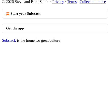
© 2026 Steve and Barb Sande
·
Privacy
∙
Terms
∙
Collection notice
Start your Substack
Get the app
Substack
is the home for great culture