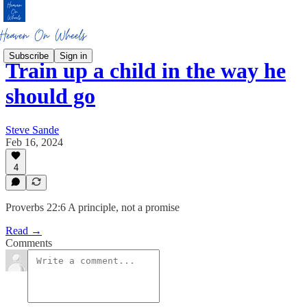
Subscribe
Sign in
Train up a child in the way he
should go
Steve Sande
Feb 16, 2024
4
Proverbs 22:6 A principle, not a promise
Read →
Comments