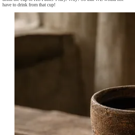
have to drink from that cup!