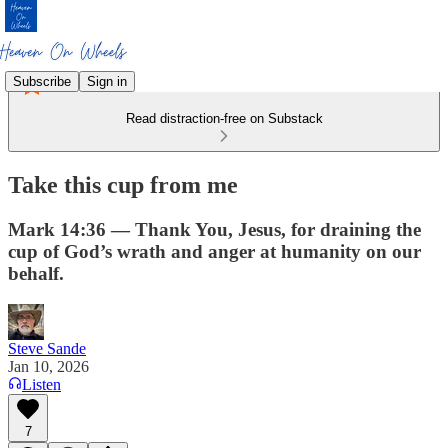
Subscribe
Sign in
Read distraction-free on Substack
Take this cup from me
Mark 14:36 — Thank You, Jesus, for draining the
cup of God’s wrath and anger at humanity on our
behalf.
Steve Sande
Jan 10, 2026
Listen
7