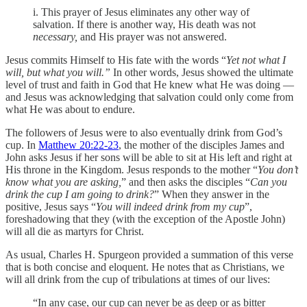
i. This prayer of Jesus eliminates any other way of
salvation. If there is another way, His death was not
necessary,
and His prayer was not answered.
Jesus commits Himself to His fate with the words “
Yet not what I
will, but what you will.”
In other words, Jesus showed the ultimate
level of trust and faith in God that He knew what He was doing —
and Jesus was acknowledging that salvation could only come from
what He was about to endure.
The followers of Jesus were to also eventually drink from God’s
cup. In
Matthew 20:22-23
, the mother of the disciples James and
John asks Jesus if her sons will be able to sit at His left and right at
His throne in the Kingdom. Jesus responds to the mother “
You don’t
know what you are asking,
” and then asks the disciples “
Can you
drink the cup I am going to drink?
” When they answer in the
positive, Jesus says “
You will indeed drink from my cup
”,
foreshadowing that they (with the exception of the Apostle John)
will all die as martyrs for Christ.
As usual, Charles H. Spurgeon provided a summation of this verse
that is both concise and eloquent. He notes that as Christians, we
will all drink from the cup of tribulations at times of our lives:
“In any case, our cup can never be as deep or as bitter