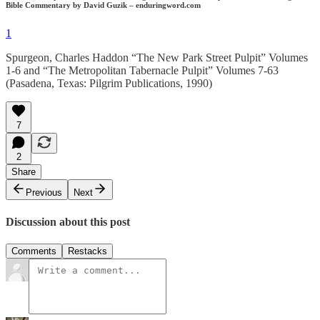
Bible Commentary by David Guzik – enduringword.com
1
Spurgeon, Charles Haddon “The New Park Street Pulpit” Volumes
1-6 and “The Metropolitan Tabernacle Pulpit” Volumes 7-63
(Pasadena, Texas: Pilgrim Publications, 1990)
7
2
Share
Previous
Next
Discussion about this post
Comments
Restacks