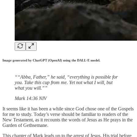
Image generated by ChatGPT (OpenAI) using the DALL·E model.
““Abba, Father,” he said, “everything is possible for
you. Take this cup from me. Yet not what I will, but
what you will.””
‭‭Mark‬ ‭14‬:‭36‬ ‭NIV‬‬
It seems like it has been a while since God chose one of the Gospels
for me to study. Today’s verse should be familiar to readers of the
New Testament, as it recounts the words of Jesus as He prays in the
Garden of Gethsemane.
This chapter of Mark leads up to the arrest of Jesus, His trial before