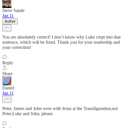
Steve Sande
Jan 11
Author
You are absolutely correct! I don’t know why Luke crept into that
sentence, which will be fixed. Thank you for your readership and
your correction!
Reply
Share
Daniel
Jan 11
Peter, James and John were with Jesus at the Transfiguration,not
Peter,Luke and John, please.