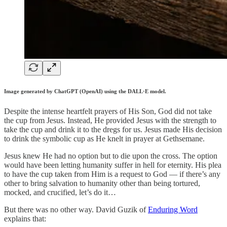
Image generated by ChatGPT (OpenAI) using the DALL·E model.
Despite the intense heartfelt prayers of His Son, God did not take
the cup from Jesus. Instead, He provided Jesus with the strength to
take the cup and drink it to the dregs for us. Jesus made His decision
to drink the symbolic cup as He knelt in prayer at Gethsemane.
Jesus knew He had no option but to die upon the cross. The option
would have been letting humanity suffer in hell for eternity. His plea
to have the cup taken from Him is a request to God — if there’s any
other to bring salvation to humanity other than being tortured,
mocked, and crucified, let’s do it…
But there was no other way. David Guzik of
Enduring Word
explains that: