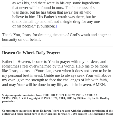
as was his, and there were in his cup some ingredients
that never will be found in ours. The bitterness of sin
was there, but he has taken that away for all who
believe in him. His Father’s wrath was there, but he
drank that all up, and left not a single dreg for any one
of his people.” (Spurgeon)
1
Thank You, Jesus, for draining the cup of God’s wrath and anger at
humanity on our behalf.
Heaven On Wheels Daily Prayer:
Father in Heaven, I come to You in prayer with my burdens, and
sometimes I feel overwhelmed by this world. Help me to be more
like Jesus, to trust in Your plan, even when it does not seem to be in
my personal best interest. Guide me to always seek Your will above
my own, give me strength to face the challenges of life with faith,
and may Your will be done in my life, as it is in heaven. AMEN.
Scripture quotations taken from THE HOLY BIBLE, NEW INTERNATIONAL
VERSION®, NIV®. Copyright © 1973, 1978, 1984, 2011 by Biblica US, Inc.®. Used by
permission.
Commentary quotations from Enduring Word are used with the written permission of the
author and reproduced here in their original format. © 1996-present The Enduring Word