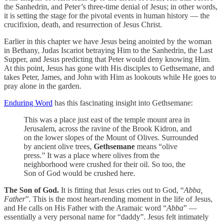
the Sanhedrin, and Peter’s three-time denial of Jesus; in other words,
it is setting the stage for the pivotal events in human history — the
crucifixion, death, and resurrection of Jesus Christ.
Earlier in this chapter we have Jesus being anointed by the woman
in Bethany, Judas Iscariot betraying Him to the Sanhedrin, the Last
Supper, and Jesus predicting that Peter would deny knowing Him.
At this point, Jesus has gone with His disciples to Gethsemane, and
takes Peter, James, and John with Him as lookouts while He goes to
pray alone in the garden.
Enduring Word
has this fascinating insight into Gethsemane:
This was a place just east of the temple mount area in
Jerusalem, across the ravine of the Brook Kidron, and
on the lower slopes of the Mount of Olives. Surrounded
by ancient olive trees,
Gethsemane
means “olive
press.” It was a place where olives from the
neighborhood were crushed for their oil. So too, the
Son of God would be crushed here.
The Son of God.
It is fitting that Jesus cries out to God, “
Abba,
Father
”. This is the most heart-rending moment in the life of Jesus,
and He calls on His Father with the Aramaic word “
Abba
” —
essentially a very personal name for “daddy”. Jesus felt intimately