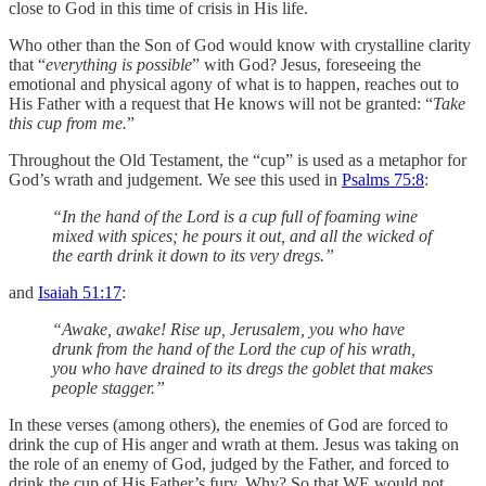
close to God in this time of crisis in His life.
Who other than the Son of God would know with crystalline clarity
that “
everything is possible
” with God? Jesus, foreseeing the
emotional and physical agony of what is to happen, reaches out to
His Father with a request that He knows will not be granted: “
Take
this cup from me.
”
Throughout the Old Testament, the “cup” is used as a metaphor for
God’s wrath and judgement. We see this used in
Psalms 75:8
:
“In the hand of the Lord is a cup full of foaming wine
mixed with spices; he pours it out, and all the wicked of
the earth drink it down to its very dregs.”
‭‭and
Isaiah 51:17
:
“Awake, awake! Rise up, Jerusalem, you who have
drunk from the hand of the Lord the cup of his wrath,
you who have drained to its dregs the goblet that makes
people stagger.”
In these verses (among others), the enemies of God are forced to
drink the cup of His anger and wrath at them. ‬‬Jesus was taking on
the role of an enemy of God, judged by the Father, and forced to
drink the cup of His Father’s fury. Why? So that WE would not