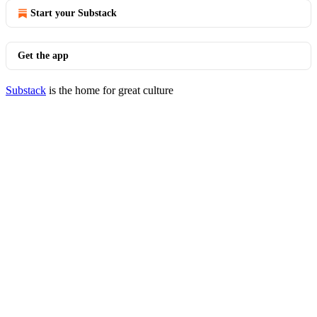
Start your Substack
Get the app
Substack
is the home for great culture