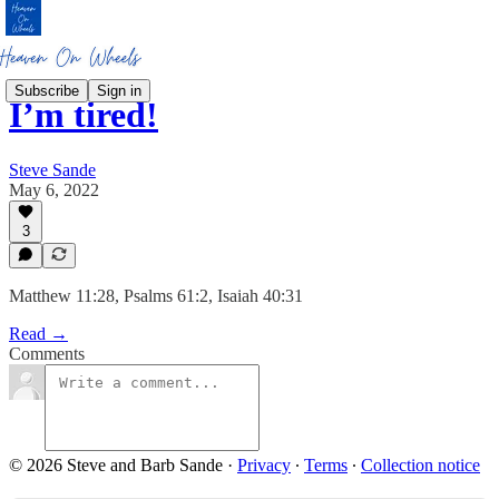
Subscribe
Sign in
I’m tired!
Steve Sande
May 6, 2022
3
Matthew 11:28, Psalms 61:2, Isaiah 40:31
Read →
Comments
© 2026 Steve and Barb Sande
·
Privacy
∙
Terms
∙
Collection notice