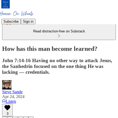
Subscribe
Sign in
Read distraction-free on Substack
How has this man become learned?
John 7:14-16 Having no other way to attack Jesus,
the Sanhedrin focused on the one thing He was
lacking — credentials.
Steve Sande
Apr 24, 2024
Listen
3