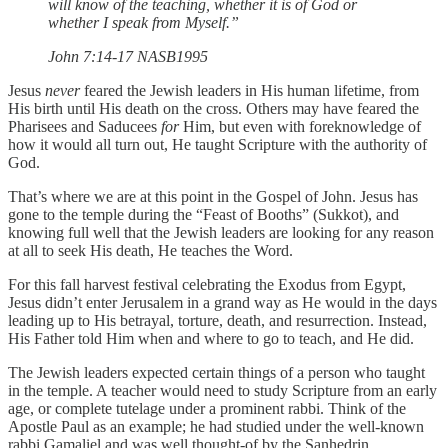
will know of the teaching, whether it is of God or
whether I speak from Myself.”
‭‭John‬ ‭7‬:‭14‬-‭17‬ ‭NASB1995‬‬
Jesus
never
feared the Jewish leaders in His human lifetime, from
His birth until His death on the cross. Others may have feared the
Pharisees and Saducees
for
Him, but even with foreknowledge of
how it would all turn out, He taught Scripture with the authority of
God.
That’s where we are at this point in the Gospel of John. Jesus has
gone to the temple during the “Feast of Booths” (Sukkot), and
knowing full well that the Jewish leaders are looking for any reason
at all to seek His death, He teaches the Word.
For this fall harvest festival celebrating the Exodus from Egypt,
Jesus didn’t enter Jerusalem in a grand way as He would in the days
leading up to His betrayal, torture, death, and resurrection. Instead,
His Father told Him when and where to go to teach, and He did.
The Jewish leaders expected certain things of a person who taught
in the temple. A teacher would need to study Scripture from an early
age, or complete tutelage under a prominent rabbi. Think of the
Apostle Paul as an example; he had studied under the well-known
rabbi Gamaliel and was well thought-of by the Sanhedrin.