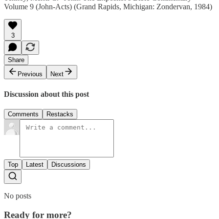
Volume 9 (John-Acts) (Grand Rapids, Michigan: Zondervan, 1984)
3
Share
Previous
Next
Discussion about this post
Comments
Restacks
Top
Latest
Discussions
No posts
Ready for more?