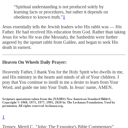
“Spiritual understanding is not produced solely by
learning facts or procedures, but rather it depends on
obedience to known truth.”
1
Jesus essentially tells the Jewish leaders who His rabbi was — His
Father. He had received His education from God. Rather than taking
Jesus for who He was (the Messiah), the Sanhedrin were further
angered by the upstart rabbi from Galilee, and began to seek His
death in earnest.
Heaven On Wheels Daily Prayer:
Heavenly Father, I thank You for the Holy Spirit who dwells in me,
and His ministry in the hearts and minds of all of Your children. I
pray that You continue to instill in me a desire to learn from Your
Word, and guide me into Your Truth. In Jesus’ name, AMEN.
Scripture quotations taken from the (NASB®) New American Standard Bible®,
Copyright © 1960, 1971, 1977, 1995, 2020 by The Lockman Foundation. Used by
permission. All rights reserved. lockman.org.
1
Tenney, Merril C. "John: The Expositor's Bible Commentary"