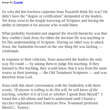
Image by
Freepik
So who did this lowborn carpenter from Nazareth think He was? He
didn’t have the “degree or certification” demanded of the leaders.
Yet Jesus went to the temple knowing
all
Scripture and having the
ability to interpret it for anyone who would listen.
What probably frustrated and angered the Jewish hierarchy was that
they couldn’t fault Jesus for either the doctrine He was teaching or
for His understanding of Scripture. Having no other way to attack
Jesus, the Sanhedrin focused on the one thing He was lacking —
credentials.
In response to their criticism, Jesus answered the leaders the only
way He could — by asking them to judge His teaching. If they
listened to His teaching, they would know that it was from the same
source as their learning — the Old Testament Scriptures — and was
therefore from God.
Jesus ends this short conversation with the Sanhedrin with these
words: “
If anyone is willing to do His will, he will know of the
teaching, whether it is of God or whether I speak from Myself”.
I
found this a bit obtuse and hard to understand until I found a
succinct explanation from American New Testament professor
Merril C. Tenney: