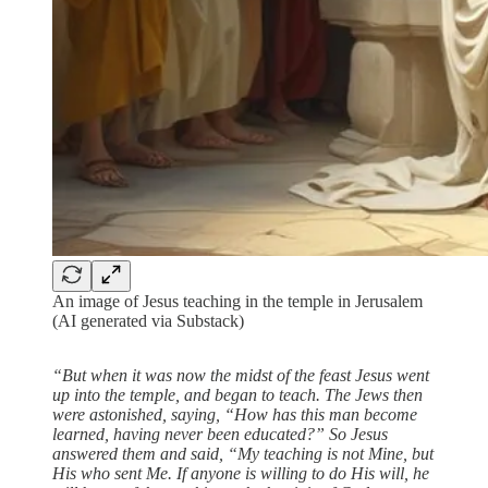
An image of Jesus teaching in the temple in Jerusalem
(AI generated via Substack)
“But when it was now the midst of the feast Jesus went
up into the temple, and began to teach. The Jews then
were astonished, saying, “How has this man become
learned, having never been educated?” So Jesus
answered them and said, “My teaching is not Mine, but
His who sent Me. If anyone is willing to do His will, he