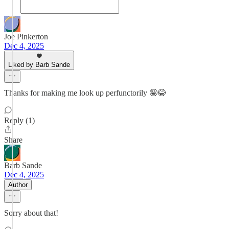
Joe Pinkerton
Dec 4, 2025
Liked by Barb Sande
Thanks for making me look up perfunctorily 🤪😂
Reply (1)
Share
Barb Sande
Dec 4, 2025
Author
Sorry about that!