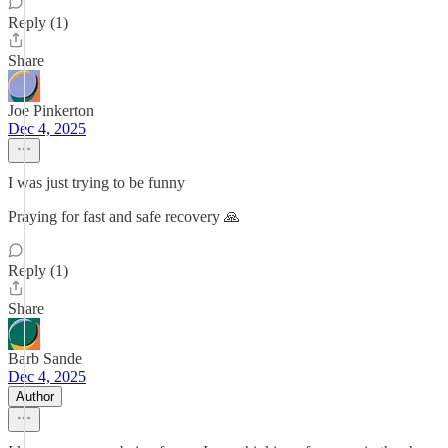
Reply (1)
Share
Joe Pinkerton
Dec 4, 2025
I was just trying to be funny
Praying for fast and safe recovery 🙏
Reply (1)
Share
Barb Sande
Dec 4, 2025
Author