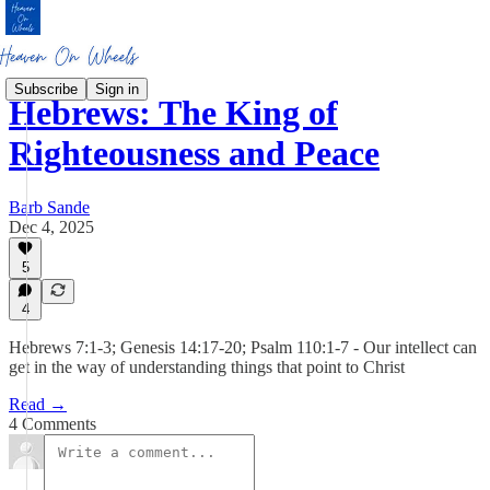
Subscribe
Sign in
Hebrews: The King of
Righteousness and Peace
Barb Sande
Dec 4, 2025
5
4
Hebrews 7:1-3; Genesis 14:17-20; Psalm 110:1-7 - Our intellect can
get in the way of understanding things that point to Christ
Read →
4 Comments