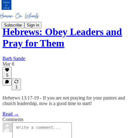
Subscribe
Sign in
Hebrews: Obey Leaders and
Pray for Them
Barb Sande
Mar 8
5
1
Hebrews 13:17-19 - If you are not praying for your pastors and
church leadership, now is a good time to start!
Read →
Comments