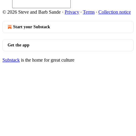
© 2026 Steve and Barb Sande
·
Privacy
∙
Terms
∙
Collection notice
Start your Substack
Get the app
Substack
is the home for great culture