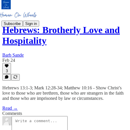
Subscribe
Sign in
Hebrews: Brotherly Love and
Hospitality
Barb Sande
Feb 24
3
Hebrews 13:1-3; Mark 12:28-34; Matthew 10:16 - Show Christ’s
love to those who are brethren, those who are strangers in the faith
and those who are imprisoned by law or circumstances.
Read →
Comments