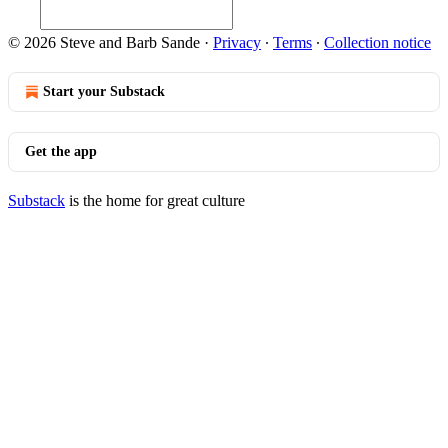
© 2026 Steve and Barb Sande
·
Privacy
∙
Terms
∙
Collection notice
Start your Substack
Get the app
Substack
is the home for great culture