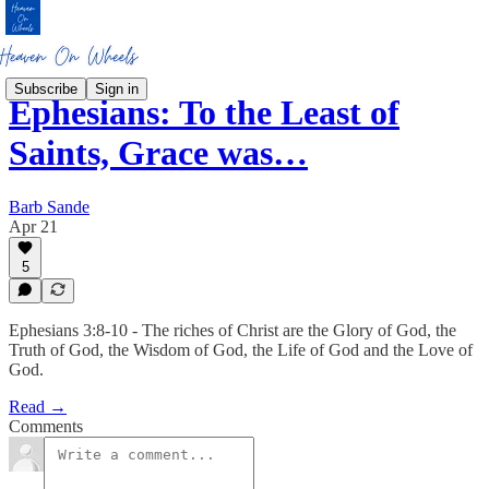
Subscribe
Sign in
Ephesians: To the Least of
Saints, Grace was…
Barb Sande
Apr 21
5
Ephesians 3:8-10 - The riches of Christ are the Glory of God, the
Truth of God, the Wisdom of God, the Life of God and the Love of
God.
Read →
Comments