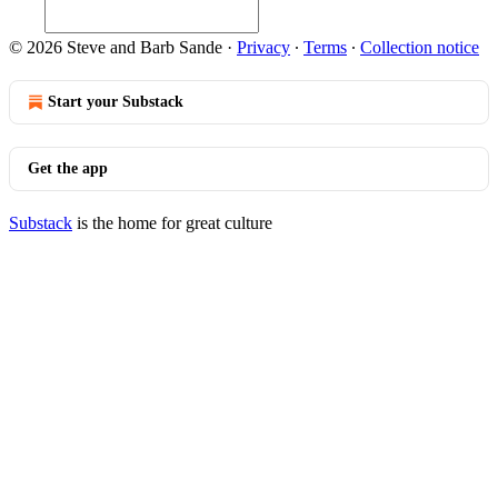
© 2026 Steve and Barb Sande
·
Privacy
∙
Terms
∙
Collection notice
Start your Substack
Get the app
Substack
is the home for great culture