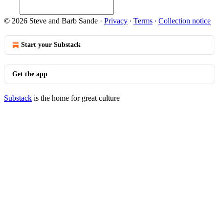
© 2026 Steve and Barb Sande
·
Privacy
∙
Terms
∙
Collection notice
Start your Substack
Get the app
Substack
is the home for great culture