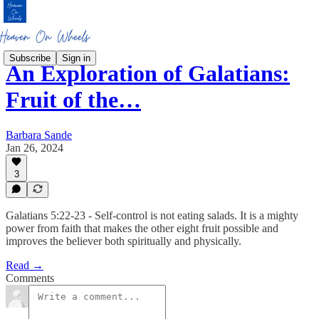
Subscribe
Sign in
An Exploration of Galatians:
Fruit of the…
Barbara Sande
Jan 26, 2024
3
Galatians 5:22-23 - Self-control is not eating salads. It is a mighty
power from faith that makes the other eight fruit possible and
improves the believer both spiritually and physically.
Read →
Comments