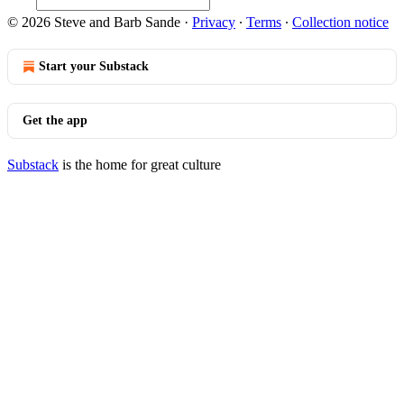
© 2026 Steve and Barb Sande
·
Privacy
∙
Terms
∙
Collection notice
Start your Substack
Get the app
Substack
is the home for great culture