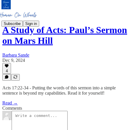
Subscribe
Sign in
A Study of Acts: Paul’s Sermon
on Mars Hill
Barbara Sande
Dec 9, 2024
4
Acts 17:22-34 - Putting the words of this sermon into a simple
sentence is beyond my capabilities. Read it for yourself!
Read →
Comments