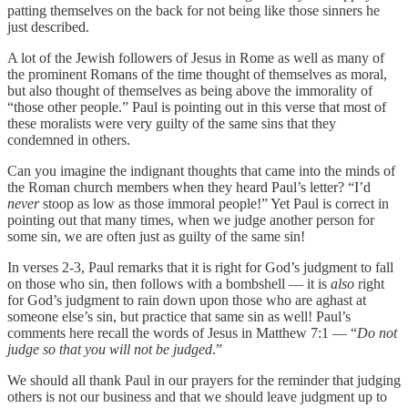
patting themselves on the back for not being like those sinners he
just described.
A lot of the Jewish followers of Jesus in Rome as well as many of
the prominent Romans of the time thought of themselves as moral,
but also thought of themselves as being above the immorality of
“those other people.” Paul is pointing out in this verse that most of
these moralists were very guilty of the same sins that they
condemned in others.
Can you imagine the indignant thoughts that came into the minds of
the Roman church members when they heard Paul’s letter? “I’d
never
stoop as low as those immoral people!” Yet Paul is correct in
pointing out that many times, when we judge another person for
some sin, we are often just as guilty of the same sin!
In verses 2-3, Paul remarks that it is right for God’s judgment to fall
on those who sin, then follows with a bombshell — it is
also
right
for God’s judgment to rain down upon those who are aghast at
someone else’s sin, but practice that same sin as well! Paul’s
comments here recall the words of Jesus in Matthew 7:1 — “
Do not
judge so that you will not be judged
.”
We should all thank Paul in our prayers for the reminder that judging
others ‭‭is not our business and that we should leave judgment up to