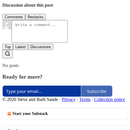
Discussion about this post
Comments
Restacks
Top
Latest
Discussions
No posts
Ready for more?
Subscribe
© 2026 Steve and Barb Sande
·
Privacy
∙
Terms
∙
Collection notice
Start your Substack