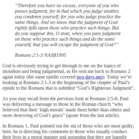
“Therefore you have no excuse, everyone of you who
passes judgment, for in that which you judge another,
you condemn yourself; for you who judge practice the
same things. And we know that the judgment of God
rightly falls upon those who practice such things. But
do you suppose this, O man, when you pass judgment
on those who practice such things and do the same
yourself, that you will escape the judgment of God?”
‭‭Romans‬ ‭2‬:‭1‬-3 ‭NASB1995‬‬
God is obviously trying to get through to me on the topics of
moralism and being judgmental, as He sent me back to Romans 2
again today (the same epistle covered
two days ago
). Today we’re
looking at Romans 2:1-3 at the beginning of the chapter of Paul’s
epistle to the Romans that is subtitled “God’s Righteous Judgment”.
As you may recall from the previous look at Romans 2:5-8, Paul
was delivering a message to those in the Roman church “who
believed that their ‘high morals’ made them better than others and
more deserving of God’s grace” (quote from the last article).
In Romans 1, Paul pointed out the sin of those who are most guilty;
here, he is directing his comments to those who usually conduct
their lives in a moral manner and assuming that they are happily