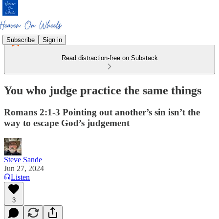
Subscribe
Sign in
Read distraction-free on Substack
You who judge practice the same things
Romans 2:1-3 Pointing out another’s sin isn’t the
way to escape God’s judgement
Steve Sande
Jun 27, 2024
Listen
3