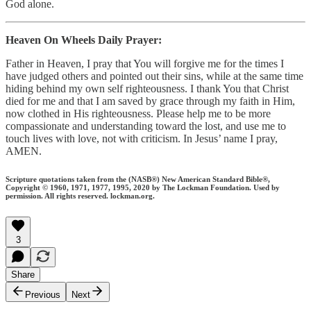
God alone.
Heaven On Wheels Daily Prayer:
Father in Heaven, I pray that You will forgive me for the times I
have judged others and pointed out their sins, while at the same time
hiding behind my own self righteousness. I thank You that Christ
died for me and that I am saved by grace through my faith in Him,
now clothed in His righteousness. Please help me to be more
compassionate and understanding toward the lost, and use me to
touch lives with love, not with criticism. In Jesus’ name I pray,
AMEN.
Scripture quotations taken from the (NASB®) New American Standard Bible®,
Copyright © 1960, 1971, 1977, 1995, 2020 by The Lockman Foundation. Used by
permission. All rights reserved. lockman.org.
3
Share
Previous
Next