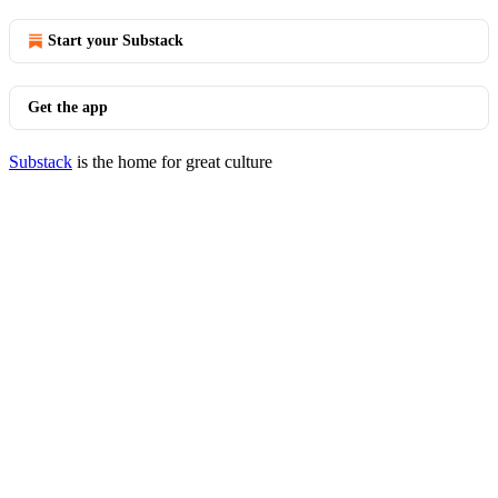
Start your Substack
Get the app
Substack
is the home for great culture