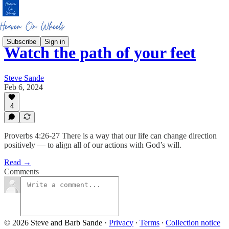
Subscribe
Sign in
Watch the path of your feet
Steve Sande
Feb 6, 2024
4
Proverbs 4:26-27 There is a way that our life can change direction
positively — to align all of our actions with God’s will.
Read →
Comments
© 2026 Steve and Barb Sande
·
Privacy
∙
Terms
∙
Collection notice