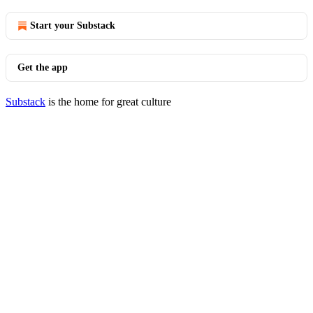
Start your Substack
Get the app
Substack
is the home for great culture