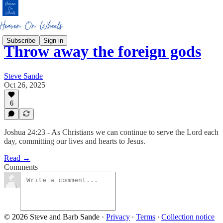
Subscribe
Sign in
Throw away the foreign gods
Steve Sande
Oct 26, 2025
6
Joshua 24:23 - As Christians we can continue to serve the Lord each
day, committing our lives and hearts to Jesus.
Read →
Comments
© 2026 Steve and Barb Sande
·
Privacy
∙
Terms
∙
Collection notice