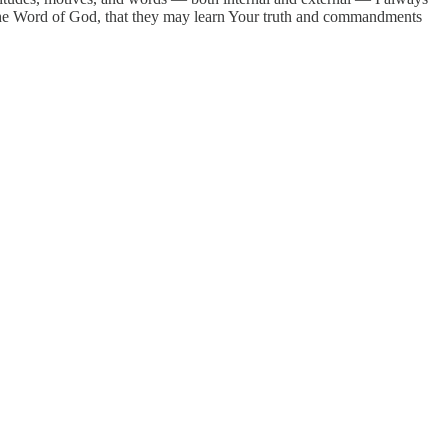
n the Word of God, that they may learn Your truth and commandments