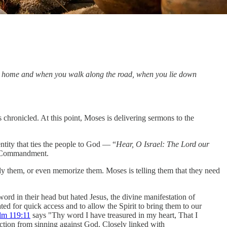
at home and when you walk along the road, when you lie down
hronicled. At this point, Moses is delivering sermons to the
ntity that ties the people to God — “
Hear, O Israel: The Lord our
t Commandment.
tudy them, or even memorize them. Moses is telling them that they need
rd in their head but hated Jesus, the divine manifestation of
ted for quick access and to allow the Spirit to bring them to our
lm 119:11
says "Thy word I have treasured in my heart, That I
tection from sinning against God. Closely linked with