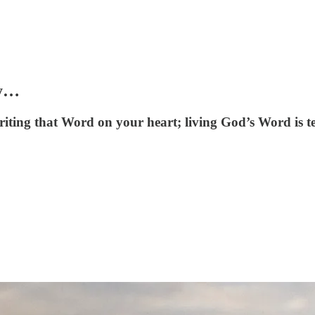
ay…
ting that Word on your heart; living God’s Word is te