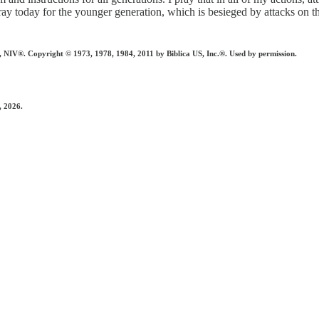
pray today for the younger generation, which is besieged by attacks o
 Copyright © 1973, 1978, 1984, 2011 by Biblica US, Inc.®. Used by permission.
, 2026.