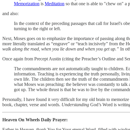
Memorization
is
Meditation
so that one is able to "chew on" a p
and also:
In the context of the preceding passages that call for Israel's 
turning to the right or left.
Next, Moses goes on to emphasize the importance of passing along the 
walk along the road, when you lie down and when you get up.”
In ot
Once again from Precept Austin (citing the Preacher’s Outline and Se
The commandments are not automatically taught to children. Educa
information. Teaching is experiencing the truth personally, livin
own life. The children then see the truth of the commandments liv
what Moses was preaching: the believer was constantly to tal
got up. The whole thrust is that he was to live by the command
Personally, I have found it
very
difficult for my old brain to memoriz
book, chapter, verse and words.
Understanding
God’s Word is writing
Heaven On Wheels Daily Prayer:
Father in Heaven, thank You for Your eternal Word, filled with wisdom 