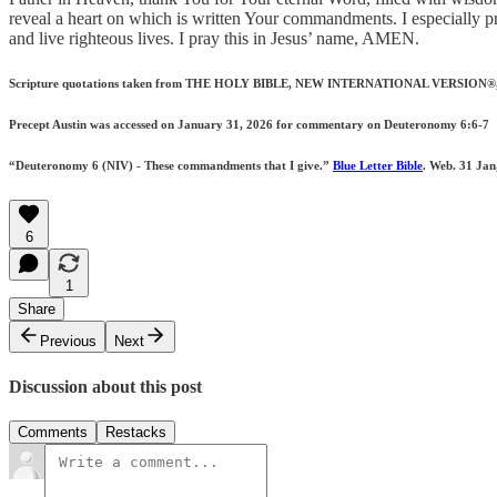
reveal a heart on which is written Your commandments. I especially 
and live righteous lives. I pray this in Jesus’ name, AMEN.
Scripture quotations taken from THE HOLY BIBLE, NEW INTERNATIONAL VERSION®, NIV®.
Precept Austin was accessed on January 31, 2026 for commentary on Deuteronomy 6:6-7
“Deuteronomy 6 (NIV) - These commandments that I give.”
Blue Letter Bible
. Web. 31 Jan
6
1
Share
Previous
Next
Discussion about this post
Comments
Restacks