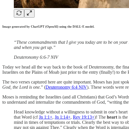
Image generated by ChatGPT (OpenAI) using the DALL·E model.
“These commandments that I give you today are to be on your 
and when you get up.”
‭‭Deuteronomy‬ ‭6‬:‭6‬-‭7‬ ‭NIV‬‬
Today we head all the way back to the book of Deuteronomy, the final
Israelites on the Plains of Moab just prior to the entry (finally!) to th
The two verses captured here are quite important. Moses has just spoke
God, the Lord is one.
” (
Deuteronomy 6:4 NIV
). These words were re
Moses is reminding the Israelites (and all Christians) that God’s Word
to understand and internalize the commandments of God, “writing the
Head knowledge without a willingness to submit in one's heart i
that Word (cf
Jn 1:1
+
,
Jn 1:14
+
,
Rev 19:13
+
)! The
heart
is th
mind in times of temptations or trials. Clearly the best way to 
may not sin against Thee." Clearly when the Word is internalized