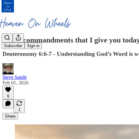
These commandments that I give you tod
Subscribe
Sign in
Deuteronomy 6:6-7 - Understanding God’s Word is wri
Steve Sande
Feb 01, 2026
6
1
Share