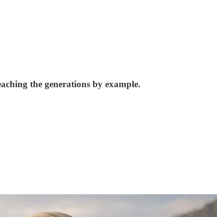
aching the generations by example.