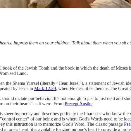
hearts. Impress them on your children. Talk about them when you sit 
 book of the Jewish Torah and the book in which the death of Moses is c
e Promised Land.
n the Shema Yisrael (literally “Hear, Israel”), a statement of Jewish ide
peated by Jesus in
Mark 12:29
, when He describes them as The Grea
s should dictate our behavior. It’s not enough to just to just read and s
m on their hearts” as it were. From
Precept Austin
:
s sheer hypocrisy and describes perfectly the Pharisees who knew the wo
e "control center" of our being and is where God's Words need to be loca
obey this instruction is to memorize God's Word. The classic passage
Psa
 in one's heart, it is available for guiding one's heart to provide a pro