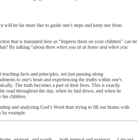
it will be far more like to guide one's steps and keep one from
tion that is translated here as “Impress them on your children” can be
cher of the Word do that? By talking “
about them when you sit at home and when you
teaching facts and principles, not just passing along
andments to one's heart and experiencing the truths within one's
cally. The truth becomes a part of their lives. This is exactly
the road throughout the day, when he laid down, and when he
 his children.
ding and analyzing God’s Word than trying to fill our brains with
s by example.
attitudes, motives, and words — both internal and external — I always