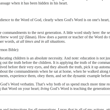
assage when it has been hidden in his heart.
obedience to the Word of God, clearly when God's Word is on one's heart, 
commandments to the next generation. A little word study here: the sec
more literally translated as “engrave” or “teach incisively” from the Hebrew word שָׁנַן (šānan). How does a parent or tea
her words,
at all times and in all situations
.
rmon Bible):
ting children is an absolute necessity. And note: education is not just 
g out the truth before the children. It is applying the truth of the comm
ed before their very eyes, and they absorb the truth, pick it up automati
k about the commandments when he sat at home, when he walked along 
ments, experience them, obey them, and set the dynamic example before
e God’s Word verbatim. That’s why both of us spend much more time rea
 that Word on your heart;
living
God’s Word is teaching the generation
and instructions for all generations. I pray that in all of my actions, 