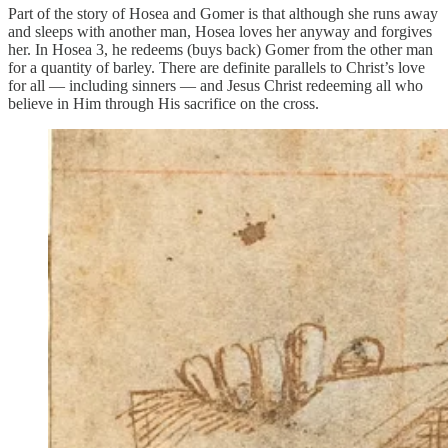
Part of the story of Hosea and Gomer is that although she runs away
and sleeps with another man, Hosea loves her anyway and forgives
her. In Hosea 3, he redeems (buys back) Gomer from the other man
for a quantity of barley. There are definite parallels to Christ’s love
for all — including sinners — and Jesus Christ redeeming all who
believe in Him through His sacrifice on the cross.