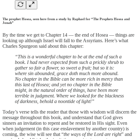
The prophet Hosea, seen here from a study by Raphael for “The Prophets Hosea and
Jonah”
By the time we get to Chapter 14 — the end of Hosea — things are
looking up although Israel will fall to the Assyrians. Here’s what
Charles Spurgeon said about this chapter:
“This is a wonderful chapter to be at the end of such a
book. I had never expected from such a prickly shrub to
gather so fair a flower, so sweet a fruit; but so it is:
where sin abounded, grace doth much more abound.
No chapter in the Bible can be more rich in mercy than
this last of Hosea; and yet no chapter in the Bible
might, in the natural order of things, have been more
terrible in judgment. Where we looked for the blackness
of darkness, behold a noontide of light!”
Today’s verse tells the reader that those with wisdom will discern the
message throughout this book, and understand that God gives
sinners an invitation to repent and be restored in His sight. Even
when judgement (in this case enslavement by another country) is
coming, the wise will see that “
the ways of the Lord are right
” and