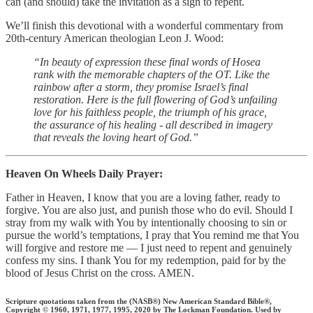
can (and should) take the invitation as a sign to repent.
We’ll finish this devotional with a wonderful commentary from
20th-century American theologian Leon J. Wood:
“In beauty of expression these final words of Hosea
rank with the memorable chapters of the OT. Like the
rainbow after a storm, they promise Israel’s final
restoration. Here is the full flowering of God’s unfailing
love for his faithless people, the triumph of his grace,
the assurance of his healing - all described in imagery
that reveals the loving heart of God.”
Heaven On Wheels Daily Prayer:
Father in Heaven, I know that you are a loving father, ready to
forgive. You are also just, and punish those who do evil. Should I
stray from my walk with You by intentionally choosing to sin or
pursue the world’s temptations, I pray that You remind me that You
will forgive and restore me — I just need to repent and genuinely
confess my sins. I thank You for my redemption, paid for by the
blood of Jesus Christ on the cross. AMEN.
Scripture quotations taken from the (NASB®) New American Standard Bible®,
Copyright © 1960, 1971, 1977, 1995, 2020 by The Lockman Foundation. Used by