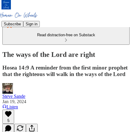
Subscribe
Sign in
Read distraction-free on Substack
The ways of the Lord are right
Hosea 14:9 A reminder from the first minor prophet
that the righteous will walk in the ways of the Lord
Steve Sande
Jan 19, 2024
Listen
5