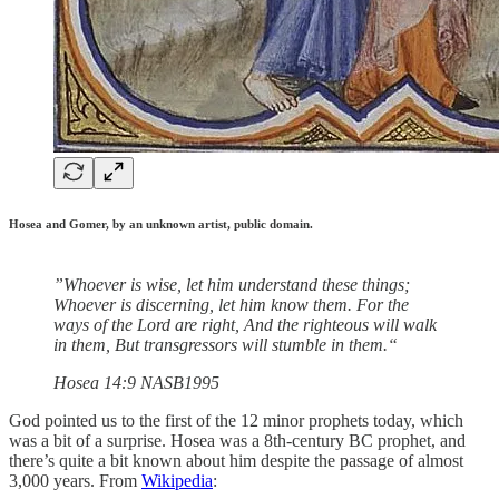
Hosea and Gomer, by an unknown artist, public domain.
”Whoever is wise, let him understand these things;
Whoever is discerning, let him know them. For the
ways of the Lord are right, And the righteous will walk
in them, But transgressors will stumble in them.“
‭‭Hosea‬ ‭14‬:‭9‬ ‭NASB1995‬‬
God pointed us to the first of the 12 minor prophets today, which
was a bit of a surprise. Hosea was a 8th-century BC prophet, and
there’s quite a bit known about him despite the passage of almost
3,000 years. From
Wikipedia
: