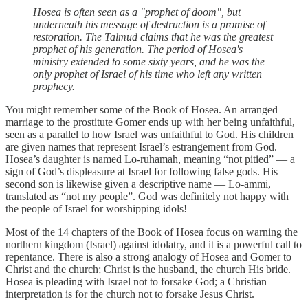
Hosea is often seen as a "prophet of doom", but
underneath his message of destruction is a promise of
restoration. The Talmud claims that he was the greatest
prophet of his generation. The period of Hosea's
ministry extended to some sixty years, and he was the
only prophet of Israel of his time who left any written
prophecy.
You might remember some of the Book of Hosea. An arranged
marriage to the prostitute Gomer ends up with her being unfaithful,
seen as a parallel to how Israel was unfaithful to God. His children
are given names that represent Israel’s estrangement from God.
Hosea’s daughter is named Lo-ruhamah, meaning “not pitied” — a
sign of God’s displeasure at Israel for following false gods. His
second son is likewise given a descriptive name — Lo-ammi,
translated as “not my people”. God was definitely not happy with
the people of Israel for worshipping idols!
Most of the 14 chapters of the Book of Hosea focus on warning the
northern kingdom (Israel) against idolatry, and it is a powerful call to
repentance. There is also a strong analogy of Hosea and Gomer to
Christ and the church; Christ is the husband, the church His bride.
Hosea is pleading with Israel not to forsake God; a Christian
interpretation is for the church not to forsake Jesus Christ.