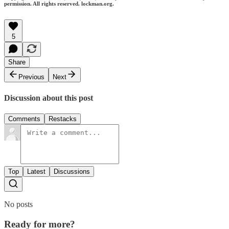
permission. All rights reserved. lockman.org.
5
Share
Previous
Next
Discussion about this post
Comments
Restacks
Top
Latest
Discussions
No posts
Ready for more?