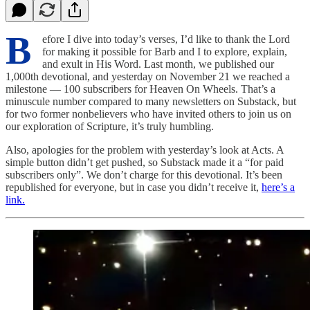
B
efore I dive into today’s verses, I’d like to thank the Lord
for making it possible for Barb and I to explore, explain,
and exult in His Word. Last month, we published our
1,000th devotional, and yesterday on November 21 we reached a
milestone — 100 subscribers for Heaven On Wheels. That’s a
minuscule number compared to many newsletters on Substack, but
for two former nonbelievers who have invited others to join us on
our exploration of Scripture, it’s truly humbling.
Also, apologies for the problem with yesterday’s look at Acts. A
simple button didn’t get pushed, so Substack made it a “for paid
subscribers only”. We don’t charge for this devotional. It’s been
republished for everyone, but in case you didn’t receive it,
here’s a
link.