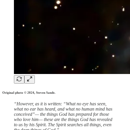
Original photo © 2024, Steven Sande.
“However, as it is written: “What no eye has seen,
what no ear has heard, and what no human mind has
conceived”— the things God has prepared for those
who love him— these are the things God has revealed
to us by his Spirit. The Spirit searches all things, even
the deep things of God.”