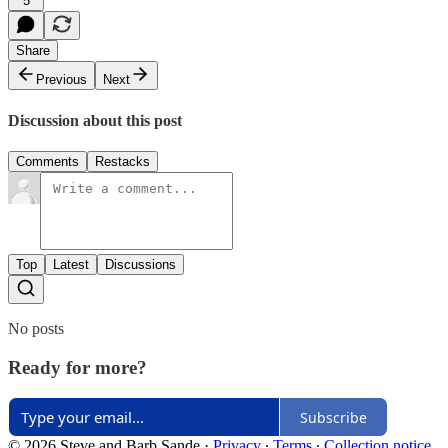
5
Share
Previous
Next
Discussion about this post
Comments
Restacks
Top
Latest
Discussions
No posts
Ready for more?
Subscribe
© 2026 Steve and Barb Sande
·
Privacy
∙
Terms
∙
Collection notice