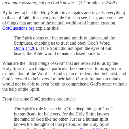
on human wisdom, but on God’s power.”
(1 Corinthians 2:4-5).
By knowing that the Holy Spirit investigates and reveals everything
to those of faith, it is then possible for us to see, hear, and conceive
of things that are not of the natural world or of human creation.
GotQuestions.org
explains this:
The Spirit opens our hearts and minds to understand the
Scriptures, enabling us to trust and obey God’s Word
(
John 14:26
). If the Spirit did not open the eyes of our
hearts, the Bible would remain a closed book to us.
What are the “
deep things of God
” that are revealed to us by the
Holy Spirit? Two things in particular become clear to us upon our
examination of the Word — God’s plan of redemption in Christ, and
God’s reward to believers for their faith. Our sinful human minds
would not be able to even begin to comprehend God’s grace without
the help of the Spirit!
From the same GotQuestions.org article:
The Spirit’s role in searching “the deep things of God”
is significant for believers, for the Holy Spirit knows
the mind of God like no other. Just as a human spirit
knows the thoughts of that person, so the Holy Spirit