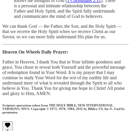
knows the thoughts of God (
1 Corinthians 2:11
). There
is a personal and intimate relationship between the
Father and Holy Spirit, and the Spirit fully understands
and communicates the mind of God to believers.
We can thank God — the Father, the Son, and the Holy Spirit —
that we receive the Holy Spirit when we receive Christ as our
Savior, so we can more fully understand His plan for us.
Heaven On Wheels Daily Prayer:
Father in Heaven, I thank You that in Your infinite goodness and
grace, You chose to reveal both Yourself and the powerful message
of redemption found in Your Word. It is my prayer that I may
continue to study Your Word for the rest of my earthly life and
understand more of what is revealed through the Spirit to all who
believe in You. Thank You for giving me hope in Christ! All praise
and glory to Him, AMEN.
Scripture quotations taken from THE HOLY BIBLE, NEW INTERNATIONAL
VERSION®, NIV®. Copyright © 1973, 1978, 1984, 2011 by Biblica US, Inc.®. Used by
permission.