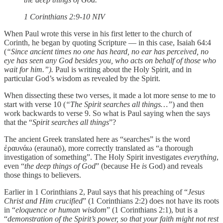
‭‭1 Corinthians‬ ‭2‬:‭9‬-‭10‬ ‭NIV‬‬
When Paul wrote this verse in his first letter to the church of
Corinth, he began by quoting Scripture — in this case, Isaiah 64:4
(
“Since ancient times no one has heard, no ear has perceived, no
eye has seen any God besides you, who acts on behalf of those who
wait for him.”).
Paul is writing about the Holy Spirit, and in
particular God’s wisdom as revealed by the Spirit.
When dissecting these two verses, it made a lot more sense to me to
start with verse 10 (
“The Spirit searches all things…”
) and then
work backwards to verse 9. So what is Paul saying when the says
that the “
Spirit searches all things
”?
The ancient Greek translated here as “searches” is the word
ἐραυνάω (eraunaō), more correctly translated as “a thorough
investigation of something”. The Holy Spirit investigates
everything
,
even “
the deep things of God
” (because He
is
God) and reveals
those things to believers.
Earlier in 1 Corinthians 2, Paul says that his preaching of “
Jesus
Christ and Him crucified
” (1 Corinthians 2:2) does not have its roots
in “
eloquence or human wisdom
” (1 Corinthians 2:1), but is a
“
demonstration of the Spirit’s power, so that your faith might not rest