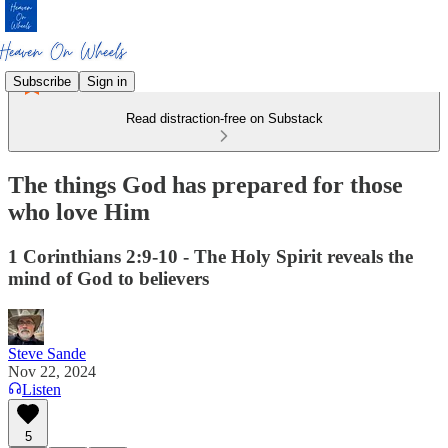
Subscribe
Sign in
Read distraction-free on Substack
The things God has prepared for those
who love Him
1 Corinthians 2:9-10 - The Holy Spirit reveals the
mind of God to believers
Steve Sande
Nov 22, 2024
Listen
5