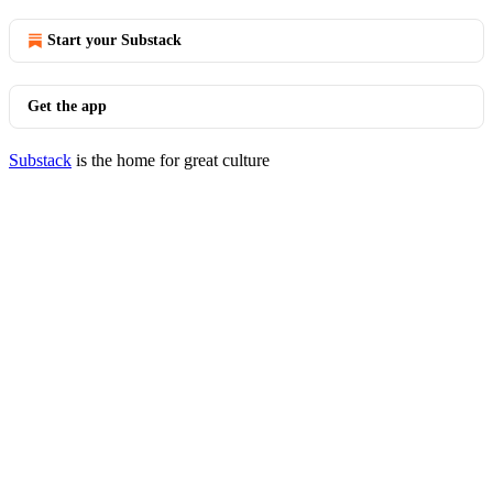
Start your Substack
Get the app
Substack
is the home for great culture