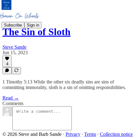
Subscribe
Sign in
The Sin of Sloth
Steve Sande
Jun 15, 2023
4
1 Timothy 5:13 While the other six deadly sins are sins of
committing immorality, sloth is a sin of omitting responsibilities.
Read →
Comments
© 2026 Steve and Barb Sande
·
Privacy
∙
Terms
∙
Collection notice