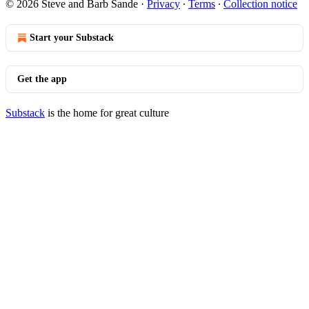
© 2026 Steve and Barb Sande
·
Privacy
∙
Terms
∙
Collection notice
Start your Substack
Get the app
Substack
is the home for great culture