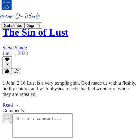
Subscribe
Sign in
The Sin of Lust
Steve Sande
Jun 11, 2023
3
1 John 2:16 Lust is a very tempting sin. God made us with a fleshly,
bodily nature, and with physical needs that feel wonderful when
they are satisfied.
Read →
Comments