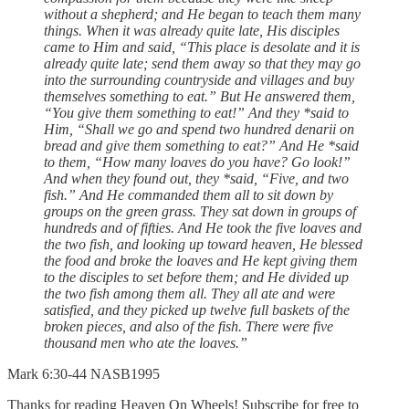
without a shepherd; and He began to teach them many
things. When it was already quite late, His disciples
came to Him and said, “This place is desolate and it is
already quite late; send them away so that they may go
into the surrounding countryside and villages and buy
themselves something to eat.” But He answered them,
“You give them something to eat!” And they *said to
Him, “Shall we go and spend two hundred denarii on
bread and give them something to eat?” And He *said
to them, “How many loaves do you have? Go look!”
And when they found out, they *said, “Five, and two
fish.” And He commanded them all to sit down by
groups on the green grass. They sat down in groups of
hundreds and of fifties. And He took the five loaves and
the two fish, and looking up toward heaven, He blessed
the food and broke the loaves and He kept giving them
to the disciples to set before them; and He divided up
the two fish among them all. They all ate and were
satisfied, and they picked up twelve full baskets of the
broken pieces, and also of the fish. There were five
thousand men who ate the loaves.”
‭‭Mark‬ ‭6‬:‭30‬-‭44‬ ‭NASB1995‬‬
Thanks for reading Heaven On Wheels! Subscribe for free to