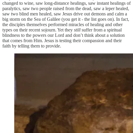
changed to wine, saw long-distance healings, saw instant healings of
paralytics, saw two people raised from the dead, saw a leper healed,
saw two blind men healed, saw Jesus drive out demons and calm a
big storm on the Sea of Galilee (you get it - the list goes on). In fact,
the disciples themselves performed miracles of healing and other
types on their recent sojourn. Yet they
still
suffer from a spiritual
blindness to the powers our Lord and don’t think about a solution
that comes from Him. Jesus is testing their compassion and their
faith by telling them to provide.