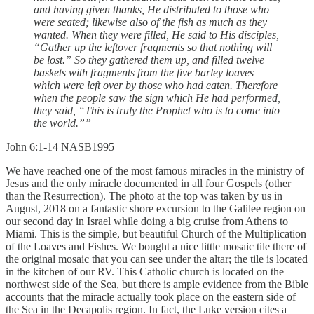
and having given thanks, He distributed to those who
were seated; likewise also of the fish as much as they
wanted. When they were filled, He said to His disciples,
“Gather up the leftover fragments so that nothing will
be lost.” So they gathered them up, and filled twelve
baskets with fragments from the five barley loaves
which were left over by those who had eaten. Therefore
when the people saw the sign which He had performed,
they said, “This is truly the Prophet who is to come into
the world.””
‭‭John‬ ‭6‬:‭1‬-‭14‬ ‭NASB1995‬‬
We have reached one of the most famous miracles in the ministry of
Jesus and the only miracle documented in all four Gospels (other
than the Resurrection). The photo at the top was taken by us in
August, 2018 on a fantastic shore excursion to the Galilee region on
our second day in Israel while doing a big cruise from Athens to
Miami. This is the simple, but beautiful Church of the Multiplication
of the Loaves and Fishes. We bought a nice little mosaic tile there of
the original mosaic that you can see under the altar; the tile is located
in the kitchen of our RV. This Catholic church is located on the
northwest side of the Sea, but there is ample evidence from the Bible
accounts that the miracle actually took place on the eastern side of
the Sea in the Decapolis region. In fact, the Luke version cites a