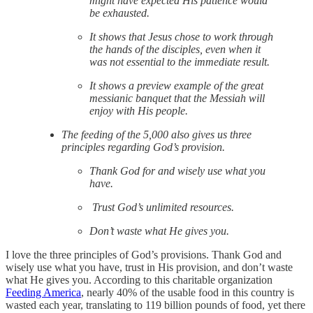
might have expected His patience would
be exhausted.
It shows that Jesus chose to work through
the hands of the disciples, even when it
was not essential to the immediate result.
It shows a preview example of the great
messianic banquet that the Messiah will
enjoy with His people.
The feeding of the 5,000 also gives us three
principles regarding God’s provision.
Thank God for and wisely use what you
have.
Trust God’s unlimited resources.
Don’t waste what He gives you.
I love the three principles of God’s provisions. Thank God and
wisely use what you have, trust in His provision, and don’t waste
what He gives you. According to this charitable organization
Feeding America
, nearly 40% of the usable food in this country is
wasted each year, translating to 119 billion pounds of food, yet there