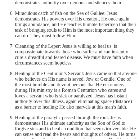
demonstrates authority over demons and silences them.
Miraculous catch of fish on the Sea of Galilee: Jesus
demonstrates His powers over His creation, He once again
brings abundance, and He teaches humble fishermen that their
task of bringing souls to Him is the most important thing they
can do. They must follow Him.
Cleansing of the Leper: Jesus is willing to heal us, is
compassionate towards those who suffer and can instantly
cure a dreadful and feared disease. We must have faith when
circumstances seem hopeless.
Healing of the Centurion’s Servant: Jesus came so that anyone
who believes on His name is saved, Jew or Gentile. One of
the most humble and devout persons that He encounters
during His ministry is a Roman Centurion who cares and
loves a servant who is sick or paralyzed. Jesus has instant
authority over this illness, again eliminating space (distance)
as a barrier to healing; He also marvels at this man’s faith.
Healing of the paralytic passed through the roof: Jesus
demonstrates His ultimate authority as the Son of God to
forgive sins and to heal a condition that seems irreversible. He
can sense and read the hearts and thoughts of others. He turns