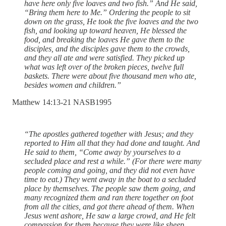
have here only five loaves and two fish.” And He said,
“Bring them here to Me.” Ordering the people to sit
down on the grass, He took the five loaves and the two
fish, and looking up toward heaven, He blessed the
food, and breaking the loaves He gave them to the
disciples, and the disciples gave them to the crowds,
and they all ate and were satisfied. They picked up
what was left over of the broken pieces, twelve full
baskets. There were about five thousand men who ate,
besides women and children.”
‭Matthew‬ ‭14‬:‭13‬-‭21‬ ‭NASB1995‬‬
“The apostles gathered together with Jesus; and they
reported to Him all that they had done and taught. And
He said to them, “Come away by yourselves to a
secluded place and rest a while.” (For there were many
people coming and going, and they did not even have
time to eat.) They went away in the boat to a secluded
place by themselves. The people saw them going, and
many recognized them and ran there together on foot
from all the cities, and got there ahead of them. When
Jesus went ashore, He saw a large crowd, and He felt
compassion for them because they were like sheep