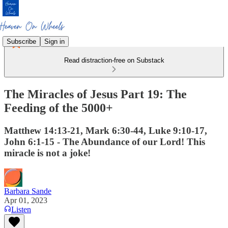
Subscribe
Sign in
Read distraction-free on Substack
The Miracles of Jesus Part 19: The
Feeding of the 5000+
Matthew 14:13-21, Mark 6:30-44, Luke 9:10-17,
John 6:1-15 - The Abundance of our Lord! This
miracle is not a joke!
Barbara Sande
Apr 01, 2023
Listen