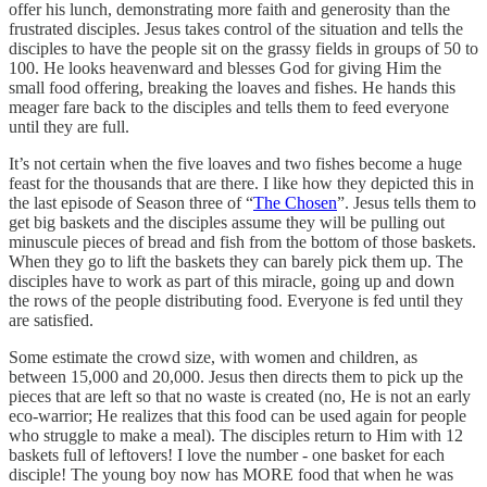
offer his lunch, demonstrating more faith and generosity than the
frustrated disciples. Jesus takes control of the situation and tells the
disciples to have the people sit on the grassy fields in groups of 50 to
100. He looks heavenward and blesses God for giving Him the
small food offering, breaking the loaves and fishes. He hands this
meager fare back to the disciples and tells them to feed everyone
until they are full.
It’s not certain when the five loaves and two fishes become a huge
feast for the thousands that are there. I like how they depicted this in
the last episode of Season three of “
The Chosen
”. Jesus tells them to
get big baskets and the disciples assume they will be pulling out
minuscule pieces of bread and fish from the bottom of those baskets.
When they go to lift the baskets they can barely pick them up. The
disciples have to work as part of this miracle, going up and down
the rows of the people distributing food. Everyone is fed until they
are satisfied.
Some estimate the crowd size, with women and children, as
between 15,000 and 20,000. Jesus then directs them to pick up the
pieces that are left so that no waste is created (no, He is not an early
eco-warrior; He realizes that this food can be used again for people
who struggle to make a meal). The disciples return to Him with 12
baskets full of leftovers! I love the number - one basket for each
disciple! The young boy now has MORE food that when he was