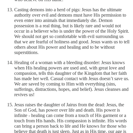
Casting demons into a herd of pigs: Jesus has the ultimate
authority over evil and demons must have His permission to
even enter into animals that immediately die. Demon
possession is a real thing, but is likely rare and would not
occur in a believer who is under the power of the Holy Spirit.
We should not get so comfortable with evil surrounding us
that we are fearful of holiness and good. Jesus wants us to tell
others about His power and healing and to be without
superstitions.
Healing of a woman with a bleeding disorder: Jesus knows
when His healing powers are used and, with great love and
compassion, tells this daughter of the Kingdom that her faith
has made her well. Casual contact with Jesus doesn’t save us.
We are saved by coming to Him with everything (sins,
sufferings, distractions, hopes, and belief). Jesus cleanses and
revives us!
Jesus raises the daughter of Jairus from the dead: Jesus, the
Son of God, has power over life and death. His power is
infinite - healing can come from a touch of His garment or a
touch from His hands. His compassion is infinite. His words
can bring a person back to life and He knows for those who
believe that death is just sleep. Just as in His time, our age is