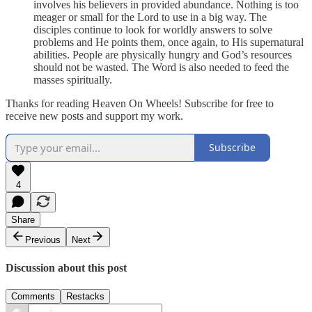
involves his believers in provided abundance. Nothing is too
meager or small for the Lord to use in a big way. The
disciples continue to look for worldly answers to solve
problems and He points them, once again, to His supernatural
abilities. People are physically hungry and God’s resources
should not be wasted. The Word is also needed to feed the
masses spiritually.
Thanks for reading Heaven On Wheels! Subscribe for free to
receive new posts and support my work.
Subscribe
4
Share
Previous
Next
Discussion about this post
Comments
Restacks