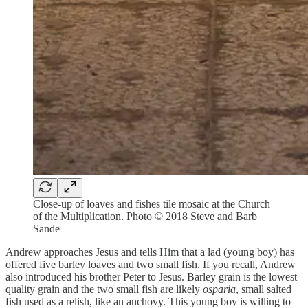
Close-up of loaves and fishes tile mosaic at the Church
of the Multiplication. Photo © 2018 Steve and Barb
Sande
Andrew approaches Jesus and tells Him that a lad (young boy) has
offered five barley loaves and two small fish. If you recall, Andrew
also introduced his brother Peter to Jesus. Barley grain is the lowest
quality grain and the two small fish are likely
osparia
, small salted
fish used as a relish, like an anchovy. This young boy is willing to