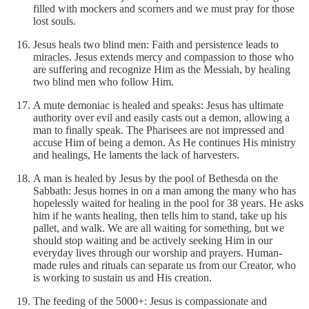
filled with mockers and scorners and we must pray for those
lost souls.
Jesus heals two blind men: Faith and persistence leads to
miracles. Jesus extends mercy and compassion to those who
are suffering and recognize Him as the Messiah, by healing
two blind men who follow Him.
A mute demoniac is healed and speaks: Jesus has ultimate
authority over evil and easily casts out a demon, allowing a
man to finally speak. The Pharisees are not impressed and
accuse Him of being a demon. As He continues His ministry
and healings, He laments the lack of harvesters.
A man is healed by Jesus by the pool of Bethesda on the
Sabbath: Jesus homes in on a man among the many who has
hopelessly waited for healing in the pool for 38 years. He asks
him if he wants healing, then tells him to stand, take up his
pallet, and walk. We are all waiting for something, but we
should stop waiting and be actively seeking Him in our
everyday lives through our worship and prayers. Human-
made rules and rituals can separate us from our Creator, who
is working to sustain us and His creation.
The feeding of the 5000+: Jesus is compassionate and