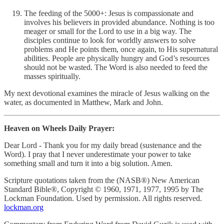
The feeding of the 5000+: Jesus is compassionate and
involves his believers in provided abundance. Nothing is too
meager or small for the Lord to use in a big way. The
disciples continue to look for worldly answers to solve
problems and He points them, once again, to His supernatural
abilities. People are physically hungry and God’s resources
should not be wasted. The Word is also needed to feed the
masses spiritually.
My next devotional examines the miracle of Jesus walking on the
water, as documented in Matthew, Mark and John.
Heaven on Wheels Daily Prayer:
Dear Lord - Thank you for my daily bread (sustenance and the
Word). I pray that I never underestimate your power to take
something small and turn it into a big solution. Amen.
Scripture quotations taken from the (NASB®) New American
Standard Bible®, Copyright © 1960, 1971, 1977, 1995 by The
Lockman Foundation. Used by permission. All rights reserved.
lockman.org