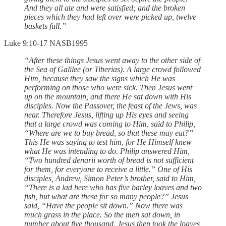
And they all ate and were satisfied; and the broken
pieces which they had left over were picked up, twelve
baskets full.”
‭‭Luke‬ ‭9‬:‭10‬-‭17‬ ‭NASB1995‬‬
“After these things Jesus went away to the other side of
the Sea of Galilee (or Tiberias). A large crowd followed
Him, because they saw the signs which He was
performing on those who were sick. Then Jesus went
up on the mountain, and there He sat down with His
disciples. Now the Passover, the feast of the Jews, was
near. Therefore Jesus, lifting up His eyes and seeing
that a large crowd was coming to Him, said to Philip,
“Where are we to buy bread, so that these may eat?”
This He was saying to test him, for He Himself knew
what He was intending to do. Philip answered Him,
“Two hundred denarii worth of bread is not sufficient
for them, for everyone to receive a little.” One of His
disciples, Andrew, Simon Peter’s brother, said to Him,
“There is a lad here who has five barley loaves and two
fish, but what are these for so many people?” Jesus
said, “Have the people sit down.” Now there was
much grass in the place. So the men sat down, in
number about five thousand. Jesus then took the loaves,