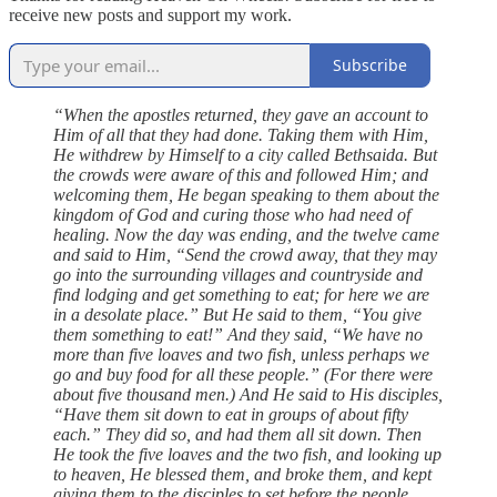
receive new posts and support my work.
Subscribe
“When the apostles returned, they gave an account to
Him of all that they had done. Taking them with Him,
He withdrew by Himself to a city called Bethsaida. But
the crowds were aware of this and followed Him; and
welcoming them, He began speaking to them about the
kingdom of God and curing those who had need of
healing. Now the day was ending, and the twelve came
and said to Him, “Send the crowd away, that they may
go into the surrounding villages and countryside and
find lodging and get something to eat; for here we are
in a desolate place.” But He said to them, “You give
them something to eat!” And they said, “We have no
more than five loaves and two fish, unless perhaps we
go and buy food for all these people.” (For there were
about five thousand men.) And He said to His disciples,
“Have them sit down to eat in groups of about fifty
each.” They did so, and had them all sit down. Then
He took the five loaves and the two fish, and looking up
to heaven, He blessed them, and broke them, and kept
giving them to the disciples to set before the people.