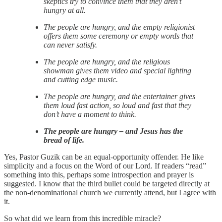
skeptics try to convince them that they aren’t
hungry at all.
The people are hungry, and the empty religionist
offers them some ceremony or empty words that
can never satisfy.
The people are hungry, and the religious
showman gives them video and special lighting
and cutting edge music.
The people are hungry, and the entertainer gives
them loud fast action, so loud and fast that they
don’t have a moment to think.
The people are hungry – and Jesus has the
bread of life.
Yes, Pastor Guzik can be an equal-opportunity offender. He like
simplicity and a focus on the Word of our Lord. If readers “read”
something into this, perhaps some introspection and prayer is
suggested. I know that the third bullet could be targeted directly at
the non-denominational church we currently attend, but I agree with
it.
So what did we learn from this incredible miracle?