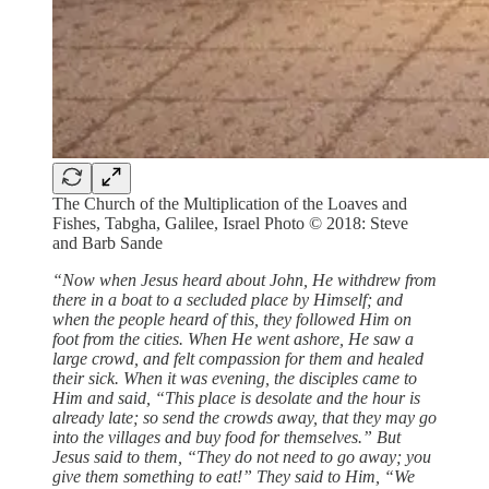
The Church of the Multiplication of the Loaves and
Fishes, Tabgha, Galilee, Israel Photo © 2018: Steve
and Barb Sande
“Now when Jesus heard about John, He withdrew from
there in a boat to a secluded place by Himself; and
when the people heard of this, they followed Him on
foot from the cities. When He went ashore, He saw a
large crowd, and felt compassion for them and healed
their sick. When it was evening, the disciples came to
Him and said, “This place is desolate and the hour is
already late; so send the crowds away, that they may go
into the villages and buy food for themselves.” But
Jesus said to them, “They do not need to go away; you
give them something to eat!” They said to Him, “We