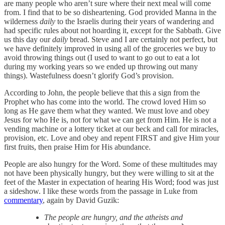
are many people who aren’t sure where their next meal will come
from. I find that to be so disheartening. God provided Manna in the
wilderness
daily
to the Israelis during their years of wandering and
had specific rules about not hoarding it, except for the Sabbath. Give
us this day our
daily
bread. Steve and I are certainly not perfect, but
we have definitely improved in using all of the groceries we buy to
avoid throwing things out (I used to want to go out to eat a lot
during my working years so we ended up throwing out many
things). Wastefulness doesn’t glorify God’s provision.
According to John, the people believe that this a sign from the
Prophet who has come into the world. The crowd loved Him so
long as He gave them what they wanted. We must love and obey
Jesus for who He is, not for what we can get from Him. He is not a
vending machine or a lottery ticket at our beck and call for miracles,
provision, etc. Love and obey and repent FIRST and give Him your
first fruits, then praise Him for His abundance.
People are also hungry for the Word. Some of these multitudes may
not have been physically hungry, but they were willing to sit at the
feet of the Master in expectation of hearing His Word; food was just
a sideshow. I like these words from the passage in Luke from
commentary
, again by David Guzik:
The people are hungry, and the atheists and