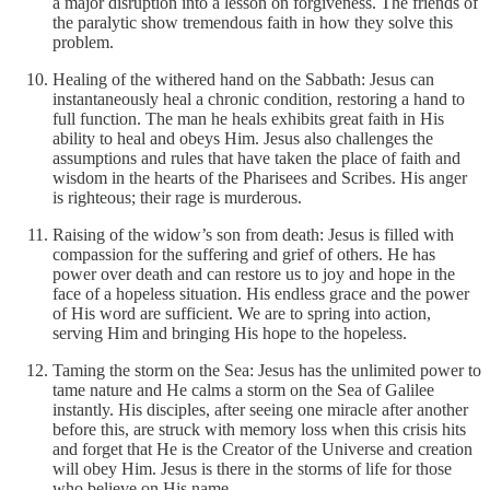
a major disruption into a lesson on forgiveness. The friends of
the paralytic show tremendous faith in how they solve this
problem.
Healing of the withered hand on the Sabbath: Jesus can
instantaneously heal a chronic condition, restoring a hand to
full function. The man he heals exhibits great faith in His
ability to heal and obeys Him. Jesus also challenges the
assumptions and rules that have taken the place of faith and
wisdom in the hearts of the Pharisees and Scribes. His anger
is righteous; their rage is murderous.
Raising of the widow’s son from death: Jesus is filled with
compassion for the suffering and grief of others. He has
power over death and can restore us to joy and hope in the
face of a hopeless situation. His endless grace and the power
of His word are sufficient. We are to spring into action,
serving Him and bringing His hope to the hopeless.
Taming the storm on the Sea: Jesus has the unlimited power to
tame nature and He calms a storm on the Sea of Galilee
instantly. His disciples, after seeing one miracle after another
before this, are struck with memory loss when this crisis hits
and forget that He is the Creator of the Universe and creation
will obey Him. Jesus is there in the storms of life for those
who believe on His name.