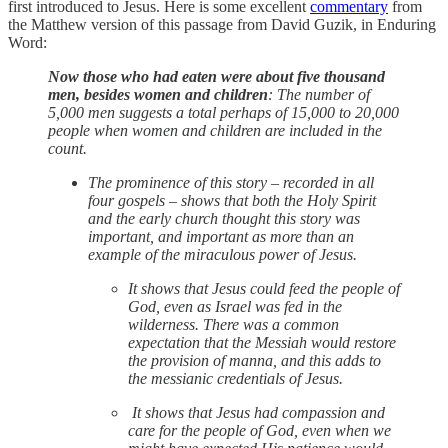
first introduced to Jesus. Here is some excellent
commentary
from
the Matthew version of this passage from David Guzik, in Enduring
Word:
Now those who had eaten were about five thousand
men, besides women and children
: The number of
5,000 men suggests a total perhaps of 15,000 to 20,000
people when women and children are included in the
count.
The prominence of this story – recorded in all
four gospels – shows that both the Holy Spirit
and the early church thought this story was
important, and important as more than an
example of the miraculous power of Jesus.
It shows that Jesus could feed the people of
God, even as Israel was fed in the
wilderness. There was a common
expectation that the Messiah would restore
the provision of manna, and this adds to
the messianic credentials of Jesus.
It shows that Jesus had compassion and
care for the people of God, even when we