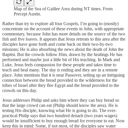
Map of the Sea of Galilee Area during NT times. From
Precept Austin.
Rather than try to explore all four Gospels, I’m going to (mostly)
concentrate on the account of these events in John, with appropriate
commentary, because John has more details on the source of the two
fish and five loaves. It appears that Jesus retreats to this area after the
disciples have gone forth and come back on their two-by-two
missions; He is also absorbing the news about the death of John the
Baptist. But the crowds follow Him, drawn by the healings He has
performed and maybe just a little bit of His teaching. In Mark and
Luke, Jesus feels compassion for these people and takes time to
teach and heal many. The day is ending and they are in a remote
place. John mentions that it is near Passover, setting up an intriguing
connection between the bread provided in the wilderness for the
tribes of Israel after they flee Egypt and the bread provided to the
crowds on this day.
Jesus addresses Philip and asks him where they can buy bread so
that the large crowd can eat (Philip should know the area). He is
testing His disciple, knowing what He is going to do. The ever-
practical Philip says that two hundred denarii (two years wages)
would be insufficient to buy enough bread for everyone to eat. Now
keep this in mind: Some, if not most, of the disciples saw water