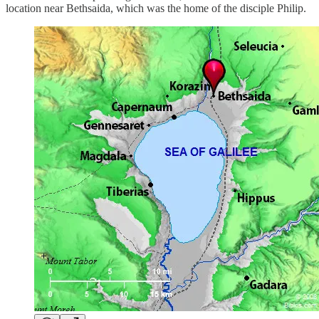
location near Bethsaida, which was the home of the disciple Philip.