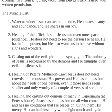
Commentary from Enduring Word from David Guzik is used with
written permission.
The Miracle List:
Water to wine: Jesus can overcome time, He creates beauty
and abundance, and He shares in our joy.
Healing of the official’s son: Jesus can overcome space
(distance), He does not need to see the person He heals, He
has infinite power, but He also wants us to believe without
signs and wonders.
Casting out of the evil spirit in the synagogue: The authority
of Jesus is recognized by the demons and He triumphs over
evil and silences it.
Healing of Peter’s Mother-in-Law: Jesus does not need
crowds to demonstrate His power and He has compassion
about the needs of one person, even if those needs seem
smaller and only worthy of a couple of verses of scripture.
Healing and casting out demons of many in Capernaum (at
Peter’s house): Jesus has compassion on all who come to Him
and has no conditions that He places on giving them His
mercy. He can heal instantly with a light touch and again