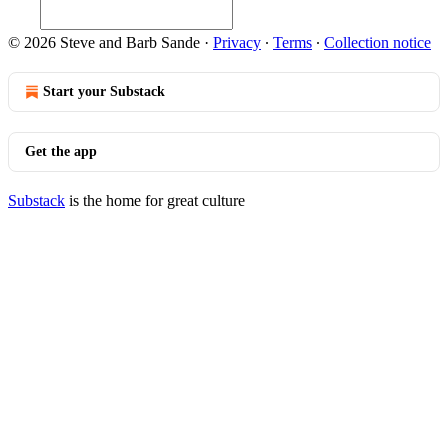
© 2026 Steve and Barb Sande
·
Privacy
∙
Terms
∙
Collection notice
Start your Substack
Get the app
Substack
is the home for great culture