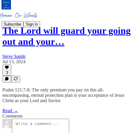
Subscribe
Sign in
The Lord will guard your going
out and your…
Steve Sande
Jul 13, 2024
3
Psalm 121:7-8; The only premium you pay on this all-
encompassing, eternal protection plan is your acceptance of Jesus
Christ as your Lord and Savior.
Read →
Comments