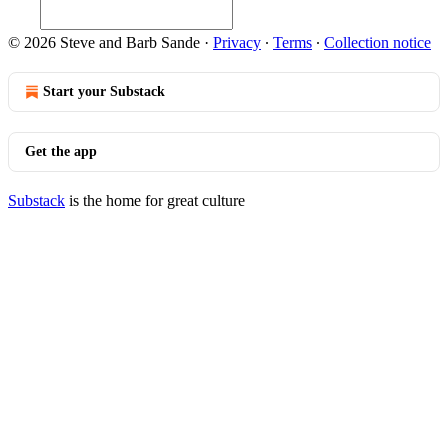
© 2026 Steve and Barb Sande
·
Privacy
∙
Terms
∙
Collection notice
Start your Substack
Get the app
Substack
is the home for great culture