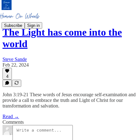
Subscribe
Sign in
The Light has come into the
world
Steve Sande
Feb 22, 2024
4
John 3:19-21 These words of Jesus encourage self-examination and
provide a call to embrace the truth and Light of Christ for our
transformation and salvation.
Read →
Comments