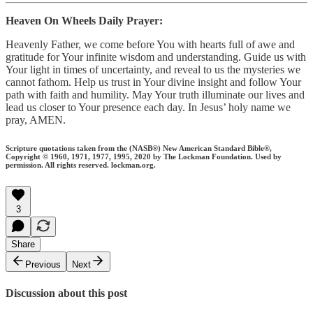
Heaven On Wheels Daily Prayer:
Heavenly Father, we come before You with hearts full of awe and
gratitude for Your infinite wisdom and understanding. Guide us with
Your light in times of uncertainty, and reveal to us the mysteries we
cannot fathom. Help us trust in Your divine insight and follow Your
path with faith and humility. May Your truth illuminate our lives and
lead us closer to Your presence each day. In Jesus’ holy name we
pray, AMEN.
Scripture quotations taken from the (NASB®) New American Standard Bible®,
Copyright © 1960, 1971, 1977, 1995, 2020 by The Lockman Foundation. Used by
permission. All rights reserved. lockman.org.
3
Share
Previous
Next
Discussion about this post