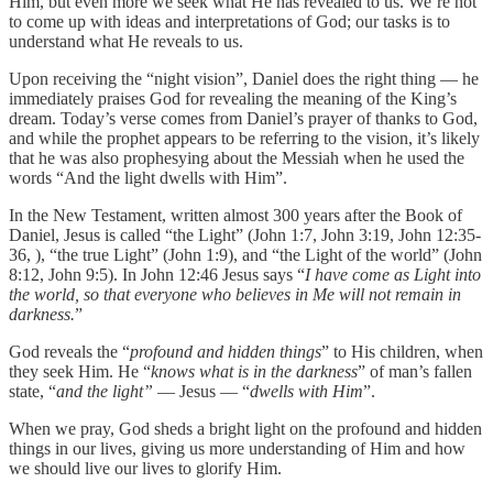
Him, but even more we seek what He has revealed to us. We’re not
to come up with ideas and interpretations of God; our tasks is to
understand what He reveals to us.
Upon receiving the “night vision”, Daniel does the right thing — he
immediately praises God for revealing the meaning of the King’s
dream. Today’s verse comes from Daniel’s prayer of thanks to God,
and while the prophet appears to be referring to the vision, it’s likely
that he was also prophesying about the Messiah when he used the
words “And the light dwells with Him”.
In the New Testament, written almost 300 years after the Book of
Daniel, Jesus is called “the Light” (John 1:7, John 3:19, John 12:35-
36, ), “the true Light” (John 1:9), and “the Light of the world” (John
8:12, John 9:5). In John 12:46 Jesus says “
I have come as Light into
the world, so that everyone who believes in Me will not remain in
darkness.
”
‭‭God reveals the “
profound and hidden things
” to His children, when
they seek Him. He “
knows what is in the darkness
” of man’s fallen
state, “
and the light”
— Jesus — “
dwells with Him
”.
When we pray, God sheds a bright light on the profound and hidden
things in our lives, giving us more understanding of Him and how
we should live our lives to glorify Him.