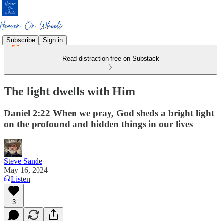
Subscribe
Sign in
Read distraction-free on Substack
The light dwells with Him
Daniel 2:22 When we pray, God sheds a bright light
on the profound and hidden things in our lives
Steve Sande
May 16, 2024
Listen
3