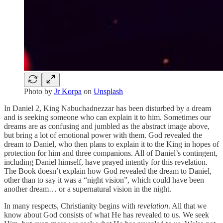
Photo by
Jr Korpa
on
Unsplash
In Daniel 2, King Nabuchadnezzar has been disturbed by a dream
and is seeking someone who can explain it to him. Sometimes our
dreams are as confusing and jumbled as the abstract image above,
but bring a lot of emotional power with them. God revealed the
dream to Daniel, who then plans to explain it to the King in hopes of
protection for him and three companions. All of Daniel’s contingent,
including Daniel himself, have prayed intently for this revelation.
The Book doesn’t explain how God revealed the dream to Daniel,
other than to say it was a “night vision”, which could have been
another dream… or a supernatural vision in the night.
In many respects, Christianity begins with
revelation
. All that we
know about God consists of what He has revealed to us. We seek