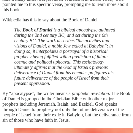
pointed me to this specific verse, prompting me to learn more about
this book.
Wikipedia has this to say about the Book of Daniel:
The
Book of Daniel
is a biblical apocalypse authored
during the 2nd century BC, and set during the 6th
century BC. The work describes "the activities and
visions of Daniel, a noble Jew exiled at Babylon"; in
doing so, it interpolates a portrayal of a historical
prophecy being fulfilled with a prediction of future
cosmic and political upheaval. This eschatology
ultimately affirms that the God of Israel's previous
deliverance of Daniel from his enemies prefigures his
future deliverance of the people of Israel from their
present oppression.
By “apocalypse”, the writer means a
prophetic revelation
. The Book
of Daniel is grouped in the Christian Bible with other major
prophets including Jeremiah, Isaiah, and Ezekiel. God speaks
through Daniel to prophesy not only the future deliverance of the
people of Israel from their exile in Babylon, but the deliverance from
sin of those who have faith in Jesus.