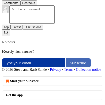
Comments
Restacks
Top
Latest
Discussions
No posts
Ready for more?
Subscribe
© 2026 Steve and Barb Sande
·
Privacy
∙
Terms
∙
Collection notice
Start your Substack
Get the app