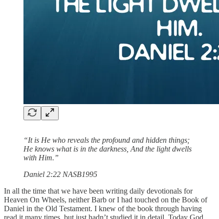
“It is He who reveals the profound and hidden things;
He knows what is in the darkness, And the light dwells
with Him.”
‭‭Daniel‬ ‭2‬:‭22‬ ‭NASB1995‬‬
In all the time that we have been writing daily devotionals for
Heaven On Wheels, neither Barb or I had touched on the Book of
Daniel in the Old Testament. I knew of the book through having
read it many times, but just hadn’t studied it in detail. Today God