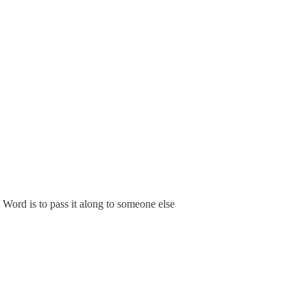
Word is to pass it along to someone else