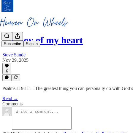
The joy of my heart
Subscribe
Sign in
Steve Sande
Nov 29, 2025
6
Psalms 119:111 - The greatest thing you can personally do with God’s 
Read →
Comments