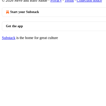
© 2026 Steve and Barb Sande
·
Privacy
∙
Terms
∙
Collection notice
Start your Substack
Get the app
Substack
is the home for great culture