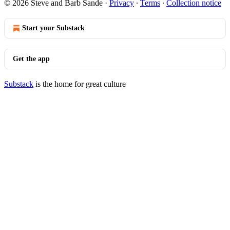
© 2026 Steve and Barb Sande
·
Privacy
∙
Terms
∙
Collection notice
Start your Substack
Get the app
Substack
is the home for great culture