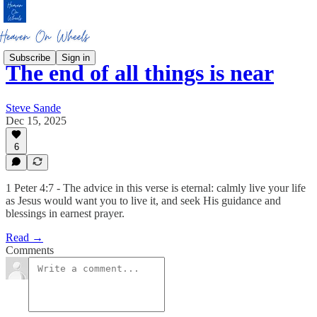
Subscribe
Sign in
The end of all things is near
Steve Sande
Dec 15, 2025
6
1 Peter 4:7 - The advice in this verse is eternal: calmly live your life
as Jesus would want you to live it, and seek His guidance and
blessings in earnest prayer.
Read →
Comments