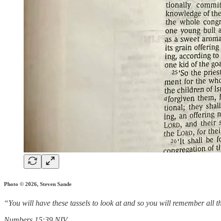
Photo © 2026, Steven Sande
“You will have these tassels to look at and so you will remember all 
‭‭Numbers‬ ‭15‬:‭39‬ ‭NIV‬‬