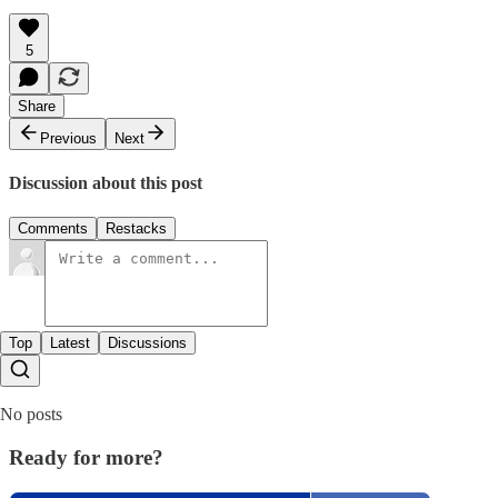
5
Share
Previous
Next
Discussion about this post
Comments
Restacks
Top
Latest
Discussions
No posts
Ready for more?