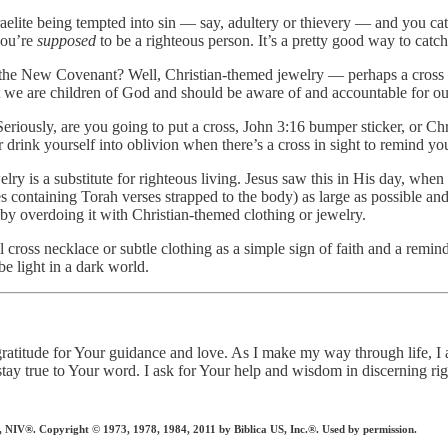
elite being tempted into sin — say, adultery or thievery — and you ca
you’re
supposed
to be a righteous person. It’s a pretty good way to catch
er the New Covenant? Well, Christian-themed jewelry — perhaps a cross 
 we are children of God and should be aware of and accountable for ou
riously, are you going to put a cross, John 3:16 bumper sticker, or Chr
or drink yourself into oblivion when there’s a cross in sight to remind yo
ry is a substitute for righteous living. Jesus saw this in His day, when
s containing Torah verses strapped to the body) as large as possible and 
by overdoing it with Christian-themed clothing or jewelry.
 cross necklace or subtle clothing as a simple sign of faith and a remind
e light in a dark world.
h gratitude for Your guidance and love. As I make my way through life
tay true to Your word. I ask for Your help and wisdom in discerning ri
 Copyright © 1973, 1978, 1984, 2011 by Biblica US, Inc.®. Used by permission.