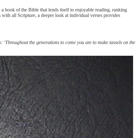
t a book of the Bible that lends itself to enjoyable reading, ranking
ith all Scripture, a deeper look at individual verses provides
em: ‘Throughout the generations to come you are to make tassels on the