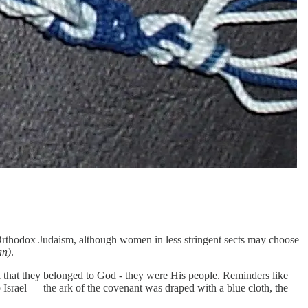
rthodox Judaism, although women in less stringent sects may choose
an)
.
l that they belonged to God - they were His people. Reminders like
o Israel — the ark of the covenant was draped with a blue cloth, the