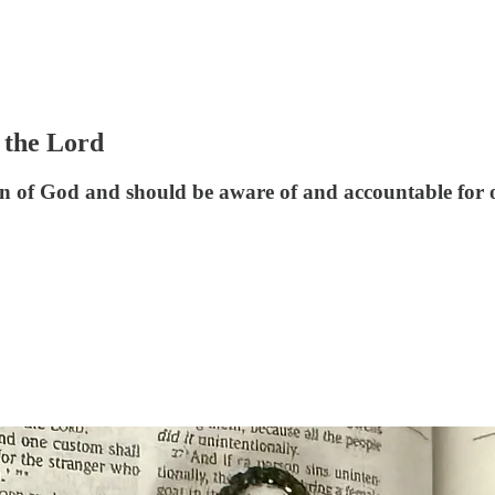
 the Lord
n of God and should be aware of and accountable for o