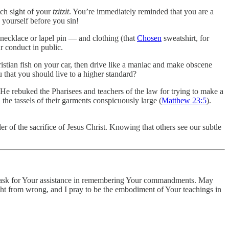
tch sight of your
tzitzit
. You’re immediately reminded that you are a
 yourself before you sin!
necklace or lapel pin — and clothing (that
Chosen
sweatshirt, for
r conduct in public.
istian fish on your car, then drive like a maniac and make obscene
u that you should live to a higher standard?
 He rebuked the Pharisees and teachers of the law for trying to make a
the tassels of their garments conspicuously large (
Matthew 23:5
).
er of the sacrifice of Jesus Christ. Knowing that others see our subtle
, I ask for Your assistance in remembering Your commandments. May
ght from wrong, and I pray to be the embodiment of Your teachings in