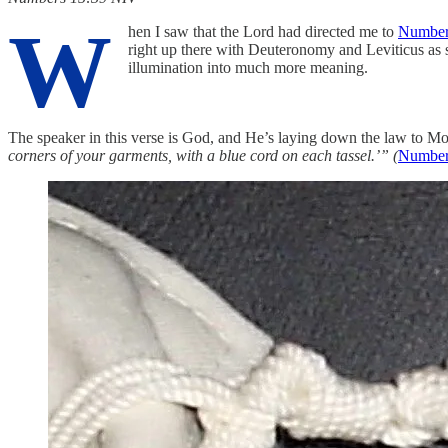
W
hen I saw that the Lord had directed me to
Number
right up there with Deuteronomy and Leviticus as s
illumination into much more meaning.
The speaker in this verse is God, and He’s laying down the law to Mo
corners of your garments, with a blue cord on each tassel.’” (
Numbers‬