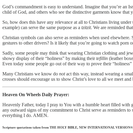
God’s commandment is easy to understand. Imagine that you’re an Isra
child of God, and others who see the distinctive garments know that 
So, how does this have any relevance at all to Christians living und
example) can serve the same purpose as a
tzitzit
. We are reminded that
Christian symbols can also serve as reminders when used elsewhere. Se
gestures to other drivers? Is it likely that you’re going to watch porn 
Sadly, some people may think that wearing Christian clothing and jewel
showy display of their “holiness” by making their
tefillin
(leather boxe
Even today some people go out of their way to prove their “holiness” 
Many Christians we know do
not
act this way, instead wearing a small
crosses should encourage us to show Christ’s love to all we meet and b
Heaven On Wheels Daily Prayer:
Heavenly Father, today I pray to You with a humble heart filled wit
any outward signs of my commitment to Christ serve as reminders to s
everything I do. AMEN.
Scripture quotations taken from THE HOLY BIBLE, NEW INTERNATIONAL VERSION®, NIV®.