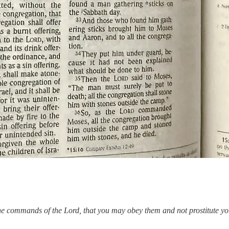
the commands of the Lord, that you may obey them and not prostitute you