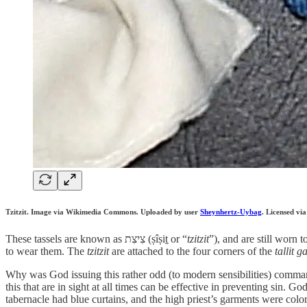
Tzitzit. Image via Wikimedia Commons. Uploaded by user
Sheynhertz-Uybag
. Licensed vi
These tassels are known as צִיצִת (ṣîṣiṯ or “
tzitzit
”), and are still worn
to wear them. The
tzitzit
are attached to the four corners of the
tallit g
Why was God issuing this rather odd (to modern sensibilities) comman
this that are in sight at all times can be effective in preventing sin.
tabernacle had blue curtains, and the high priest’s garments were colo