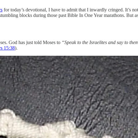
s
for today’s devotional, I have to admit that I inwardly cringed. It’s no
tumbling blocks during those past Bible In One Year marathons. But as w
ses. God has just told Moses to
“Speak to the Israelites and say to th
 ‭15‬:‭38
)‬.