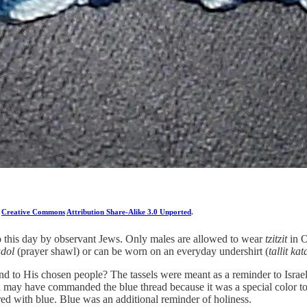
a
Creative Commons
Attribution Share-Alike 3.0 Unported
.
 to this day by observant Jews. Only males are allowed to wear
tzitzit
in O
adol
(prayer shawl) or can be worn on an everyday undershirt (
tallit kat
d to His chosen people? The tassels were meant as a reminder to Israe
 God may have commanded the blue thread because it was a special color t
red with blue. Blue was an additional reminder of holiness.