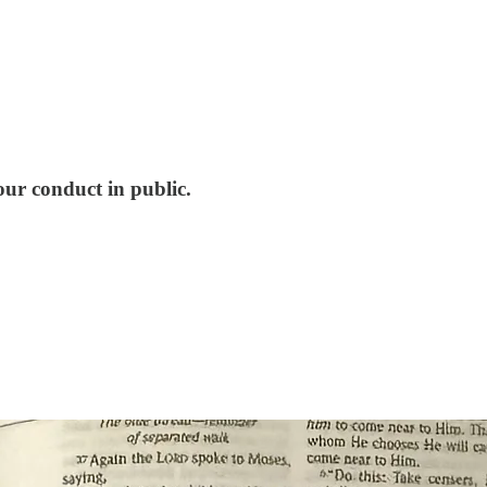
ur conduct in public.