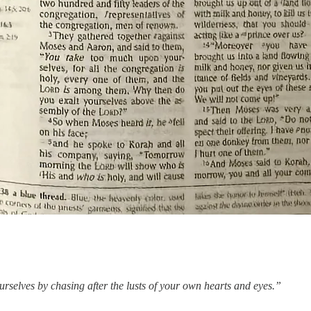
rselves by chasing after the lusts of your own hearts and eyes.”