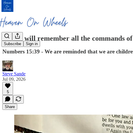
So you will remember all the commands of
Subscribe
Sign in
Numbers 15:39 - We are reminded that we are childre
Steve Sande
Jul 09, 2026
5
Share