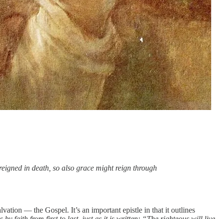
 reigned in death, so also grace might reign through
ation — the Gospel. It’s an important epistle in that it outlines
 faith from first to last, just as it is written: “The righteous will live