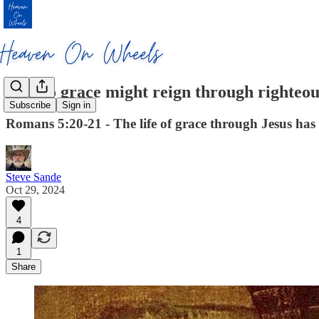
So also grace might reign through righteou
Subscribe
Sign in
Romans 5:20-21 - The life of grace through Jesus has a
Steve Sande
Oct 29, 2024
4
1
Share