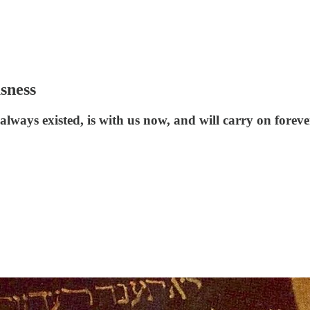
sness
lways existed, is with us now, and will carry on foreve