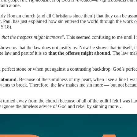
faith alone.
rly Roman church (and all Christians since then!) that they can be assur
apter, Paul has just explained how sin entered the world through the w
5:18).
 that the trespass might increase
”. This seemed confusing to me until 
 shown us that the law does not justify us. Now he shows that in itself
e law and part of it is so
that the offense might abound
. The law make
 perfect stone or when put against a contrasting backdrop. God’s perfe
n
abound
. Because of the sinfulness of my heart, when I see a line I want
 wants to break. Therefore, the law makes me sin more — but not becau
st turned away from the church because of all of the ‭guilt I felt I was h
mply ignore the timeless advice of God and rebel by sinning more…