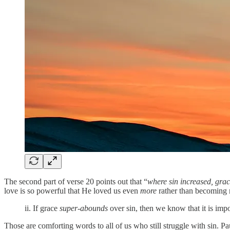
The second part of verse 20 points out that “
where sin increased, gra
love is so powerful that He loved us even
more
rather than becoming 
ii. If grace
super-abounds
over sin, then we know that it is imp
‭‭Those are comforting words to all of us who still struggle with sin. P