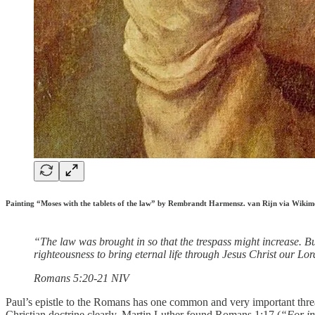
Painting “Moses with the tablets of the law” by Rembrandt Harmensz. van Rijn via Wik
“The law was brought in so that the trespass might increase. But
righteousness to bring eternal life through Jesus Christ our Lor
‭‭Romans‬ ‭5‬:‭20‬-‭21‬ ‭NIV‬‬
Paul’s epistle to the Romans has one common and very important thread 
Christian doctrine clearly. Martin Luther found Romans 1:17 (
“For in 