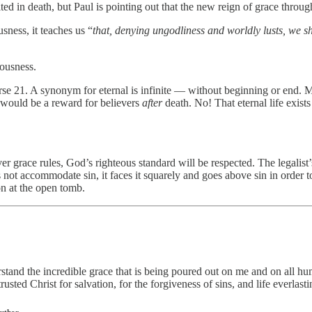
ed in death, but Paul is pointing out that the new reign of grace through J
sness, it teaches us “
that, denying ungodliness and worldly lusts, we sh
ousness.
erse 21. A synonym for eternal is infinite — without beginning or end. 
t would be a reward for believers
after
death. No! That eternal life exists
er grace rules, God’s righteous standard will be respected. The legalist’s
es not accommodate sin, it faces it squarely and goes above sin in order 
on at the open tomb.
stand the incredible grace that is being poured out on me and on all hu
sted Christ for salvation, for the forgiveness of sins, and life everl