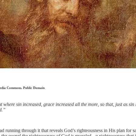
imedia Commons. Public Domain
 where sin increased, grace increased all the more, so that, just as sin
d.”
running through it that reveals God’s righteousness in His plan for salv
the gospel the righteousness of God is revealed—a righteousness that is by