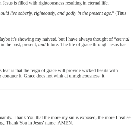
esus is filled with righteousness resulting in eternal life.
ould live soberly, righteously, and godly in the present age.
” (Titus
Maybe it’s showing my naiveté, but I have always thought of “
eternal
 in the past, present,
and
future. The life of grace through Jesus has
 fear is that the reign of grace will provide wicked hearts with
to conquer it. Grace does not wink at unrighteousness, it
manity. Thank You that the more my sin is exposed, the more I realise
asting. Thank You in Jesus' name, AMEN.