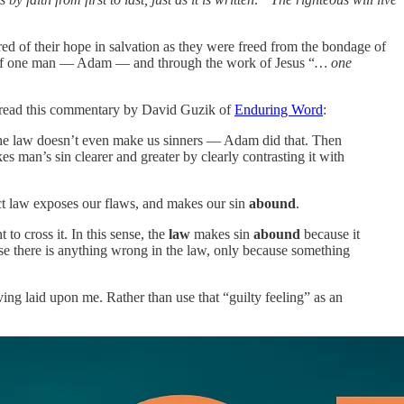
ed of their hope in salvation as they were freed from the bondage of
ork of one man — Adam — and through the work of Jesus “
… one
I read this commentary by David Guzik of
Enduring Word
:
, the law doesn’t even make us sinners — Adam did that. Then
s man’s sin clearer and greater by clearly contrasting it with
ct law exposes our flaws, and makes our sin
abound
.
 to cross it. In this sense, the
law
makes sin
abound
because it
se there is anything wrong in the law, only because something
aving laid upon me. Rather than use that “guilty feeling” as an