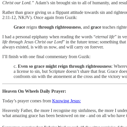
Christ our Lord.”
Adam’s sin brought sin to all of humanity, and result
Rather than grace giving us a flippant attitude towards sin and righteou
2:11-12, NKJV). Once again from Guzik:
Grace
reigns
through righteousness
, and
grace
teaches righte
I had a personal epiphany when reading the words “
eternal life
” in v
life through Jesus Christ our Lord
” in the future tense; something tha
always existed, is with us now, and will carry on forever.
I’ll finish with one final commentary from Guzik:
c.
Even so grace might reign through righteousness
: Wherev
a license to sin, but Scripture doesn’t share that fear. Grace do
confronts sin with the atonement at the cross and the victory w
Heaven On Wheels Daily Prayer:
Today’s prayer comes from
Knowing Jesus:
Heavenly Father, the more I recognise my sinfulness, the more I under
what amazing grace has been bestowed on me - and on all who have tru