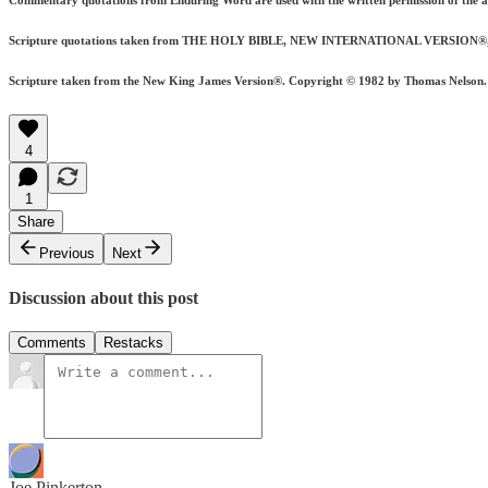
Commentary quotations from Enduring Word are used with the written permission of the 
Scripture quotations taken from THE HOLY BIBLE, NEW INTERNATIONAL VERSION®, NIV®.
Scripture taken from the New King James Version®. Copyright © 1982 by Thomas Nelson. Us
4
1
Share
Previous
Next
Discussion about this post
Comments
Restacks
Joe Pinkerton