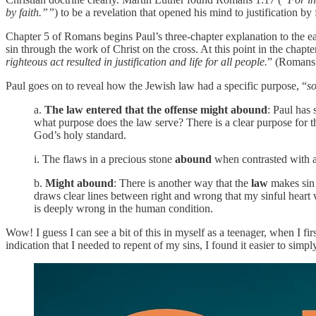
by faith.””
) to be a revelation that opened his mind to justification by 
Chapter 5 of Romans begins Paul’s three-chapter explanation to the ea
sin through the work of Christ on the cross. At this point in the ch
righteous act resulted in justification and life for all people.
” (Romans 
Paul goes on to reveal how the Jewish law had a specific purpose, “
so
a.
The law entered that the offense might abound
: Paul has
what purpose does the law serve? There is a clear purpose for th
God’s holy standard.
i. The flaws in a precious stone
abound
when contrasted with a
b.
Might abound
: There is another way that the
law
makes si
draws clear lines between right and wrong that my sinful heart
is deeply wrong in the human condition.
Wow! I guess I can see a bit of this in myself as a teenager, when I fir
indication that I needed to repent of my sins, I found it easier to si