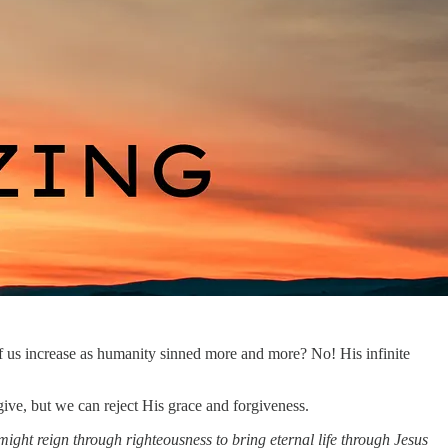
 us increase as humanity sinned more and more? No! His infinite
ive, but we can reject His grace and forgiveness.
 might reign through righteousness to bring eternal life through Jesus