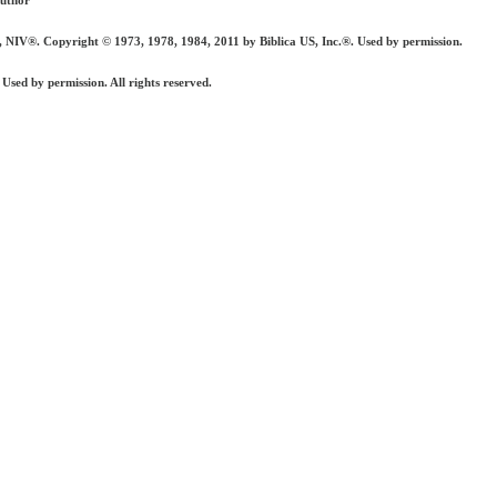
author
 Copyright © 1973, 1978, 1984, 2011 by Biblica US, Inc.®. Used by permission.
ed by permission. All rights reserved.