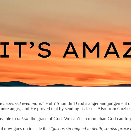
ce increased even more.
” Huh? Shouldn’t God’s anger and judgement of
more angry, and He proved that by sending us Jesus. Also from Guzik:
ossible to
out-sin
the grace of God. We can’t sin more than God can forg
aul now goes on to state that “
just as sin reigned in death, so also grace