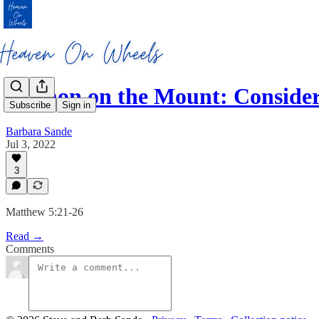
Sermon on the Mount: Conside
Subscribe
Sign in
Barbara Sande
Jul 3, 2022
3
Matthew 5:21-26
Read →
Comments