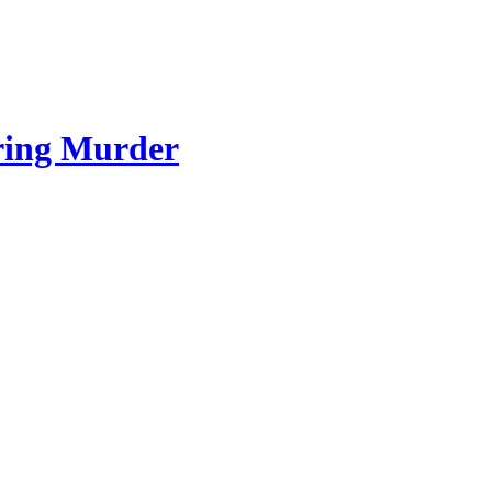
ring Murder