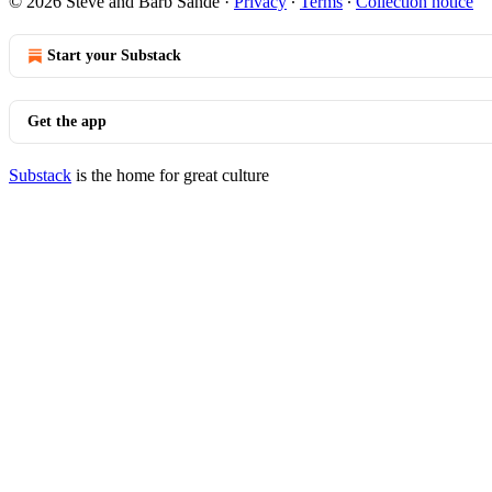
© 2026 Steve and Barb Sande
·
Privacy
∙
Terms
∙
Collection notice
Start your Substack
Get the app
Substack
is the home for great culture