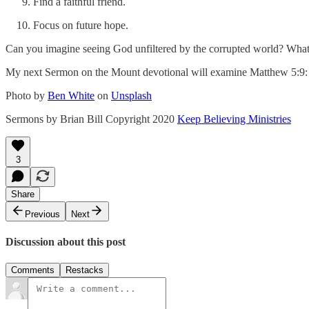
Find a faithful friend.
Focus on future hope.
Can you imagine seeing God unfiltered by the corrupted world? What a
My next Sermon on the Mount devotional will examine Matthew 5:9: Bl
Photo by
Ben White
on
Unsplash
Sermons by Brian Bill Copyright 2020
Keep Believing Ministries
3
Share
Previous
Next
Discussion about this post
Comments
Restacks