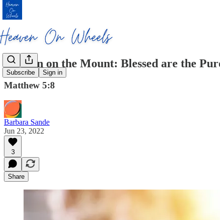
Sermon on the Mount: Blessed are the Pur
Subscribe
Sign in
Matthew 5:8
Barbara Sande
Jun 23, 2022
3
Share