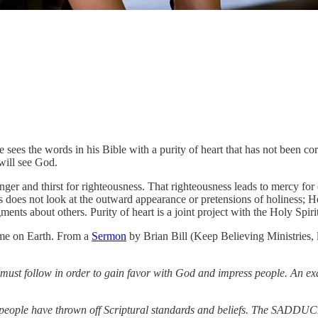
 sees the words in his Bible with a purity of heart that has not been cor
 will see God.
er and thirst for righteousness. That righteousness leads to mercy for 
 does not look at the outward appearance or pretensions of holiness; He 
ents about others. Purity of heart is a joint project with the Holy Spiri
time on Earth. From a
Sermon
by Brian Bill (Keep Believing Ministries, l
ne must follow in order to gain favor with God and impress people. An
people have thrown off Scriptural standards and beliefs. The SADDUCEE