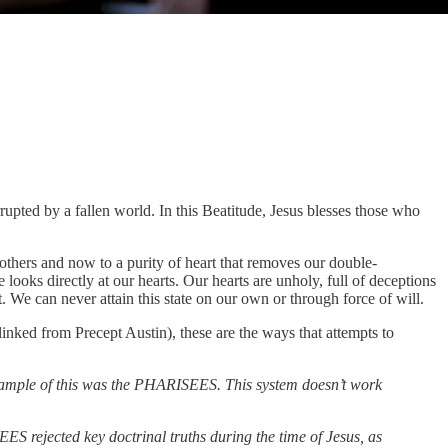
rupted by a fallen world. In this Beatitude, Jesus blesses those who
others and now to a purity of heart that removes our double-
looks directly at our hearts. Our hearts are unholy, full of deceptions
t. We can never attain this state on our own or through force of will.
inked from Precept Austin), these are the ways that attempts to
 example of this was the PHARISEES. This system doesn’t work
S rejected key doctrinal truths during the time of Jesus, as