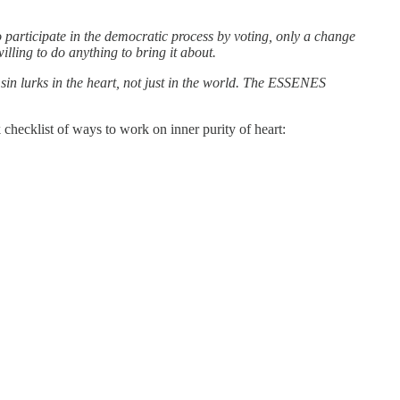
o participate in the democratic process by voting, only a change
lling to do anything to bring it about.
 sin lurks in the heart, not just in the world. The ESSENES
 checklist of ways to work on inner purity of heart: