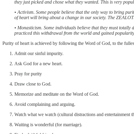
they just picked and chose what they wanted. This is very popul
• Activism. Some people believe that the only way to bring puri
of heart will bring about a change in our society. The ZEALOTS 
• Monasticism. Some individuals believe that they must totally d
practiced this withdrawal from the world and gained popularit
Purity of heart is achieved by following the Word of God, to the fulle
Admit our sinful impurity.
Ask God for a new heart.
Pray for purity
Draw close to God.
Memorize and meditate on the Word of God.
Avoid complaining and arguing.
Watch what we watch (cultural distractions and entertainment t
Waiting is wonderful (for marriage).