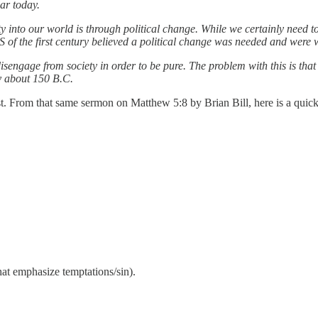
ar today.
ty into our world is through political change. While we certainly need t
of the first century believed a political change was needed and were wi
isengage from society in order to be pure. The problem with this is that
y about 150 B.C.
st. From that same sermon on Matthew 5:8 by Brian Bill, here is a quick
hat emphasize temptations/sin).