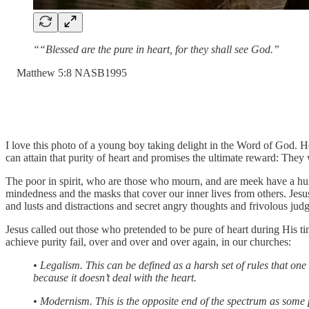
““Blessed are the pure in heart, for they shall see God.”
‭Matthew‬ ‭5:8‬ ‭NASB1995‬‬
I love this photo of a young boy taking delight in the Word of God. He
can attain that purity of heart and promises the ultimate reward: They
The poor in spirit, who are those who mourn, and are meek have a hung
mindedness and the masks that cover our inner lives from others. Jesus
and lusts and distractions and secret angry thoughts and frivolous judgm
Jesus called out those who pretended to be pure of heart during His 
achieve purity fail, over and over and over again, in our churches:
• Legalism. This can be defined as a harsh set of rules that o
because it doesn’t deal with the heart.
• Modernism. This is the opposite end of the spectrum as some 