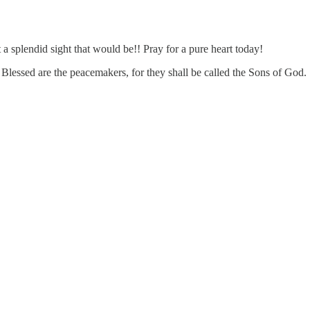
 splendid sight that would be!! Pray for a pure heart today!
essed are the peacemakers, for they shall be called the Sons of God.