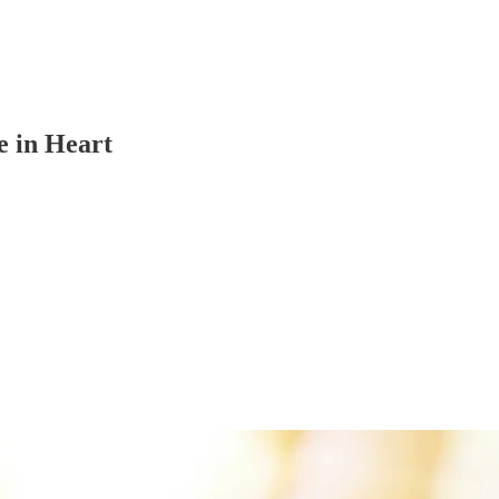
e in Heart