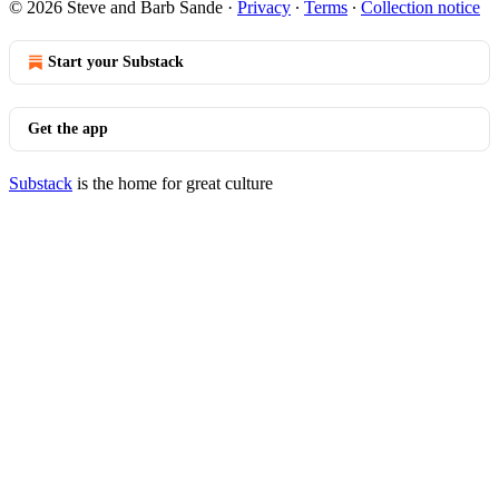
© 2026 Steve and Barb Sande
·
Privacy
∙
Terms
∙
Collection notice
Start your Substack
Get the app
Substack
is the home for great culture