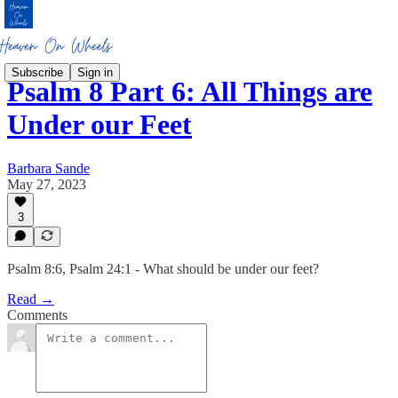
Subscribe
Sign in
Psalm 8 Part 6: All Things are
Under our Feet
Barbara Sande
May 27, 2023
3
Psalm 8:6, Psalm 24:1 - What should be under our feet?
Read →
Comments