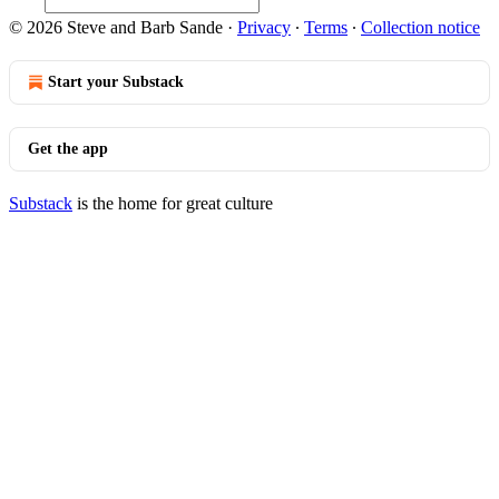
© 2026 Steve and Barb Sande
·
Privacy
∙
Terms
∙
Collection notice
Start your Substack
Get the app
Substack
is the home for great culture