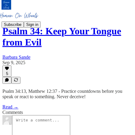
Subscribe
Sign in
Psalm 34: Keep Your Tongue
from Evil
Barbara Sande
Sep 9, 2025
5
Psalm 34:13, Matthew 12:37 - Practice countdowns before you
speak or react to something. Never deceive!
Read →
Comments