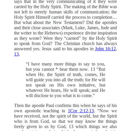
says that in the very communicating of it they were
carried by the Holy Spirit. The making of the Bible was
not left to merely human skills of communication; the
Holy Spirit Himself carried the process to completion…
But what about the New Testament? Did the apostles
and their close associates (Mark, Luke, James, Jude and
the writer to the Hebrews) experience divine inspiration
as they wrote? Were they “carried” by the Holy Spirit
to speak from God? The Christian church has always
answered yes. Jesus said to his apostles in
John 16:12
,
13
,
“I have many more things to say to you,
but you cannot * bear them now. 13 “But
when He, the Spirit of truth, comes, He
will guide you into all the truth; for He will
not speak on His own initiative, but
whatever He hears, He will speak; and He
will disclose to you what is to come.”
Then the apostle Paul confirms this when he says of his
own apostolic teaching in
1Cor 2:12
,
13
, “Now we
have received, not the spirit of the world, but the Spirit
who is from God, so that we may know the things
freely given to us by God, 13 which things we also