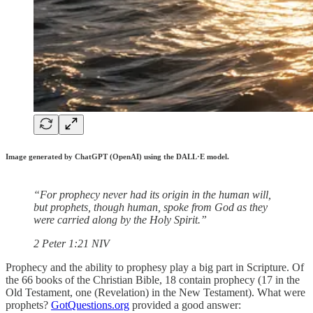
Image generated by ChatGPT (OpenAI) using the DALL·E model.
“For prophecy never had its origin in the human will,
but prophets, though human, spoke from God as they
were carried along by the Holy Spirit.”
‭‭2 Peter‬ ‭1‬:‭21‬ ‭NIV‬‬
Prophecy and the ability to prophesy play a big part in Scripture. Of
the 66 books of the Christian Bible, 18 contain prophecy (17 in the
Old Testament, one (Revelation) in the New Testament). What were
prophets?
GotQuestions.org
provided a good answer: