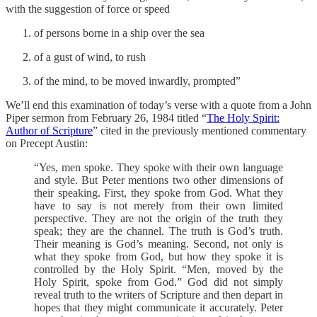
with the suggestion of force or speed
of persons borne in a ship over the sea
of a gust of wind, to rush
of the mind, to be moved inwardly, prompted”
We’ll end this examination of today’s verse with a quote from a John
Piper sermon from February 26, 1984 titled “
The Holy Spirit:
Author of Scripture
” cited in the previously mentioned commentary
on Precept Austin:
“Yes, men spoke. They spoke with their own language
and style. But Peter mentions two other dimensions of
their speaking. First, they spoke from God. What they
have to say is not merely from their own limited
perspective. They are not the origin of the truth they
speak; they are the channel. The truth is God’s truth.
Their meaning is God’s meaning. Second, not only is
what they spoke from God, but how they spoke it is
controlled by the Holy Spirit. “Men, moved by the
Holy Spirit, spoke from God.” God did not simply
reveal truth to the writers of Scripture and then depart in
hopes that they might communicate it accurately. Peter