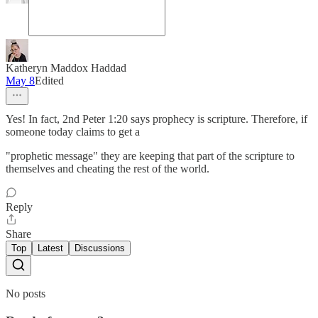
Katheryn Maddox Haddad
May 8
Edited
Yes! In fact, 2nd Peter 1:20 says prophecy is scripture. Therefore, if
someone today claims to get a
"prophetic message" they are keeping that part of the scripture to
themselves and cheating the rest of the world.
Reply
Share
Top
Latest
Discussions
No posts