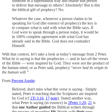
someone in a supernatural way and enable that person
to deliver that message to others? Absolutely! But is this
the biblical gift of prophecy? No.
Whatever the case, whenever a person claims to be
speaking for God (the essence of prophecy) the key is
to compare what is said with what the Bible says. If
God were to speak through a person today, it would be
in 100% complete agreement with what God has
already said in the Bible. God does not contradict
Himself.
With that context, let’s take a look at today’s message from 2 Peter.
What he is saying is that the prophecies — and in fact
all
the verses
of the Bible — were inspired by God. They were not the product of
the human mind, or as Peter said, prophecy “
never had its origin in
the human will.”
From
Precept Austin
:
Beloved, don't miss what this verse is saying - Simply
stated, Peter is teaching that the Scriptures are inspired
by God (cf
2Ti 3:16
,
17
-
note
). Stated another way,
what Peter is saying (in essence) in
2Peter 1:20
,
21
is
that
one Author guided
the Biblical writers through
the process of recording
His
Words with
their
pens.