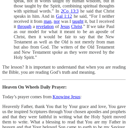
speak, not in words taught by human wisdom, but in
those taught by the Spirit, combining spiritual thoughts
with spiritual words.” In
2Co 13:3
he said that Christ
speaks in him. And in
Gal 1:12
he said, “For I neither
received it from
man
,
nor
was I
taught
it, but I received
it
through
a
revelation
of
Jesus
Christ
.” If we take Paul
as our model for what it meant to be an apostle of
Christ, then it would be fair to say that the New
Testament as well as the Old is not merely from man
but also from God. The writers of the Old Testament
and New Testament spoke as they were moved by the
Holy Spirit.”
The lesson? It is important to understand that when you are reading
the Bible, you are reading God’s truth and meaning.
Heaven On Wheels Daily Prayer:
Today’s prayer comes from
Knowing Jesus
:
Heavenly Father, thank You that by Your grace and love, You gave
us the inspired Scriptures through Your chosen apostles and prophets
and that they were faithful in writing what the Holy Spirit moved
them to write. What a blessing to read that You are my Father in
heaven and that Your beloved Son came to earth to be my Saviour.