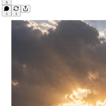
5
1
1