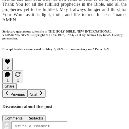
Thank You for all the fulfilled prophecies in the Bible, and all the
prophecies yet to be fulfilled. May I always hunger and thirst for
Your Word as it is light, truth, and life to me. In Jesus’ name,
AMEN.
Scripture quotations taken from THE HOLY BIBLE, NEW INTERNATIONAL
VERSION®, NIV®. Copyright © 1973, 1978, 1984, 2011 by Biblica US, Inc.®. Used by
permission.
Precept Austin was accessed on May 7, 2026 for commentary on 2 Peter 1:21
5
1
1
Share
Previous
Next
Discussion about this post
Comments
Restacks