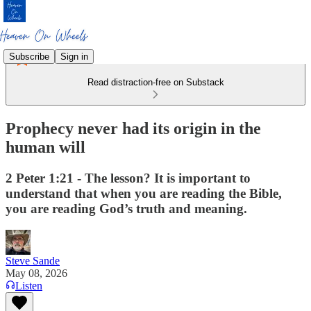
Subscribe
Sign in
Read distraction-free on Substack
Prophecy never had its origin in the
human will
2 Peter 1:21 - The lesson? It is important to
understand that when you are reading the Bible,
you are reading God’s truth and meaning.
Steve Sande
May 08, 2026
Listen