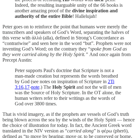
Indeed, the resulting inarguable unity of the 66 books is
another amazing proof of the
divine inspiration and
authority of the entire Bible
! Hallelujah!
Peter goes on to reinforce the point that humans were merely the
transcribers and speakers of God’s Word, separating the halves of
this verse with ἀλλά (alla), defined in Strong’s Concordance as
“contrariwise” and seen here in the word “but”. Prophets were not
inventing God’s Word; on the contrary they “
spoke from God as
they were carried along by the Holy Spirit.”
And once again from
Precept Austin:
Peter supports Paul's doctrine that Scripture is not a
man-made creation but represents the words breathed
by God (see notes on inspiration of Scripture in
2Ti
3:16
,
17
-
note
.) The
Holy Spirit
and not the will of men
was the Source of Holy Scripture. In the OT alone, the
human writers refer to their writings as the words of
God over 3800 times.
That is vivid imagery, as if the prophets are vessels of God’s truth
being blown across the sea by the winds of the Holy Spirit — hence
the choice of illustration for today. In fact, the Ancient Greek word
translated in the NIV version as “
carried along
” is φέρω (pherō),
defined as “to move by bearing; move or, to be conveyed or borne,