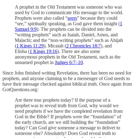
A prophet in the Old Testament was someone who was
used by God to communicate His message to the world.
Prophets were also called “
seers
” because they could
“see,” spiritually speaking, as God gave them insight (
1
Samuel 9:9
). The prophets can be divided into the
“writing prophets” such as Isaiah, Daniel, Amos, and
Malachi; and the “non-writing prophets” such as Ahijah
(
1 Kings 11:29
), Micaiah (
2 Chronicles 18:7
), and
Elisha (
1 Kings 19:16
). There are also some
anonymous prophets in the Old Testament, such as the
unnamed prophet in
Judges 6:7–10
.
Since John finished writing Revelation, there has been no need for
prophets, and anyone claiming to be a messenger of God needs to
have their message checked against biblical truth. Once again from
GotQuestions.org:
Are there true prophets today? If the purpose of a
prophet was to reveal truth from God, why would we
need prophets if we have the completed revelation from
God in the Bible? If prophets were the “foundation” of
the early church, are we still building the “foundation”
today? Can God give someone a message to deliver to
someone else? Absolutely! Does God reveal truth to