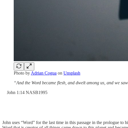
Photo by
Adrian Cogua
on
Unsplash
“And the Word became flesh, and dwelt among us, and we saw His
‭John‬ ‭1‬:‭14‬ ‭NASB1995‬‬
John uses “Word” for the last time in this passage in the prologue to 
Word that is
creator
of all things came down to this planet and became