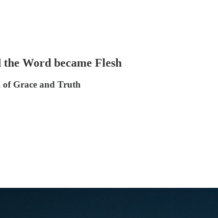
nd the Word became Flesh
l of Grace and Truth