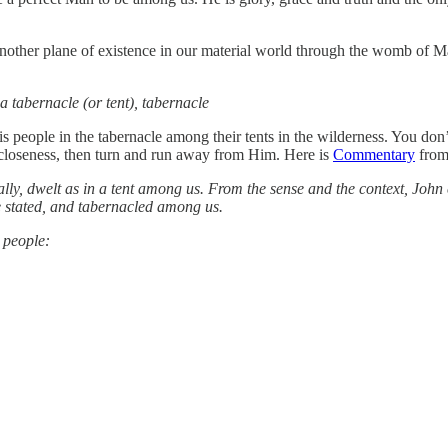
other plane of existence in our material world through the womb of 
 a tabernacle (or tent), tabernacle
is people in the tabernacle among their tents in the wilderness. You don’
s closeness, then turn and run away from Him. Here is
Commentary
from 
erally, dwelt as in a tent among us. From the sense and the context, Jo
 be stated, and tabernacled among us.
 people: