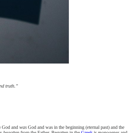
nd truth.”
h
God and
was
God and was in the beginning (eternal past) and the
ly
begotten
from the Father. Begotten in the
Greek
is
monogenes
and