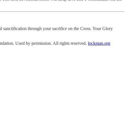
sanctification through your sacrifice on the Cross. Your Glory
tion. Used by permission. All rights reserved.
lockman.org