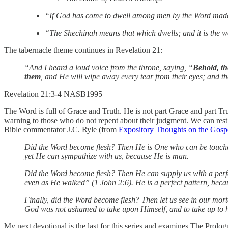
“If God has come to dwell among men by the Word made fle
“The Shechinah means that which dwells; and it is the w
The tabernacle theme continues in Revelation 21:
“And I heard a loud voice from the throne, saying, “
Behold, th
them
, and He will wipe away every tear from their eyes; and th
‭‭Revelation‬ ‭21‬:‭3‬-‭4‬ ‭NASB1995‬‬
The Word is full of Grace and Truth. He is not part Grace and part Tr
warning to those who do not repent about their judgment. We can rest
Bible commentator J.C. Ryle (from
Expository Thoughts on the Gosp
Did the Word become flesh? Then He is One who can be touched 
yet He can sympathize with us, because He is man.
Did the Word become flesh? Then He can supply us with a perfe
even as He walked” (1 John 2:6). He is a perfect pattern, beca
Finally, did the Word become flesh? Then let us see in our mort
God was not ashamed to take upon Himself, and to take up to hea
My next devotional is the last for this series and examines The Prolo