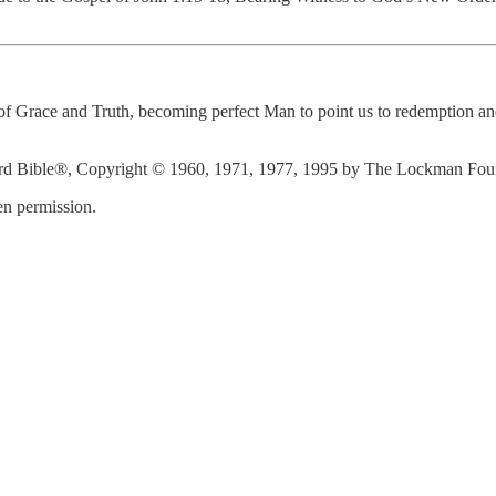
f Grace and Truth, becoming perfect Man to point us to redemption and 
d Bible®, Copyright © 1960, 1971, 1977, 1995 by The Lockman Founda
n permission.