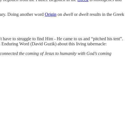
Mary. Doing another word
Origin
on
dwell
or
dwelt
results in the Greek
t have to struggle to find Him - He came to us and “pitched his tent”.
Enduring Word (David Guzik) about this living tabernacle:
hn connected the coming of Jesus to humanity with God’s coming