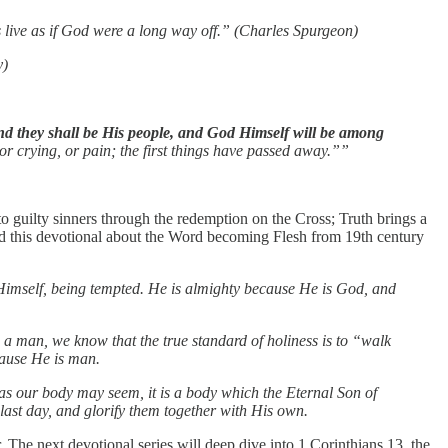
s live as if God were a long way off.” (Charles Spurgeon)
y)
d they shall be His people, and God Himself will be among
or crying, or pain; the first things have passed away.””
o guilty sinners through the redemption on the Cross; Truth brings a
end this devotional about the Word becoming Flesh from 19th century
 Himself, being tempted. He is almighty because He is God, and
a man, we know that the true standard of holiness is to “walk
cause He is man.
k as our body may seem, it is a body which the Eternal Son of
last day, and glorify them together with His own.
The next devotional series will deep dive into 1 Corinthians 13, the