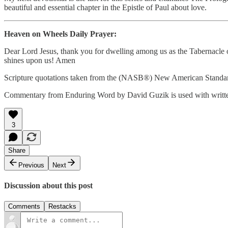
beautiful and essential chapter in the Epistle of Paul about love.
Heaven on Wheels Daily Prayer:
Dear Lord Jesus, thank you for dwelling among us as the Tabernacle o
shines upon us! Amen
Scripture quotations taken from the (NASB®) New American Standar
Commentary from Enduring Word by David Guzik is used with writte
3
Share
Previous
Next
Discussion about this post
Comments
Restacks