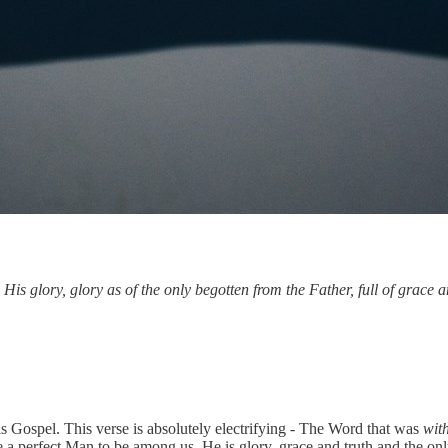
 glory, glory as of the only begotten from the Father, full of grace a
his Gospel. This verse is absolutely electrifying - The Word that was
wit
 a perfect Man to be among us. He is glory, grace and truth and the on