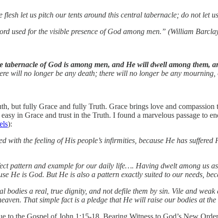
sh let us pitch our tents around this central tabernacle; do not let u
ord used for the visible presence of God among men.” (William Barcla
e tabernacle of God is among men, and He will dwell among them, an
ere will no longer be any death; there will no longer be any mourning, 
uth, but fully Grace and fully Truth. Grace brings love and compassion t
 easy in Grace and trust in the Truth. I found a marvelous passage to 
els
):
with the feeling of His people’s infirmities, because He has suffered
ct pattern and example for our daily life…. Having dwelt among us as 
use He is God. But He is also a pattern exactly suited to our needs, be
al bodies a real, true dignity, and not defile them by sin. Vile and wea
ven. That simple fact is a pledge that He will raise our bodies at the 
gue to the Gospel of John 1:15-18, Bearing Witness to God’s New Order. 