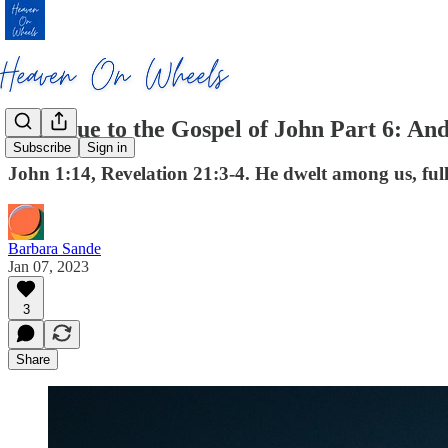
Prologue to the Gospel of John Part 6: A
Subscribe
Sign in
John 1:14, Revelation 21:3-4. He dwelt among us, ful
Barbara Sande
Jan 07, 2023
3
Share