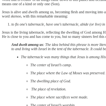
means one of a kind or only one (Son).
Jesus is alive and
dwells
among us, becoming flesh and moving into an
word
skenoo
, with this remarkable meaning:
to fix one's tabernacle, have one's tabernacle, abide (or live) in
Jesus is the living tabernacle, reflecting the dwelling of God among H
He is close to you and has come to you, but so many sinners feel thi
And dwelt among us
: The idea behind this phrase is more lit
to and living with Israel in the tent of the tabernacle. It could
The tabernacle was many things that Jesus is among His
The center of Israel’s camp.
The place where the Law of Moses was preserved.
The dwelling place of God.
The place of revelation.
The place where sacrifices were made.
The center of Israel’s worship.