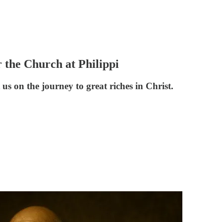
r the Church at Philippi
us on the journey to great riches in Christ.