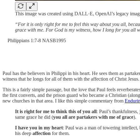
This image was created using DALL·E, OpenAI’s legacy image
“For it is only right for me to feel this way about you all, bec
grace with me. For God is my witness, how I long for you all wi
‭Philippians‬ ‭1‬:‭7‬-‭8‬ ‭NASB1995‬‬
Paul has the believers in Philippi in his heart. He sees them as parta
witness that he longs for all of them with the affection of Christ Jesus.
This is a fairly simple passage, but the love that Paul feels reverbe
the first converts, and the prison guard who became a Christian (alon
new churches in that area. I like this simple commentary from
Enduri
It is right for me to think this of you all
: Paul’s thankfulness,
same grace he did (
you all are partakers with me of grace
).
I have you in my heart
: Paul was a man of towering intellect,
his deep
affection
for them.