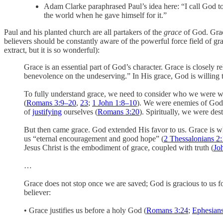
Adam Clarke paraphrased Paul’s idea here: “I call God to 
the world when he gave himself for it.”
Paul and his planted church are all partakers of the
grace
of God. Grac
believers should be constantly aware of the powerful force field of gra
extract, but it is so wonderful):
Grace is an essential part of God’s character. Grace is closel
benevolence on the undeserving.” In His grace, God is willing to
To fully understand grace, we need to consider who we were w
(
Romans 3:9–20
,
23
;
1 John 1:8–10
). We were enemies of God
of
justifying
ourselves (
Romans 3:20
). Spiritually, we were des
But then came grace. God extended His favor to us. Grace is wh
us “eternal encouragement and good hope” (
2 Thessalonians 2
Jesus Christ is the embodiment of grace, coupled with truth (
Jo
…
Grace does not stop once we are saved; God is gracious to us fo
believer:
• Grace justifies us before a holy God (
Romans 3:24
;
Ephesians