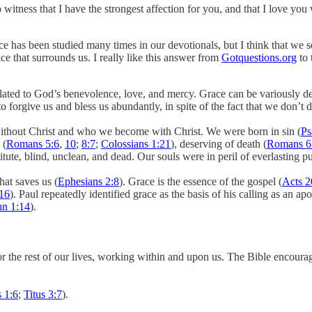
witness that I have the strongest affection for you, and that I love yo
e has been studied many times in our devotionals, but I think that we 
ce that surrounds us. I really like this answer from
Gotquestions.org
to 
y related to God’s benevolence, love, and mercy. Grace can be variously
 forgive us and bless us abundantly, in spite of the fact that we don’t d
ithout Christ and who we become with Christ. We were born in sin (
Ps
 (
Romans 5:6
,
10
;
8:7
;
Colossians 1:21
), deserving of death (
Romans 6
titute, blind, unclean, and dead. Our souls were in peril of everlasting 
at saves us (
Ephesians 2:8
). Grace is the essence of the gospel (
Acts 2
:16
). Paul repeatedly identified grace as the basis of his calling as an apo
hn 1:14
).
r the rest of our lives, working within and upon us. The Bible encourag
 1:6
;
Titus 3:7
).