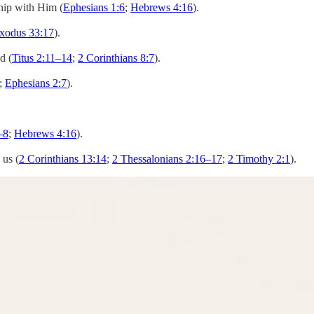
hip with Him (
Ephesians 1:6
;
Hebrews 4:16
).
xodus 33:17
).
d (
Titus 2:11–14
;
2 Corinthians 8:7
).
;
Ephesians 2:7
).
–8
;
Hebrews 4:16
).
 us (
2 Corinthians 13:14
;
2 Thessalonians 2:16–17
;
2 Timothy 2:1
).