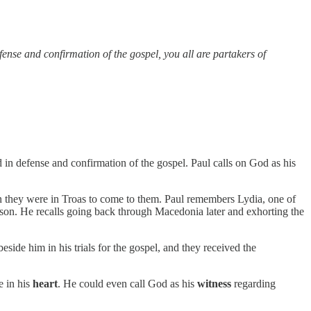
fense and confirmation of the gospel, you all are partakers of
d in defense and confirmation of the gospel. Paul calls on God as his
hen they were in Troas to come to them. Paul remembers Lydia, one of
ison. He recalls going back through Macedonia later and exhorting the
eside him in his trials for the gospel, and they received the
e in his
heart
. He could even call God as his
witness
regarding