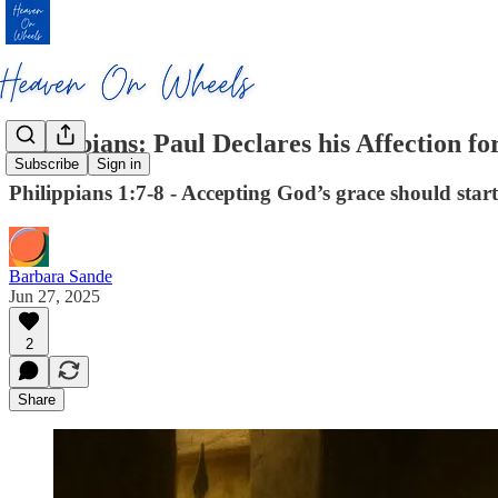
Philippians: Paul Declares his Affection fo
Subscribe
Sign in
Philippians 1:7-8 - Accepting God’s grace should start 
Barbara Sande
Jun 27, 2025
2
Share