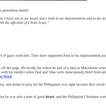
 generation model.
ause I have you in my heart, since both in my imprisonment and in the de
th the affection of Christ Jesus.”
kers of grace with him. They have supported Paul in his imprisonment an
rates off the page. He recalls the vision he had of a man in Macedonia w
g with his family) when Paul and Silas were miraculously freed from pr
ng Word
:
 joy, and desire to pray for the Philippians was right because they stood b
 but he was also a man of great
heart
, and the Philippian Christians wer