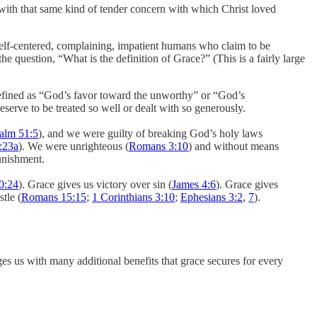
u with that same kind of tender concern with which Christ loved
self-centered, complaining, impatient humans who claim to be
the question, “What is the definition of Grace?” (This is a fairly large
 defined as “God’s favor toward the unworthy” or “God’s
eserve to be treated so well or dealt with so generously.
alm 51:5
), and we were guilty of breaking God’s holy laws
:23a
). We were unrighteous (
Romans 3:10
) and without means
punishment.
0:24
). Grace gives us victory over sin (
James 4:6
). Grace gives
stle (
Romans 15:15
;
1 Corinthians 3:10
;
Ephesians 3:2
,
7
).
es us with many additional benefits that grace secures for every