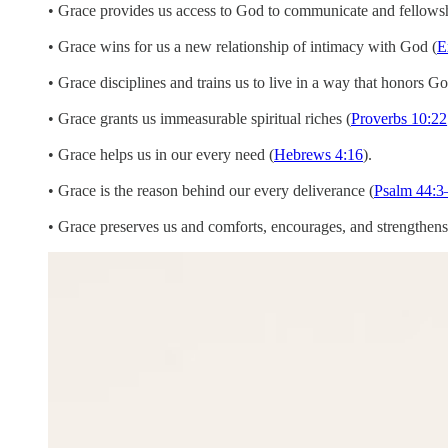
• Grace provides us access to God to communicate and fellows
• Grace wins for us a new relationship of intimacy with God (
E
• Grace disciplines and trains us to live in a way that honors Go
• Grace grants us immeasurable spiritual riches (
Proverbs 10:22
• Grace helps us in our every need (
Hebrews 4:16
).
• Grace is the reason behind our every deliverance (
Psalm 44:3
• Grace preserves us and comforts, encourages, and strengthens