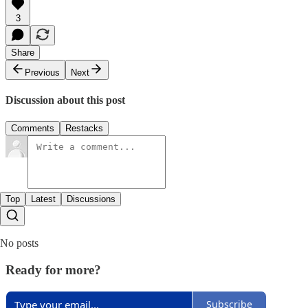
3
Share
Previous
Next
Discussion about this post
Comments
Restacks
Top
Latest
Discussions
No posts
Ready for more?
Subscribe