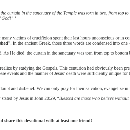
d the curtain in the sanctuary of the Temple was torn in two, from top
f God!” '
e many victims of crucifixion spent their last hours unconscious or in c
nished”.
In the ancient Greek, those three words are condensed into on
ed. As He died, the curtain in the sanctuary was torn from top to bott
ealize by studying the Gospels. This centurion had obviously been prese
hese events and the manner of Jesus’ death were sufficiently unique for
 doubt and disbelief. We can only pray for their salvation, evangelize i
stated by Jesus in John 20:29, “
Blessed are those who believe without
share this devotional with at least one friend!