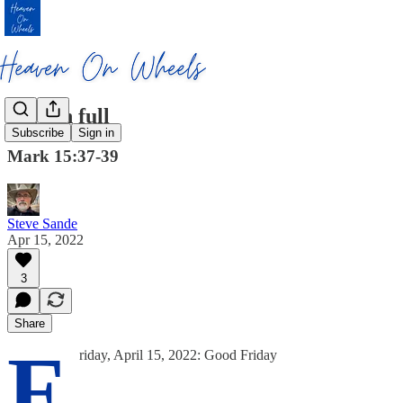
Paid in full
Subscribe
Sign in
Mark 15:37-39
Steve Sande
Apr 15, 2022
3
Share
F
riday, April 15, 2022: Good Friday