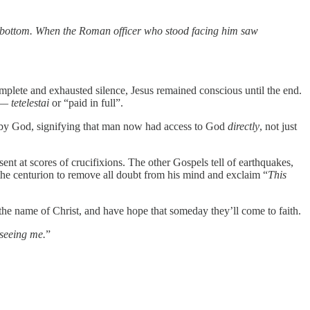
 to bottom. When the Roman officer who stood facing him saw
omplete and exhausted silence, Jesus remained conscious until the end.
e —
tetelestai
or “paid in full”.
om by God, signifying that man now had access to God
directly
, not just
nt at scores of crucifixions. The other Gospels tell of earthquakes,
 the centurion to remove all doubt from his mind and exclaim “
This
n the name of Christ, and have hope that someday they’ll come to faith.
 seeing me.
”