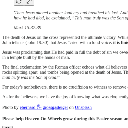
'Then Jesus uttered another loud cry and breathed his last. An
how he had died, he exclaimed, “This man truly was the Son o
Mark 15:37-39
The death of Jesus on the cross represented the ultimate victory. Whil
John tells us (John 19:30) that Jesus “cried with a loud voice:
it is fi
Jesus was proclaiming that He had paid in full the debt of sin we ow
in a temple built by the hands of man.
The final exclamation by the Roman officer echoes what all believers r
rocks splitting apart, and tombs being opened at the death of Jesus. T
man truly was the Son of God!”
For today’s nonbelievers, there is no crucifixion to witness to remove
As for the believers, we have the joy of knowing what was eloquently 
Photo by
eberhard 🖐 grossgasteiger
on
Unsplash
Please help Heaven On Wheels grow during this Easter season and 