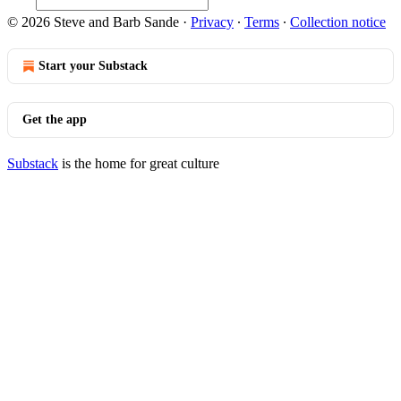
© 2026 Steve and Barb Sande
·
Privacy
∙
Terms
∙
Collection notice
Start your Substack
Get the app
Substack
is the home for great culture