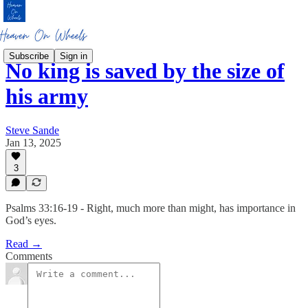
Subscribe
Sign in
No king is saved by the size of
his army
Steve Sande
Jan 13, 2025
3
Psalms 33:16-19 - Right, much more than might, has importance in
God’s eyes.
Read →
Comments