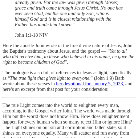
already given. For the law was given through Moses;
grace and truth came through Jesus Christ. No one has
ever seen God, but the one and only Son, who is
himself God and is in closest relationship with the
Father, has made him known.”
‭‭John‬ ‭1‬:‭1‬-‭18‬ ‭NIV‬‬
Here the apostle John wrote of the true divine nature of Jesus, John
the Baptist’s testimony about Jesus, and the gospel — “
Yet to all
who did receive him, to those who believed in his name, he gave the
right to become children of God
”.
The prologue is also full of references to Jesus as light, specifically
as “
The true light that gives light to everyone.
” (John 1:9) Barb
wrote about these verses in
her devotional for January 5, 2023
, and
here’s an excerpt from that post for your consideration:
The true Light comes into the world to enlighten every man,
according to the Gospel writer John. The world was made through
Him but the world does not know Him. How does enlightenment
happen for every human when so many reject Him or ignore Him?
The Light shines on our sin and corruption and fallen state, so it
shines on everyone equally. Many will scatter and run away from