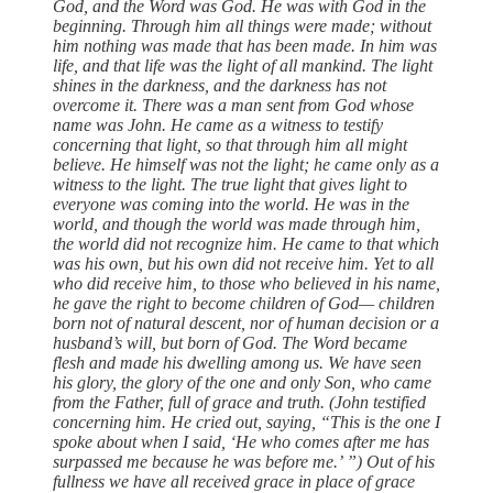
God, and the Word was God. He was with God in the
beginning. Through him all things were made; without
him nothing was made that has been made. In him was
life, and that life was the light of all mankind. The light
shines in the darkness, and the darkness has not
overcome it. There was a man sent from God whose
name was John. He came as a witness to testify
concerning that light, so that through him all might
believe. He himself was not the light; he came only as a
witness to the light. The true light that gives light to
everyone was coming into the world. He was in the
world, and though the world was made through him,
the world did not recognize him. He came to that which
was his own, but his own did not receive him. Yet to all
who did receive him, to those who believed in his name,
he gave the right to become children of God— children
born not of natural descent, nor of human decision or a
husband’s will, but born of God. The Word became
flesh and made his dwelling among us. We have seen
his glory, the glory of the one and only Son, who came
from the Father, full of grace and truth. (John testified
concerning him. He cried out, saying, “This is the one I
spoke about when I said, ‘He who comes after me has
surpassed me because he was before me.’ ”) Out of his
fullness we have all received grace in place of grace