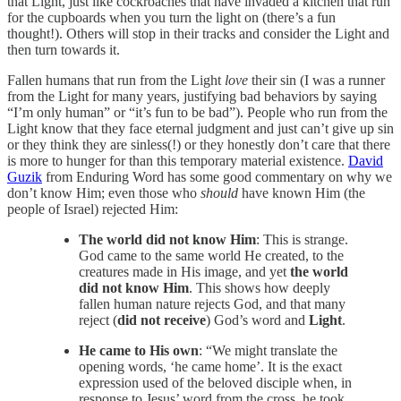
that Light, just like cockroaches that have invaded a kitchen that run
for the cupboards when you turn the light on (there’s a fun
thought!). Others will stop in their tracks and consider the Light and
then turn towards it.
Fallen humans that run from the Light
love
their sin (I was a runner
from the Light for many years, justifying bad behaviors by saying
“I’m only human” or “it’s fun to be bad”). People who run from the
Light know that they face eternal judgment and just can’t give up sin
or they think they are sinless(!) or they honestly don’t care that there
is more to hunger for than this temporary material existence.
David
Guzik
from Enduring Word has some good commentary on why we
don’t know Him; even those who
should
have known Him (the
people of Israel) rejected Him:
The world did not know Him
: This is strange.
God came to the same world He created, to the
creatures made in His image, and yet
the world
did not know Him
. This shows how deeply
fallen human nature rejects God, and that many
reject (
did not receive
) God’s word and
Light
.
He came to His own
: “We might translate the
opening words, ‘he came home’. It is the exact
expression used of the beloved disciple when, in
response to Jesus’ word from the cross, he took