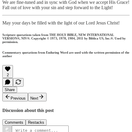
We are fine-tuned and in sync with God when we accept His Grace!
Fall out of love with your sin and step forward to the Light!
May your days be filled with the light of our Lord Jesus Christ!
Scripture quotations taken from THE HOLY BIBLE, NEW INTERNATIONAL
VERSION®, NIV®. Copyright © 1973, 1978, 1984, 2011 by Biblica US, Inc.®. Used by
permission.
Commentary quotations from Enduring Word are used with the written permission of the
author
2
Share
Previous
Next
Discussion about this post
Comments
Restacks