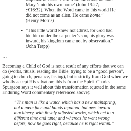
Mary ‘unto his own home’ (John 19:27;
cf.
16:32). When the Word came to this world He
did not come as an alien. He came
home
.”
(Henry Morris)
“This little world knew not Christ, for God had
hid him under the carpenter’s son; his glory was
inward, his kingdom came not by observation.”
(John Trapp)
…
Becoming a Child of God is not a result of any efforts that we can
do (works, rituals, reading the Bible, trying to be a “good person”,
going to church, penance, fasting), but is strictly from God when we
wholly accept His salvation; this is from the Spirit. Charles
Spurgeon says it well about this transformation (quoted in the same
Enduring Word commentary referenced above):
“The man is like a watch which has a new mainspring,
not a mere face and hands repaired, but new inward
machinery, with freshly adjusted works, which act to a
different time and tune; and whereas he went wrong
before, now he goes right, because he is right within.”