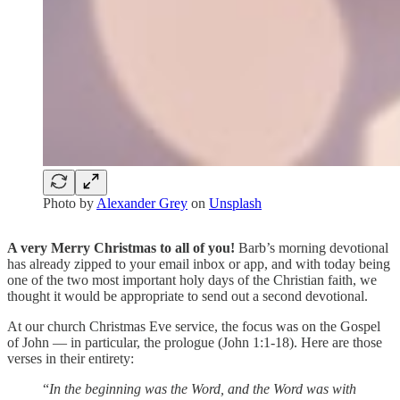
Photo by
Alexander Grey
on
Unsplash
A very Merry Christmas to all of you!
Barb’s morning devotional
has already zipped to your email inbox or app, and with today being
one of the two most important holy days of the Christian faith, we
thought it would be appropriate to send out a second devotional.
At our church Christmas Eve service, the focus was on the Gospel
of John — in particular, the prologue (John 1:1-18). Here are those
verses in their entirety:
“
In the beginning was the Word, and the Word was with