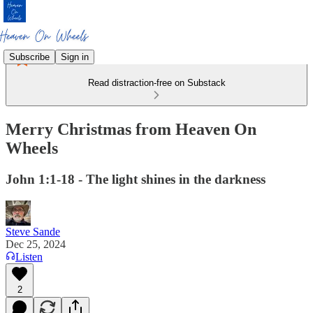
Subscribe
Sign in
Read distraction-free on Substack
Merry Christmas from Heaven On
Wheels
John 1:1-18 - The light shines in the darkness
Steve Sande
Dec 25, 2024
Listen
2