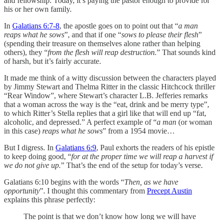
and fellowship. Today, it’s paying the pastor enough to provide for
his or her own family.
In
Galatians 6:7-8
, the apostle goes on to point out that “
a man
reaps what he sows
”, and that if one “
sows to please their flesh
”
(spending their treasure on themselves alone rather than helping
others), they “
from the flesh will reap destruction.
” That sounds kind
of harsh, but it’s fairly accurate.
It made me think of a witty discussion between the characters played
by Jimmy Stewart and Thelma Ritter in the classic Hitchcock thriller
“Rear Window”, where Stewart’s character L.B. Jefferies remarks
that a woman across the way is the “eat, drink and be merry type”,
to which Ritter’s Stella replies that a girl like that will end up “fat,
alcoholic, and depressed.” A perfect example of “
a man
(or woman
in this case)
reaps what he sows
” from a 1954 movie…
But I digress. In
Galatians 6:9
, Paul exhorts the readers of his epistle
to keep doing good, “
for at the proper time we will reap a harvest if
we do not give up.
” That’s the end of the setup for today’s verse.
Galatians 6:10 begins with the words “
Then, as we have
opportunity
”. I thought this commentary from
Precept Austin
explains this phrase perfectly:
The point is that we don’t know how long we will have