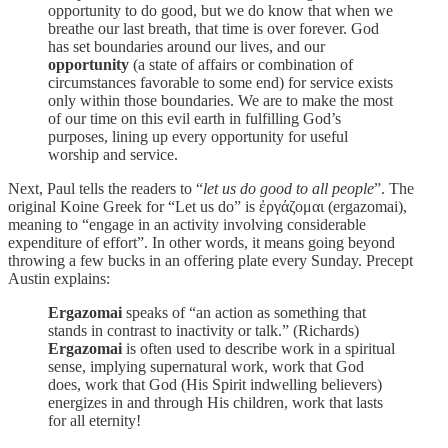
opportunity to do good, but we do know that when we
breathe our last breath, that time is over forever. God
has set boundaries around our lives, and our
opportunity
(a state of affairs or combination of
circumstances favorable to some end) for service exists
only within those boundaries. We are to make the most
of our time on this evil earth in fulfilling God’s
purposes, lining up every opportunity for useful
worship and service.
Next, Paul tells the readers to “
let us do good to all people
”. The
original Koine Greek for “Let us do” is ἐργάζομαι (ergazomai),
meaning to “engage in an activity involving considerable
expenditure of effort”. In other words, it means going beyond
throwing a few bucks in an offering plate every Sunday. Precept
Austin explains:
Ergazomai
speaks of “an action as something that
stands in contrast to inactivity or talk.” (Richards)
Ergazomai
is often used to describe work in a spiritual
sense, implying supernatural work, work that God
does, work that God (His Spirit indwelling believers)
energizes in and through His children, work that lasts
for all eternity!