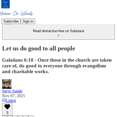
Subscribe
Sign in
Read distraction-free on Substack
Let us do good to all people
Galatians 6:10 - Once those in the church are taken
care of, do good to everyone through evangelism
and charitable works.
Steve Sande
Nov 07, 2025
Listen
5