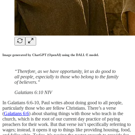
Image generated by ChatGPT (OpenAI) using the DALL·E model.
“Therefore, as we have opportunity, let us do good to
all people, especially to those who belong to the family
of believers.”
‭‭Galatians‬ ‭6‬:‭10‬ ‭NIV‬‬
In Galatians 6:6-10, Paul writes about doing good to all people,
particularly those who are fellow Christians. There’s a verse
(
Galatians 6:6
) about sharing things with those who teach in the
church, which is the root of our current day practice of paying
preachers for their work. But that verse isn’t specifically referring to
wages; instead, it opens it up to things like providing housing, food,