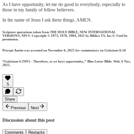
As I have opportunity, let me do good to everybody, especially to
those in my family of fellow believers.
In the name of Jesus I ask these things. AMEN.
Scripture quotations taken from THE HOLY BIBLE, NEW INTERNATIONAL
VERSION®, NIV®. Copyright © 1973, 1978, 1984, 2011 by Biblica US, Inc.®. Used by
permission.
Precept Austin was accessed on November 6, 2025 for commentary on Galatians 6:10
“Galatians 6 (NIV) - Therefore, as we have opportunity,.” Blue Letter Bible. Web. 6 Nov,
2025.
5
Share
Previous
Next
Discussion about this post
Comments
Restacks