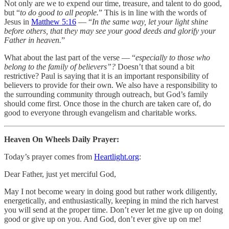
Not only are we to expend our time, treasure, and talent to do good,
but “
to do good to all people.
” This is in line with the words of
Jesus in
Matthew 5:16
— “
In the same way, let your light shine
before others, that they may see your good deeds and glorify your
Father in heaven.
”
‭What about the last part of the verse — “
especially to those who
belong to the family of believers”?
Doesn’t that sound a bit
restrictive? Paul is saying that it is an important responsibility of
believers to provide for their own. We also have a responsibility to
the surrounding community through outreach, but God’s family
should come first. Once those in the church are taken care of, do
good to everyone through evangelism and charitable works.
Heaven On Wheels Daily Prayer:
Today’s prayer comes from
Heartlight.org
:
Dear Father, just yet merciful God,
May I not become weary in doing good but rather work diligently,
energetically, and enthusiastically, keeping in mind the rich harvest
you will send at the proper time. Don’t ever let me give up on doing
good or give up on you. And God, don’t ever give up on me!