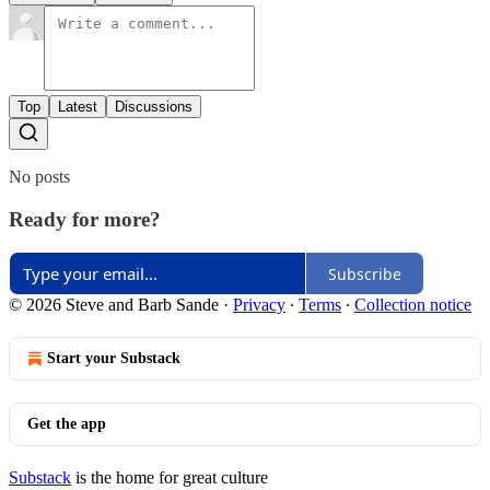
Top
Latest
Discussions
No posts
Ready for more?
Subscribe
© 2026 Steve and Barb Sande
·
Privacy
∙
Terms
∙
Collection notice
Start your Substack
Get the app
Substack
is the home for great culture