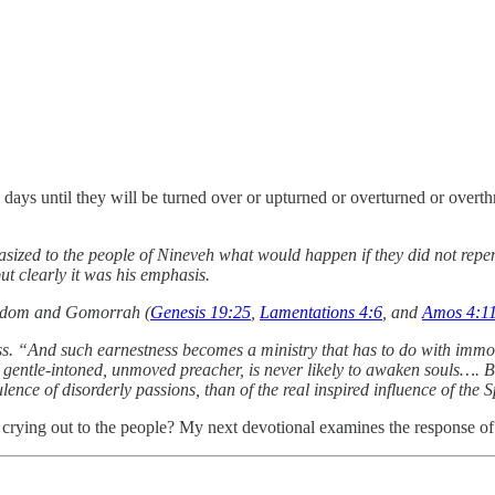
40 days until they will be turned over or upturned or overturned or ove
sized to the people of Nineveh what would happen if they did not repen
t clearly it was his emphasis.
 Sodom and Gomorrah (
Genesis 19:25
,
Lamentations 4:6
, and
Amos 4:1
s. “And such earnestness becomes a ministry that has to do with immort
g, gentle-intoned, unmoved preacher, is never likely to awaken souls…. But
lence of disorderly passions, than of the real inspired influence of the
r crying out to the people? My next devotional examines the response o