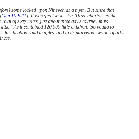
refore] some looked upon Nineveh as a myth. But since that
[
Gen 10:8-11
]. It was great in its size. Three chariots could
rcuit of sixty miles, just about three day's journey in its
tle.'' As it contained 120,000 little children, too young to
ts fortifications and temples, and in its marvelous works of art--
dness.