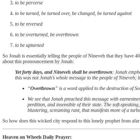
to be perverse
to be turned, be turned over, be changed, be turned against
to be reversed
to be overturned, be overthrown
to be upturned
So Jonah is essentially telling the people of Nineveh that they have 
about this pronouncement by Jonah:
Yet forty days, and Nineveh shall be overthrown
: Jonah empha
this was not Jonah’s whole message to the people of Nineveh; bu
“
Overthrown
” is a word applied to the destruction of
We see that Jonah preached this message with earnestnes
perdition, and insensible of their state. The soft-speakin
blustering, screaming rant, that manifests more of a turbu
So how does this wicked city respond to this lonely prophet from afa
Heaven on Wheels Daily Prayer: