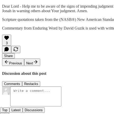
Dear Lord - Help me to be aware of the signs of impending judgment 
Jonah in warning others about Your judgment. Amen.
Scripture quotations taken from the (NASB®) New American Standar
Commentary from Enduring Word by David Guzik is used with writte
3
Share
Previous
Next
Discussion about this post
Comments
Restacks
Top
Latest
Discussions