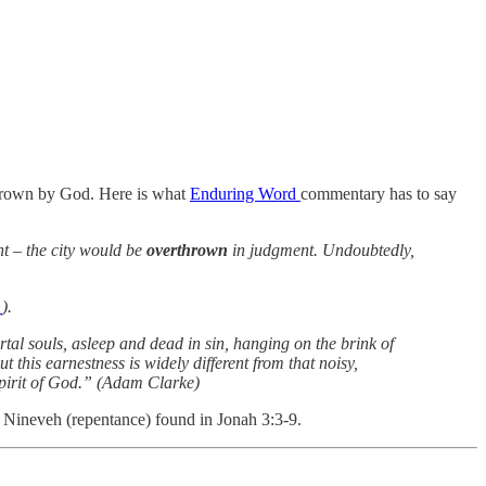
rthrown by God. Here is what
Enduring Word
commentary has to say
t – the city would be
overthrown
in judgment. Undoubtedly,
1
).
al souls, asleep and dead in sin, hanging on the brink of
 this earnestness is widely different from that noisy,
 Spirit of God.” (Adam Clarke)
f Nineveh (repentance) found in Jonah 3:3-9.