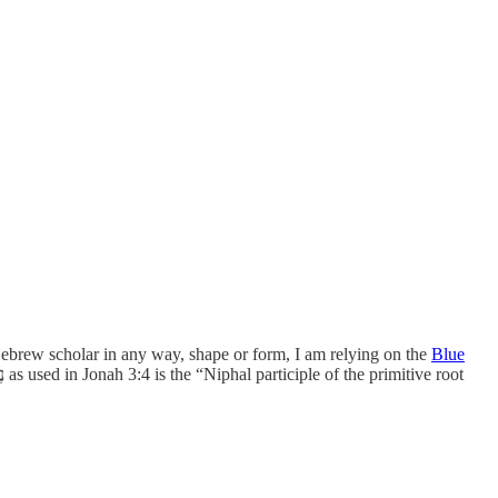
a Hebrew scholar in any way, shape or form, I am relying on the
Blue