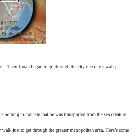
lk. Then Jonah began to go through the city one day’s walk;
 nothing to indicate that he was transported from the sea creature
ay walk just to get through the greater metropolitan area. Here’s some