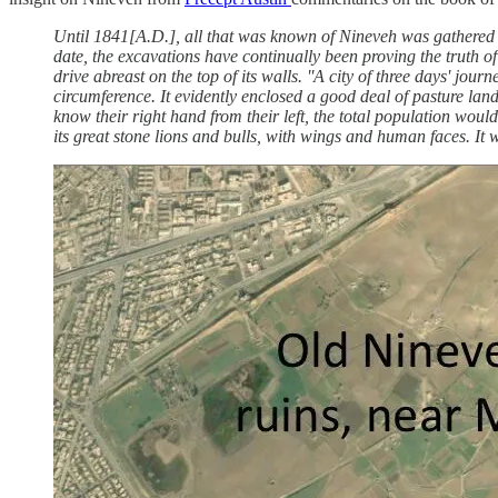
Until 1841[A.D.], all that was known of Nineveh was gathered f
date, the excavations have continually been proving the truth of 
drive abreast on the top of its walls. ''A city of three days' jour
circumference. It evidently enclosed a good deal of pasture land
know their right hand from their left, the total population would
its great stone lions and bulls, with wings and human faces. It wa