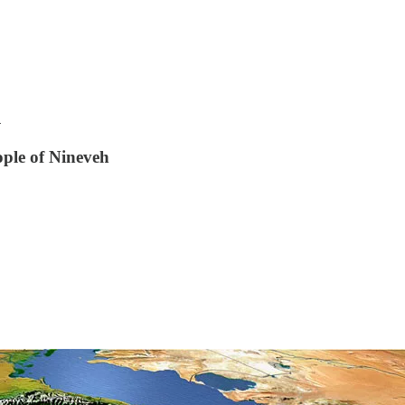
h
ople of Nineveh