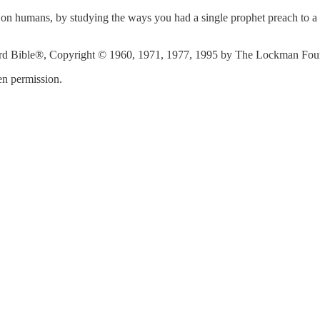
on humans, by studying the ways you had a single prophet preach to a c
d Bible®, Copyright © 1960, 1971, 1977, 1995 by The Lockman Founda
n permission.