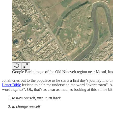
Google Earth image of the Old Nineveh region near Mosul, Ira
Jonah cries out to the populace as he starts a first day’s journey int
Letter Bible
lexicon to help me understand the word “overthrown”. According to the Brown-Driver-Briggs H
word
haphak
”. Ok, that’s as clear as mud, so looking at this a little bi
to turn oneself, turn, turn back
to change oneself