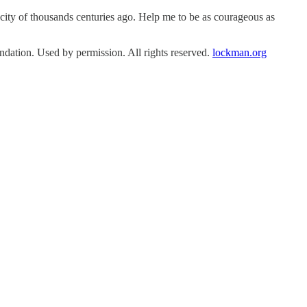
ity of thousands centuries ago. Help me to be as courageous as
tion. Used by permission. All rights reserved.
lockman.org