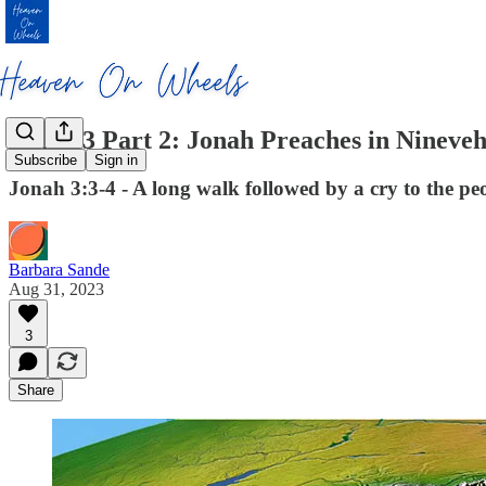
Jonah 3 Part 2: Jonah Preaches in Nineve
Subscribe
Sign in
Jonah 3:3-4 - A long walk followed by a cry to the pe
Barbara Sande
Aug 31, 2023
3
Share