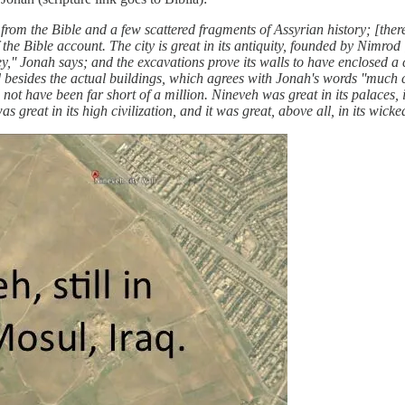
rom the Bible and a few scattered fragments of Assyrian history; [the
the Bible account. The city is great in its antiquity, founded by Nimrod 
ney,'' Jonah says; and the excavations prove its walls to have enclosed a ci
 besides the actual buildings, which agrees with Jonah's words ''much cat
 not have been far short of a million. Nineveh was great in its palaces, i
s great in its high civilization, and it was great, above all, in its wicke