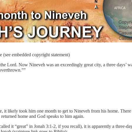
le (see embedded copyright statement)
the Lord. Now Nineveh was an exceedingly great city, a three days’ wa
 overthrown.””
it likely took him one month to get to Nineveh from his home. There is
 He returned home and God speaks to him again.
led it “great” in Jonah 3:1-2, if you recall), it is apparently a three-d
onah (scripture link goes to Biblia):