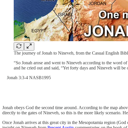
The journey of Jonah to Nineveh, from the Casual English Bib
“So Jonah arose and went to Nineveh according to the word of 
and he cried out and said, “Yet forty days and Nineveh will be
‭Jonah‬ ‭3‬:‭3‬-‭4‬ ‭NASB1995‬‬
Jonah obeys God the second time around. According to the map above, 
directly to the gates of Nineveh, so this is the more likely scenario.
Once Jonah arrives at this great city in the Mesopotamia region (God cal
insight on Nineveh from
Precept Austin
commentaries on the book of J