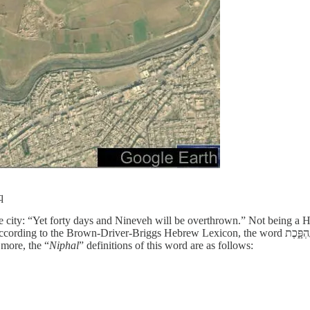
q
o the city: “Yet forty days and Nineveh will be overthrown.” Not being 
ebrew Lexicon, the word נֶהְפָּ֑כֶת as used in Jonah 3:4 is the “Niphal participle of the primitive root
t more, the “
Niphal
” definitions of this word are as follows: