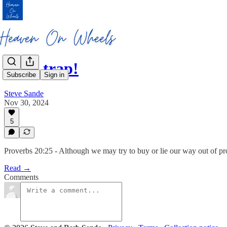
It’s a trap!
Subscribe
Sign in
Steve Sande
Nov 30, 2024
5
Proverbs 20:25 - Although we may try to buy or lie our way out of prom
Read →
Comments