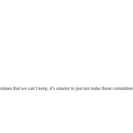
ises that we can’t keep, it’s smarter to just not make those commitments