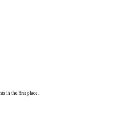
 in the first place.