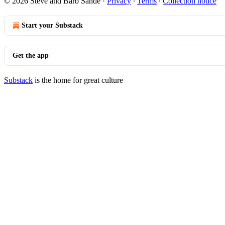
© 2026 Steve and Barb Sande
·
Privacy
∙
Terms
∙
Collection notice
Start your Substack
Get the app
Substack
is the home for great culture