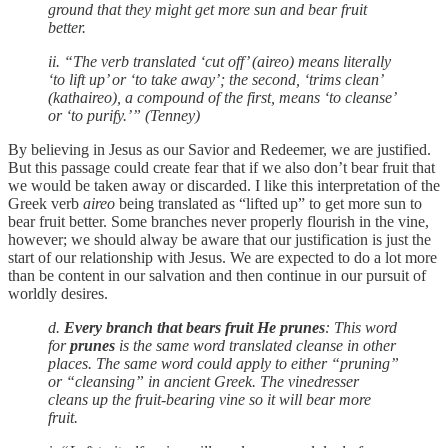
ground that they might get more sun and bear fruit
better.
ii. “The verb translated ‘cut off’ (aireo) means literally
‘to lift up’ or ‘to take away’; the second, ‘trims clean’
(kathaireo), a compound of the first, means ‘to cleanse’
or ‘to purify.’” (Tenney)
By believing in Jesus as our Savior and Redeemer, we are justified.
But this passage could create fear that if we also don’t bear fruit that
we would be taken away or discarded. I like this interpretation of the
Greek verb
aireo
being translated as “lifted up” to get more sun to
bear fruit better. Some branches never properly flourish in the vine,
however; we should alway be aware that our justification is just the
start of our relationship with Jesus. We are expected to do a lot more
than be content in our salvation and then continue in our pursuit of
worldly desires.
d.
Every branch that bears fruit He prunes
: This word
for
prunes
is the same word translated cleanse in other
places. The same word could apply to either “pruning”
or “cleansing” in ancient Greek. The vinedresser
cleans up the fruit-bearing vine so it will bear more
fruit.