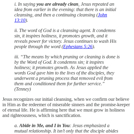
i. In saying
you are already clean
, Jesus repeated an
idea from earlier in the evening: that there is an initial
cleansing, and then a continuing cleansing (
John
13:10
).
ii. The word of God is a cleansing agent. It condemns
sin, it inspires holiness, it promotes growth, and it
reveals power for victory. Jesus continues to wash His
people through the word (
Ephesians 5:26
).
iii. “The means by which pruning or cleaning is done is
by the Word of God. It condemns sin; it inspires
holiness; it promotes growth. As Jesus applied the
words God gave him to the lives of the disciples, they
underwent a pruning process that removed evil from
them and conditioned them for further service.”
(Tenney)
Jesus recognizes our initial cleansing, when we confirm our believe
in Him as the redeemer of miserable sinners and the promise-keeper
of eternal life. He is affirming here that we must grow in holiness
and righteousness, which is sanctification.
a.
Abide in Me, and I in You
: Jesus emphasized a
mutual relationship. It isn’t only that the disciple abides