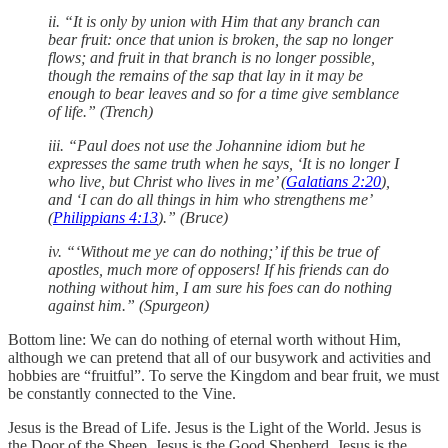
ii. “It is only by union with Him that any branch can
bear fruit: once that union is broken, the sap no longer
flows; and fruit in that branch is no longer possible,
though the remains of the sap that lay in it may be
enough to bear leaves and so for a time give semblance
of life.” (Trench)
iii. “Paul does not use the Johannine idiom but he
expresses the same truth when he says, ‘It is no longer I
who live, but Christ who lives in me’ (
Galatians 2:20
),
and ‘I can do all things in him who strengthens me’
(
Philippians 4:13
).” (Bruce)
iv. “‘Without me ye can do nothing;’ if this be true of
apostles, much more of opposers! If his friends can do
nothing without him, I am sure his foes can do nothing
against him.” (Spurgeon)
Bottom line: We can do nothing of eternal worth without Him,
although we can pretend that all of our busywork and activities and
hobbies are “fruitful”. To serve the Kingdom and bear fruit, we must
be constantly connected to the Vine.
Jesus is the Bread of Life. Jesus is the Light of the World. Jesus is
the Door of the Sheep. Jesus is the Good Shepherd. Jesus is the