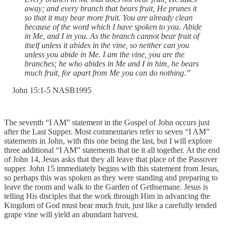
away; and every branch that bears fruit, He prunes it
so that it may bear more fruit. You are already clean
because of the word which I have spoken to you. Abide
in Me, and I in you. As the branch cannot bear fruit of
itself unless it abides in the vine, so neither can you
unless you abide in Me. I am the vine, you are the
branches; he who abides in Me and I in him, he bears
much fruit, for apart from Me you can do nothing.”
‭John‬ ‭15:1-5‬ ‭NASB1995‬‬
The seventh “I AM” statement in the Gospel of John occurs just
after the Last Supper. Most commentaries refer to seven “I AM”
statements in John, with this one being the last, but I will explore
three additional “I AM” statements that tie it all together. At the end
of John 14, Jesus asks that they all leave that place of the Passover
supper. John 15 immediately begins with this statement from Jesus,
so perhaps this was spoken as they were standing and preparing to
leave the room and walk to the Garden of Gethsemane. Jesus is
telling His disciples that the work through Him in advancing the
Kingdom of God must bear much fruit, just like a carefully tended
grape vine will yield an abundant harvest.