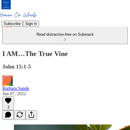
Subscribe
Sign in
Read distraction-free on Substack
I AM…The True Vine
John 15:1-5
Barbara Sande
Jun 07, 2022
3