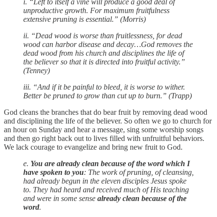
i. “Left to itself a vine will produce a good deal of
unproductive growth. For maximum fruitfulness
extensive pruning is essential.” (Morris)
ii. “Dead wood is worse than fruitlessness, for dead
wood can harbor disease and decay…God removes the
dead wood from his church and disciplines the life of
the believer so that it is directed into fruitful activity.”
(Tenney)
iii. “And if it be painful to bleed, it is worse to wither.
Better be pruned to grow than cut up to burn.” (Trapp)
God cleans the branches that do bear fruit by removing dead wood
and disciplining the life of the believer. So often we go to church for
an hour on Sunday and hear a message, sing some worship songs
and then go right back out to lives filled with unfruitful behaviors.
We lack courage to evangelize and bring new fruit to God.
e.
You are already clean because of the word which I
have spoken to you
: The work of pruning, of cleansing,
had already begun in the eleven disciples Jesus spoke
to. They had heard and received much of His teaching
and were in some sense
already clean because of the
word
.