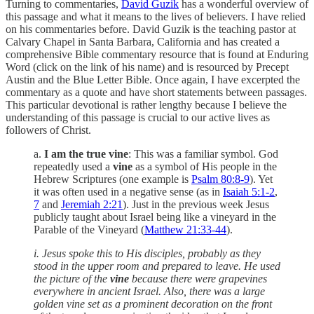
Turning to commentaries,
David Guzik
has a wonderful overview of
this passage and what it means to the lives of believers. I have relied
on his commentaries before. David Guzik is the teaching pastor at
Calvary Chapel in Santa Barbara, California and has created a
comprehensive Bible commentary resource that is found at Enduring
Word (click on the link of his name) and is resourced by Precept
Austin and the Blue Letter Bible. Once again, I have excerpted the
commentary as a quote and have short statements between passages.
This particular devotional is rather lengthy because I believe the
understanding of this passage is crucial to our active lives as
followers of Christ.
a.
I am the true vine
: This was a familiar symbol. God
repeatedly used a
vine
as a symbol of His people in the
Hebrew Scriptures (one example is
Psalm 80:8-9
). Yet
it was often used in a negative sense (as in
Isaiah 5:1-2
,
7
and
Jeremiah 2:21
). Just in the previous week Jesus
publicly taught about Israel being like a vineyard in the
Parable of the Vineyard (
Matthew 21:33-44
).
i. Jesus spoke this to His disciples, probably as they
stood in the upper room and prepared to leave. He used
the picture of the
vine
because there were grapevines
everywhere in ancient Israel. Also, there was a large
golden vine set as a prominent decoration on the front