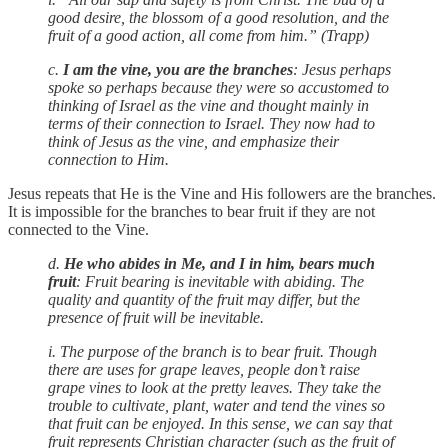
good desire, the blossom of a good resolution, and the
fruit of a good action, all come from him.” (Trapp)
c.
I am the vine, you are the branches
: Jesus perhaps
spoke so perhaps because they were so accustomed to
thinking of Israel as the vine and thought mainly in
terms of their connection to Israel. They now had to
think of Jesus as the vine, and emphasize their
connection to Him.
Jesus repeats that He is the Vine and His followers are the branches.
It is impossible for the branches to bear fruit if they are not
connected to the Vine.
d.
He who abides in Me, and I in him, bears much
fruit
: Fruit bearing is inevitable with abiding. The
quality and quantity of the fruit may differ, but the
presence of fruit will be inevitable.
i. The purpose of the branch is to bear fruit. Though
there are uses for grape leaves, people don’t raise
grape vines to look at the pretty leaves. They take the
trouble to cultivate, plant, water and tend the vines so
that fruit can be enjoyed. In this sense, we can say that
fruit represents Christian character (such as the fruit of