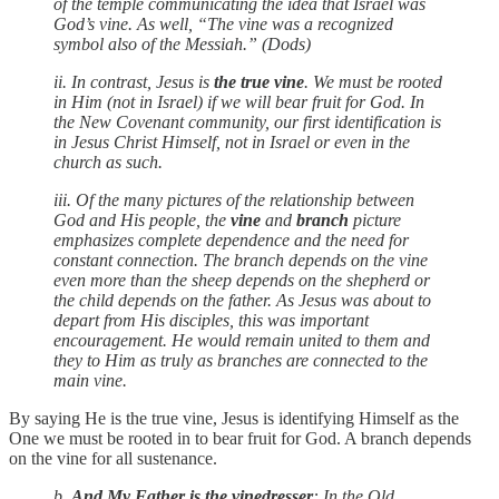
of the temple communicating the idea that Israel was
God’s vine. As well, “The vine was a recognized
symbol also of the Messiah.” (Dods)
ii. In contrast, Jesus is
the true vine
. We must be rooted
in Him (not in Israel) if we will bear fruit for God. In
the New Covenant community, our first identification is
in Jesus Christ Himself, not in Israel or even in the
church as such.
iii. Of the many pictures of the relationship between
God and His people, the
vine
and
branch
picture
emphasizes complete dependence and the need for
constant connection. The branch depends on the vine
even more than the sheep depends on the shepherd or
the child depends on the father. As Jesus was about to
depart from His disciples, this was important
encouragement. He would remain united to them and
they to Him as truly as branches are connected to the
main vine.
By saying He is the true vine, Jesus is identifying Himself as the
One we must be rooted in to bear fruit for God. A branch depends
on the vine for all sustenance.
b.
And My Father is the vinedresser
: In the Old