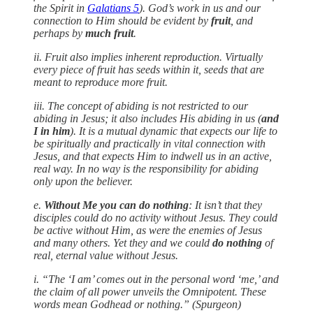
the Spirit in
Galatians 5
). God’s work in us and our
connection to Him should be evident by
fruit
, and
perhaps by
much fruit
.
ii. Fruit also implies inherent reproduction. Virtually
every piece of fruit has seeds within it, seeds that are
meant to reproduce more fruit.
iii. The concept of abiding is not restricted to our
abiding in Jesus; it also includes His abiding in us (
and
I in him
). It is a mutual dynamic that expects our life to
be spiritually and practically in vital connection with
Jesus, and that expects Him to indwell us in an active,
real way. In no way is the responsibility for abiding
only upon the believer.
e.
Without Me you can do nothing
: It isn’t that they
disciples could do no activity without Jesus. They could
be active without Him, as were the enemies of Jesus
and many others. Yet they and we could
do nothing
of
real, eternal value without Jesus.
i. “The ‘I am’ comes out in the personal word ‘me,’ and
the claim of all power unveils the Omnipotent. These
words mean Godhead or nothing.” (Spurgeon)