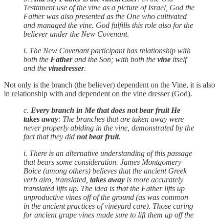
Testament use of the vine as a picture of Israel, God the
Father was also presented as the One who cultivated
and managed the vine. God fulfills this role also for the
believer under the New Covenant.
i. The New Covenant participant has relationship with
both the
Father
and the Son; with both the
vine
itself
and the
vinedresser
.
Not only is the branch (the believer) dependent on the Vine, it is also
in relationship with and dependent on the vine dresser (God).
c.
Every branch in Me that does not bear fruit He
takes away
: The branches that are taken away were
never properly abiding in the vine, demonstrated by the
fact that they did
not bear fruit
.
i. There is an alternative understanding of this passage
that bears some consideration. James Montgomery
Boice (among others) believes that the ancient Greek
verb airo, translated,
takes away
is more accurately
translated lifts up. The idea is that the Father lifts up
unproductive vines off of the ground (as was common
in the ancient practices of vineyard care). Those caring
for ancient grape vines made sure to lift them up off the