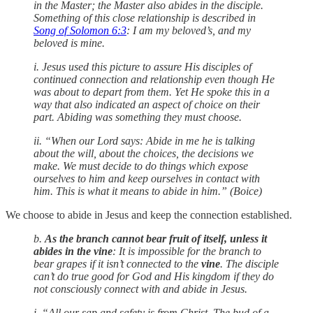
in the Master; the Master also abides in the disciple.
Something of this close relationship is described in
Song of Solomon 6:3
: I am my beloved’s, and my
beloved is mine.
i. Jesus used this picture to assure His disciples of
continued connection and relationship even though He
was about to depart from them. Yet He spoke this in a
way that also indicated an aspect of choice on their
part. Abiding was something they must choose.
ii. “When our Lord says: Abide in me he is talking
about the will, about the choices, the decisions we
make. We must decide to do things which expose
ourselves to him and keep ourselves in contact with
him. This is what it means to abide in him.” (Boice)
We choose to abide in Jesus and keep the connection established.
b.
As the branch cannot bear fruit of itself, unless it
abides in the vine
: It is impossible for the branch to
bear grapes if it isn’t connected to the
vine
. The disciple
can’t do true good for God and His kingdom if they do
not consciously connect with and abide in Jesus.
i. “All our sap and safety is from Christ. The bud of a