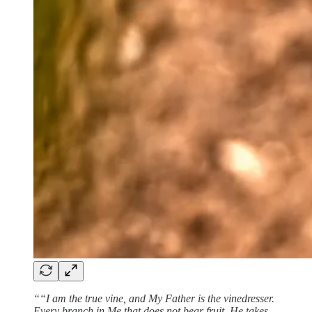
““I am the true vine, and My Father is the vinedresser.
Every branch in Me that does not bear fruit, He takes