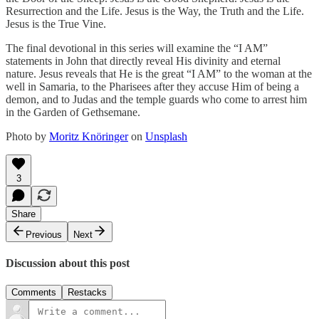
Resurrection and the Life. Jesus is the Way, the Truth and the Life.
Jesus is the True Vine.
The final devotional in this series will examine the “I AM”
statements in John that directly reveal His divinity and eternal
nature. Jesus reveals that He is the great “I AM” to the woman at the
well in Samaria, to the Pharisees after they accuse Him of being a
demon, and to Judas and the temple guards who come to arrest him
in the Garden of Gethsemane.
Photo by
Moritz Knöringer
on
Unsplash
3
Share
Previous
Next
Discussion about this post
Comments
Restacks