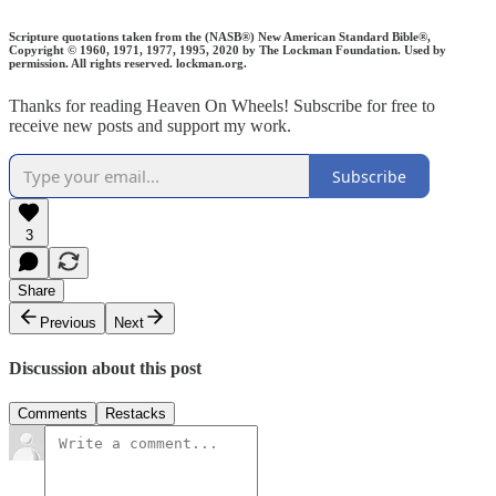
Scripture quotations taken from the (NASB®) New American Standard Bible®,
Copyright © 1960, 1971, 1977, 1995, 2020 by The Lockman Foundation. Used by
permission. All rights reserved. lockman.org.
Thanks for reading Heaven On Wheels! Subscribe for free to
receive new posts and support my work.
Subscribe
3
Share
Previous
Next
Discussion about this post
Comments
Restacks