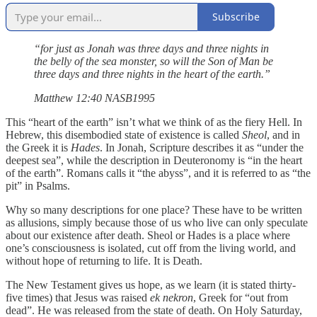
Subscribe
“for just as Jonah was three days and three nights in
the belly of the sea monster, so will the Son of Man be
three days and three nights in the heart of the earth.”
‭‭Matthew‬ ‭12‬:‭40‬ ‭NASB1995‬‬
This “heart of the earth” isn’t what we think of as the fiery Hell. In
Hebrew, this disembodied state of existence is called
Sheol
, and in
the Greek it is
Hades
. In Jonah, Scripture describes it as “under the
deepest sea”, while the description in Deuteronomy is “in the heart
of the earth”. Romans calls it “the abyss”, and it is referred to as “the
pit” in Psalms.
Why so many descriptions for one place? These have to be written
as allusions, simply because those of us who live can only speculate
about our existence after death. Sheol or Hades is a place where
one’s consciousness is isolated, cut off from the living world, and
without hope of returning to life. It is Death.
The New Testament gives us hope, as we learn (it is stated thirty-
five times) that Jesus was raised
ek nekron
, Greek for “out from
dead”. He was released from the state of death. On Holy Saturday,