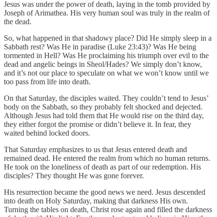
Jesus was under the power of death, laying in the tomb provided by
Joseph of Arimathea. His very human soul was truly in the realm of
the dead.
So, what happened in that shadowy place? Did He simply sleep in a
Sabbath rest? Was He in paradise (Luke 23:43)? Was He being
tormented in Hell? Was He proclaiming his triumph over evil to the
dead and angelic beings in Sheol/Hades? We simply don’t know,
and it’s not our place to speculate on what we won’t know until we
too pass from life into death.
On that Saturday, the disciples waited. They couldn’t tend to Jesus’
body on the Sabbath, so they probably felt shocked and dejected.
Although Jesus had told them that He would rise on the third day,
they either forgot the promise or didn’t believe it. In fear, they
waited behind locked doors.
That Saturday emphasizes to us that Jesus entered death and
remained dead. He entered the realm from which no human returns.
He took on the loneliness of death as part of our redemption. His
disciples? They thought He was gone forever.
His resurrection became the good news we need. Jesus descended
into death on Holy Saturday, making that darkness His own.
Turning the tables on death, Christ rose again and filled the darkness