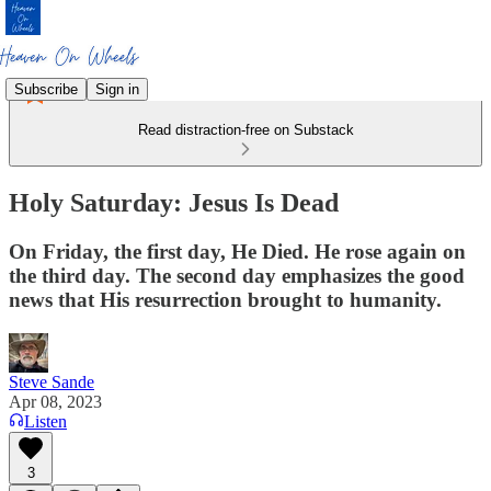
Subscribe
Sign in
Read distraction-free on Substack
Holy Saturday: Jesus Is Dead
On Friday, the first day, He Died. He rose again on
the third day. The second day emphasizes the good
news that His resurrection brought to humanity.
Steve Sande
Apr 08, 2023
Listen
3