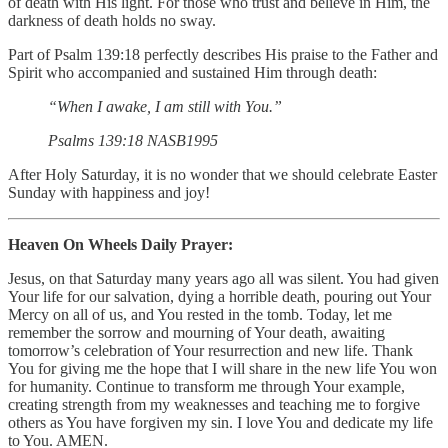
of death with His light. For those who trust and believe in Him, the
darkness of death holds no sway.
Part of Psalm 139:18 perfectly describes His praise to the Father and
Spirit who accompanied and sustained Him through death:
“When I awake, I am still with You.”
‭‭Psalms‬ ‭139‬:‭18‬ ‭NASB1995‬‬
After Holy Saturday, it is no wonder that we should celebrate Easter
Sunday with happiness and joy!
Heaven On Wheels Daily Prayer:
Jesus, on that Saturday many years ago all was silent. You had given
Your life for our salvation, dying a horrible death, pouring out Your
Mercy on all of us, and You rested in the tomb. Today, let me
remember the sorrow and mourning of Your death, awaiting
tomorrow’s celebration of Your resurrection and new life. Thank
You for giving me the hope that I will share in the new life You won
for humanity. Continue to transform me through Your example,
creating strength from my weaknesses and teaching me to forgive
others as You have forgiven my sin. I love You and dedicate my life
to You. AMEN.