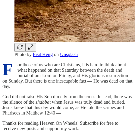
Photo by
Pisit Heng
on
Unsplash
F
or those of us who are Christians, it is hard to think about
what happened on that Saturday between the death and
burial of our Lord on Friday, and His glorious resurrection
on Sunday. But there is one inescapable fact — He was dead on that
day.
God did not raise His Son directly from the cross. Instead, there was
the silence of the
shabbat
when Jesus was truly dead and buried.
Jesus knew that this day would come, as He told the scribes and
Pharisees in Matthew 12:40 —
Thanks for reading Heaven On Wheels! Subscribe for free to
receive new posts and support my work.