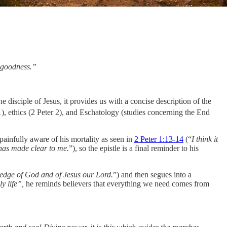
d goodness.”
e disciple of Jesus, it provides us with a concise description of the
1), ethics (2 Peter 2), and Eschatology (studies concerning the End
ainfully aware of his mortality as seen in
2 Peter 1:13-14
(“
I think it
t has made clear to me.
”), so the epistle is a final reminder to his
edge of God and of Jesus our Lord.
”) and then segues into a
y life”,
he reminds believers that everything we need comes from