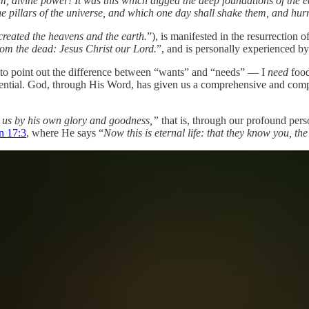
, divine power! It was this which digged the deep foundations of the ea
the pillars of the universe, and which one day shall shake them, and hurr
reated the heavens and the earth.
”), is manifested in the resurrection o
rom the dead: Jesus Christ our Lord.
”, and is personally experienced by
e to point out the difference between “wants” and “needs” — I
need
food
essential. God, through His Word, has given us a comprehensive and com
 us by his own glory and goodness,”
that is, through our profound per
n 17:3
, where He says “
Now this is eternal life: that they know you, t