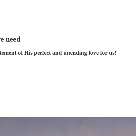
we need
atement of His perfect and unending love for us!