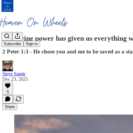
His divine power has given us everything 
Subscribe
Sign in
2 Peter 1:3 - He chose you and me to be saved as a st
Steve Sande
Dec 23, 2025
5
Share