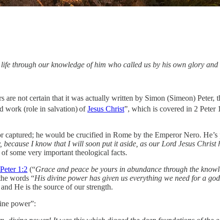
 life through our knowledge of him who called us by his own glory an
s are not certain that it was actually written by Simon (Simeon) Peter, th
d work (role in salvation)
of
Jesus Christ
”, which is covered in 2 Peter 
or captured; he would be crucified in Rome by the Emperor Nero. He’s p
dy, because I know that I will soon put it aside, as our Lord Jesus Chris
 of some very important theological facts.
 Peter 1:2
(“
Grace and peace be yours in abundance through the knowl
the words “
His divine power has given us everything we need for a godl
nd He is the source of our strength.
vine power”: