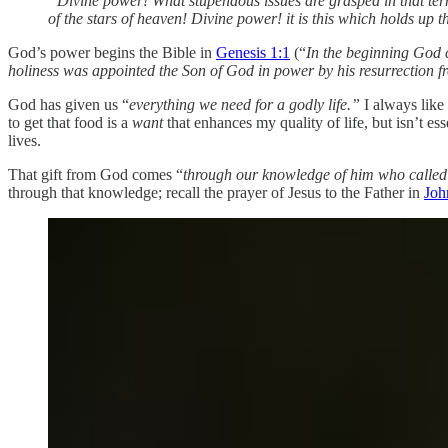
“Divine power! What stupendous issues are grasped in that term
of the stars of heaven! Divine power! it is this which holds up 
God’s power begins the Bible in
Genesis 1:1
(“
In the beginning God c
holiness was appointed the Son of God in power by his resurrection f
God has given us “
everything we need
for a godly life.”
I always lik
to get that food is a
want
that enhances my quality of life, but isn’t 
lives.
That gift from God comes “
through our knowledge of him who called
through that knowledge; recall the prayer of Jesus to the Father in
Joh