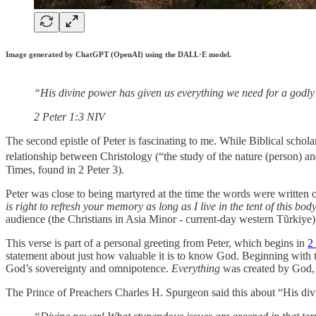
Image generated by ChatGPT (OpenAI) using the DALL·E model.
“His divine power has given us everything we need for a godly
‭‭2 Peter‬ ‭1‬:‭3‬ ‭NIV‬‬
The second epistle of Peter is fascinating to me. While Biblical scholar
relationship between Christology (“the study of the nature (person) an
Times, found in 2 Peter 3).
Peter was close to being martyred at the time the words were written 
is right to refresh your memory as long as I live in the tent of this bo
audience (the Christians in Asia Minor - current-day western Tũrkiye)
This verse is part of a personal greeting from Peter, which begins in
2
statement about just how valuable it is to know God. Beginning with 
God’s sovereignty and omnipotence.
Everything
was created by God, a
The Prince of Preachers Charles H. Spurgeon said this about “His di