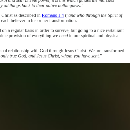
rth and sea! Divine power, it is this which guides the marches
y all things back to their native nothingness.”
f Christ as described in
Romans 1:4
(“
and who through the Spirit of
 each believer in his or her transformation.
 on a regular basis in order to survive, but going to a nice restaurant
plete provision of everything we
need
in our spiritual and physical
sonal relationship with God through Jesus Christ. We are transformed
he only true God, and Jesus Christ, whom you have sent.
”