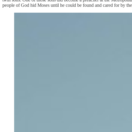
people of God hid Moses until he could be found and cared for by the