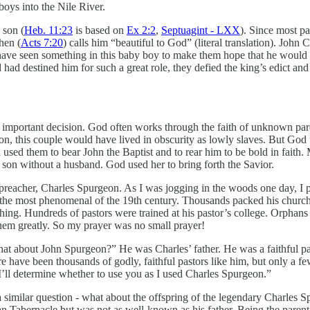
oys into the Nile River.
 son (
Heb. 11:23
is based on
Ex 2:2
,
Septuagint - LXX
). Since most pa
hen (
Acts 7:20
) calls him “beautiful to God” (literal translation). John
ave seen something in this baby boy to make them hope that he would 
had destined him for such a great role, they defied the king’s edict and
is important decision. God often works through the faith of unknown pare
on, this couple would have lived in obscurity as lowly slaves. But God 
od used them to bear John the Baptist and to rear him to be bold in fait
 son without a husband. God used her to bring forth the Savior.
h preacher, Charles Spurgeon. As I was jogging in the woods one day, I 
s the most phenomenal of the 19th century. Thousands packed his chu
hing. Hundreds of pastors were trained at his pastor’s college. Orphans
them greatly. So my prayer was no small prayer!
at about John Spurgeon?” He was Charles’ father. He was a faithful past
ave been thousands of godly, faithful pastors like him, but only a few
’ll determine whether to use you as I used Charles Spurgeon.”
similar question - what about the offspring of the legendary Charles 
an Tabernacle but was not as well-known as his father. Being the parent