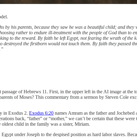
del.
 by his parents, because they saw he was a beautiful child; and they we
hoosing rather to endure ill-treatment with the people of God than to en
oking to the reward. By faith he left Egypt, not fearing the wrath of the
who destroyed the firstborn would not touch them. By faith they passed 
.”
t passage of Hebrews 11. First, in the upper left in the AI image at the 
he parents of Moses? This commentary from a sermon by Steven Cole exc
ry in Exodus 2.
Exodus 6:20
names Amram as the father and Jochebed as
rations back, “father” or “mother,” we can’t be certain that these were
dest child in the family was a sister, Miriam.
Egypt under Joseph to the despised position as hard labor slaves. Becau