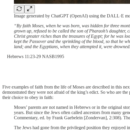
Image generated by ChatGPT (OpenAI) using the DALL·E mo
“By faith Moses, when he was born, was hidden for three months
grown up, refused to be called the son of Pharaoh’s daughter, c
Christ greater riches than the treasures of Egypt; for he was lo
kept the Passover and the sprinkling of the blood, so that he 
land; and the Egyptians, when they attempted it, were drowned
‭Hebrews‬ ‭11‬:‭23‬-‭29‬ ‭NASB1995‬‬
Five examples of faith from the life of Moses are described in this nex
demonstrated they were not afraid of the king’s edict. So who are t
their choice to obey in faith:
Moses’ parents are not named in Hebrews or in the original sto
years. But since the Jews often called ancestors from many gene
Commentary, ed. by Frank Gaebelein [Zondervan], 2:308). The ol
The Jews had gone from the privileged position they enjoyed in 