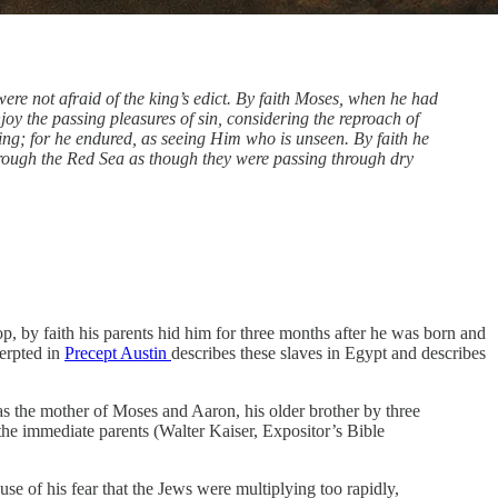
re not afraid of the king’s edict. By faith Moses, when he had
joy the passing pleasures of sin, considering the reproach of
 king; for he endured, as seeing Him who is unseen. By faith he
through the Red Sea as though they were passing through dry
top, by faith his parents hid him for three months after he was born and
erpted in
Precept Austin
describes these slaves in Egypt and describes
 the mother of Moses and Aaron, his older brother by three
 the immediate parents (Walter Kaiser, Expositor’s Bible
se of his fear that the Jews were multiplying too rapidly,