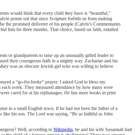
rents would think that every child they have is “beautiful,”
 Calvin points out that since Scripture forbids us from making
be the promised deliverer of his people (Calvin’s Commentaries
 hid him for three months. That choice, based on faith, entailed
nts or grandparents to raise up an unusually gifted leader to
used their courageous faith in a mighty way. Zacharias and his
h. Mary was an obscure Jewish girl who was willing to believe
prayed a “go-for-broke” prayer: I asked God to bless my
rch each week. They measured attendance by how many were
 were cared for at his orphanages. He has more books in print
or in a small English town. If he had not been the father of a
 like his son. The Lord was saying, “Be as faithful as John
Spurgeon? Well, according to
Wikipedia
, he and his wife Susannah had
 or the child of a famous person is challenging! These two unsung