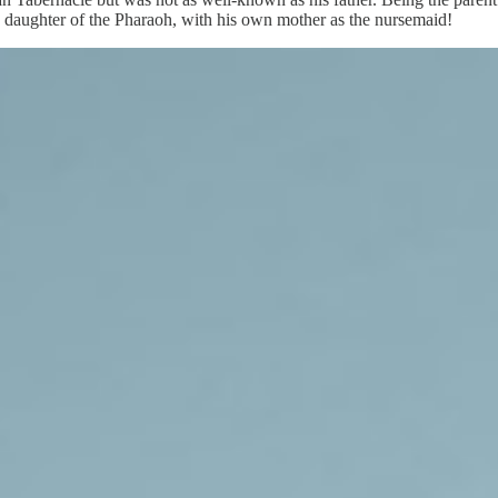
 daughter of the Pharaoh, with his own mother as the nursemaid!