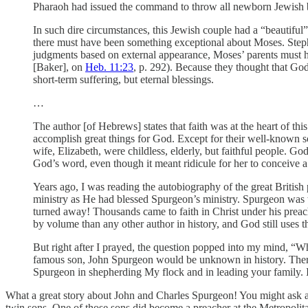
Pharaoh had issued the command to throw all newborn Jewish b
In such dire circumstances, this Jewish couple had a “beautiful”
there must have been something exceptional about Moses. Step
judgments based on external appearance, Moses’ parents must h
[Baker], on
Heb. 11:23
, p. 292). Because they thought that God 
short-term suffering, but eternal blessings.
…
The author [of Hebrews] states that faith was at the heart of th
accomplish great things for God. Except for their well-known s
wife, Elizabeth, were childless, elderly, but faithful people. G
God’s word, even though it meant ridicule for her to conceive a
Years ago, I was reading the autobiography of the great Britis
ministry as He had blessed Spurgeon’s ministry. Spurgeon wa
turned away! Thousands came to faith in Christ under his preac
by volume than any other author in history, and God still uses 
But right after I prayed, the question popped into my mind, “Wh
famous son, John Spurgeon would be unknown in history. There h
Spurgeon in shepherding My flock and in leading your family. I
What a great story about John and Charles Spurgeon! You might ask a 
twin sons. One of those sons did become a preacher at the Metropolit