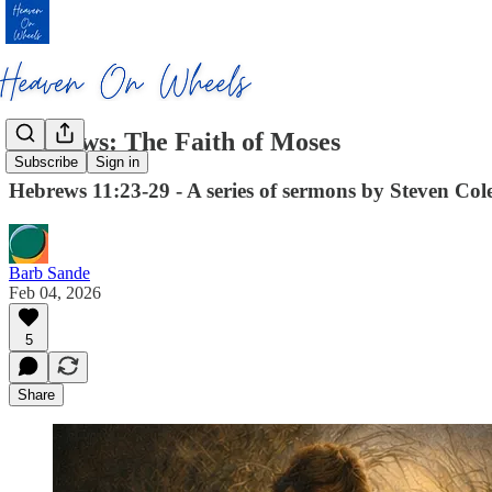
Hebrews: The Faith of Moses
Subscribe
Sign in
Hebrews 11:23-29 - A series of sermons by Steven Cole 
Barb Sande
Feb 04, 2026
5
Share