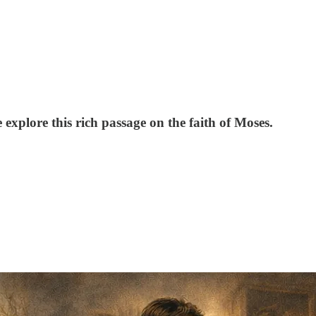
explore this rich passage on the faith of Moses.