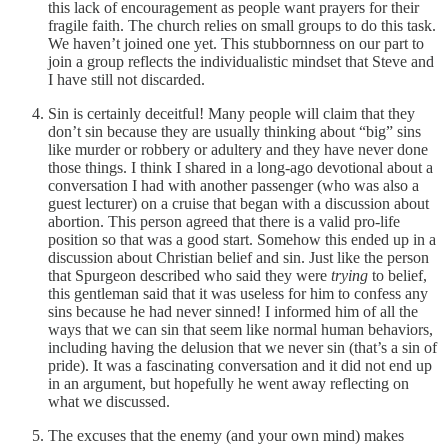
this lack of encouragement as people want prayers for their
fragile faith. The church relies on small groups to do this task.
We haven’t joined one yet. This stubbornness on our part to
join a group reflects the individualistic mindset that Steve and
I have still not discarded.
Sin is certainly deceitful! Many people will claim that they
don’t sin because they are usually thinking about “big” sins
like murder or robbery or adultery and they have never done
those things. I think I shared in a long-ago devotional about a
conversation I had with another passenger (who was also a
guest lecturer) on a cruise that began with a discussion about
abortion. This person agreed that there is a valid pro-life
position so that was a good start. Somehow this ended up in a
discussion about Christian belief and sin. Just like the person
that Spurgeon described who said they were
trying
to belief,
this gentleman said that it was useless for him to confess any
sins because he had never sinned! I informed him of all the
ways that we can sin that seem like normal human behaviors,
including having the delusion that we never sin (that’s a sin of
pride). It was a fascinating conversation and it did not end up
in an argument, but hopefully he went away reflecting on
what we discussed.
The excuses that the enemy (and your own mind) makes