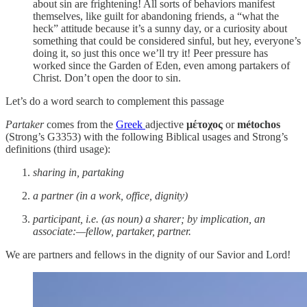
about sin are frightening! All sorts of behaviors manifest
themselves, like guilt for abandoning friends, a “what the
heck” attitude because it’s a sunny day, or a curiosity about
something that could be considered sinful, but hey, everyone’s
doing it, so just this once we’ll try it! Peer pressure has
worked since the Garden of Eden, even among partakers of
Christ. Don’t open the door to sin.
Let’s do a word search to complement this passage
Partaker
comes from the
Greek
adjective
μέτοχος
or
métochos
(Strong’s G3353) with the following Biblical usages and Strong’s
definitions (third usage):
sharing in, partaking
a partner (in a work, office, dignity)
participant, i.e. (as noun) a sharer; by implication, an
associate:—fellow, partaker, partner.
We are partners and fellows in the dignity of our Savior and Lord!