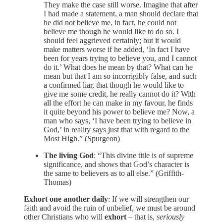
They make the case still worse. Imagine that after
I had made a statement, a man should declare that
he did not believe me, in fact, he could not
believe me though he would like to do so. I
should feel aggrieved certainly; but it would
make matters worse if he added, ‘In fact I have
been for years trying to believe you, and I cannot
do it.’ What does he mean by that? What can he
mean but that I am so incorrigibly false, and such
a confirmed liar, that though he would like to
give me some credit, he really cannot do it? With
all the effort he can make in my favour, he finds
it quite beyond his power to believe me? Now, a
man who says, ‘I have been trying to believe in
God,’ in reality says just that with regard to the
Most High.” (Spurgeon)
The living God
: “This divine title is of supreme
significance, and shows that God’s character is
the same to believers as to all else.” (Griffith-
Thomas)
Exhort one another daily
: If we will strengthen our
faith and avoid the ruin of unbelief, we must be around
other Christians who will
exhort
– that is,
seriously