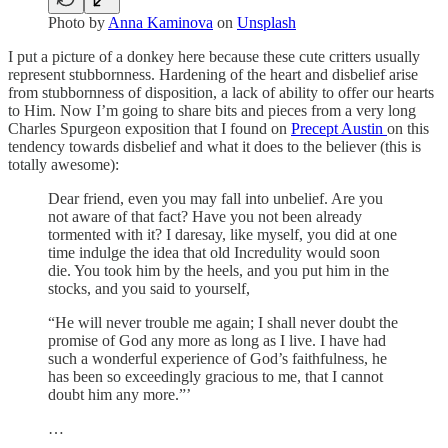
Photo by
Anna Kaminova
on
Unsplash
I put a picture of a donkey here because these cute critters usually
represent stubbornness. Hardening of the heart and disbelief arise
from stubbornness of disposition, a lack of ability to offer our hearts
to Him. Now I’m going to share bits and pieces from a very long
Charles Spurgeon exposition that I found on
Precept Austin
on this
tendency towards disbelief and what it does to the believer (this is
totally awesome):
Dear friend, even you may fall into unbelief. Are you
not aware of that fact? Have you not been already
tormented with it? I daresay, like myself, you did at one
time indulge the idea that old Incredulity would soon
die. You took him by the heels, and you put him in the
stocks, and you said to yourself,
“He will never trouble me again; I shall never doubt the
promise of God any more as long as I live. I have had
such a wonderful experience of God’s faithfulness, he
has been so exceedingly gracious to me, that I cannot
doubt him any more.”’
…