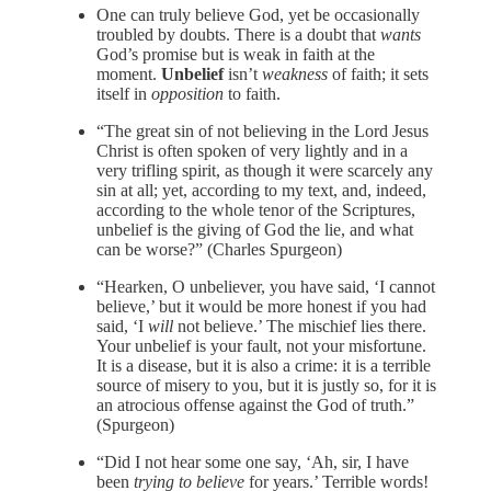
One can truly believe God, yet be occasionally
troubled by doubts. There is a doubt that
wants
God’s promise but is weak in faith at the
moment.
Unbelief
isn’t
weakness
of faith; it sets
itself in
opposition
to faith.
“The great sin of not believing in the Lord Jesus
Christ is often spoken of very lightly and in a
very trifling spirit, as though it were scarcely any
sin at all; yet, according to my text, and, indeed,
according to the whole tenor of the Scriptures,
unbelief is the giving of God the lie, and what
can be worse?” (Charles Spurgeon)
“Hearken, O unbeliever, you have said, ‘I cannot
believe,’ but it would be more honest if you had
said, ‘I
will
not believe.’ The mischief lies there.
Your unbelief is your fault, not your misfortune.
It is a disease, but it is also a crime: it is a terrible
source of misery to you, but it is justly so, for it is
an atrocious offense against the God of truth.”
(Spurgeon)
“Did I not hear some one say, ‘Ah, sir, I have
been
trying to believe
for years.’ Terrible words!