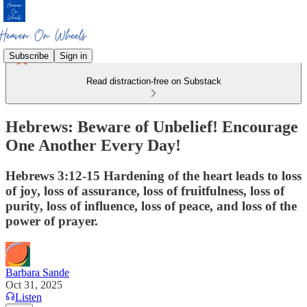
Subscribe
Sign in
Read distraction-free on Substack
Hebrews: Beware of Unbelief! Encourage
One Another Every Day!
Hebrews 3:12-15 Hardening of the heart leads to loss
of joy, loss of assurance, loss of fruitfulness, loss of
purity, loss of influence, loss of peace, and loss of the
power of prayer.
Barbara Sande
Oct 31, 2025
Listen