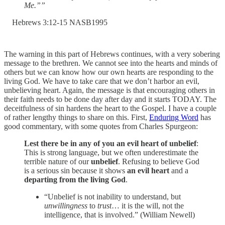
Me.””
‭Hebrews‬ ‭3‬:‭12‬-‭15‬ ‭NASB1995‬‬
The warning in this part of Hebrews continues, with a very sobering
message to the brethren. We cannot see into the hearts and minds of
others but we can know how our own hearts are responding to the
living God. We have to take care that we don’t harbor an evil,
unbelieving heart. Again, the message is that encouraging others in
their faith needs to be done day after day and it starts TODAY. The
deceitfulness of sin hardens the heart to the Gospel. I have a couple
of rather lengthy things to share on this. First,
Enduring Word
has
good commentary, with some quotes from Charles Spurgeon:
Lest there be in any of you an evil heart of unbelief
:
This is strong language, but we often underestimate the
terrible nature of our
unbelief
. Refusing to believe God
is a serious sin because it shows
an evil heart
and a
departing from the living God
.
“Unbelief is not inability to understand, but
unwillingness
to
trust
… it is the will, not the
intelligence, that is involved.” (William Newell)