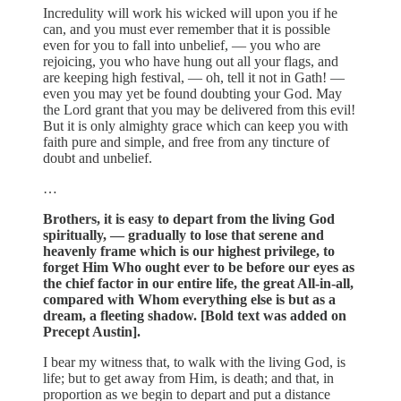
Incredulity will work his wicked will upon you if he
can, and you must ever remember that it is possible
even for you to fall into unbelief, — you who are
rejoicing, you who have hung out all your flags, and
are keeping high festival, — oh, tell it not in Gath! —
even you may yet be found doubting your God. May
the Lord grant that you may be delivered from this evil!
But it is only almighty grace which can keep you with
faith pure and simple, and free from any tincture of
doubt and unbelief.
…
Brothers, it is easy to depart from the living God
spiritually, — gradually to lose that serene and
heavenly frame which is our highest privilege, to
forget Him Who ought ever to be before our eyes as
the chief factor in our entire life, the great All-in-all,
compared with Whom everything else is but as a
dream, a fleeting shadow. [Bold text was added on
Precept Austin].
I bear my witness that, to walk with the living God, is
life; but to get away from Him, is death; and that, in
proportion as we begin to depart and put a distance