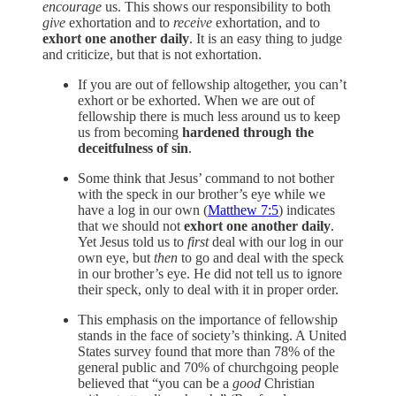
encourage
us. This shows our responsibility to both
give
exhortation and to
receive
exhortation, and to
exhort one another daily
. It is an easy thing to judge
and criticize, but that is not exhortation.
If you are out of fellowship altogether, you can’t
exhort or be exhorted. When we are out of
fellowship there is much less around us to keep
us from becoming
hardened through the
deceitfulness of sin
.
Some think that Jesus’ command to not bother
with the speck in our brother’s eye while we
have a log in our own (
Matthew 7:5
) indicates
that we should not
exhort one another daily
.
Yet Jesus told us to
first
deal with our log in our
own eye, but
then
to go and deal with the speck
in our brother’s eye. He did not tell us to ignore
their speck, only to deal with it in proper order.
This emphasis on the importance of fellowship
stands in the face of society’s thinking. A United
States survey found that more than 78% of the
general public and 70% of churchgoing people
believed that “you can be a
good
Christian