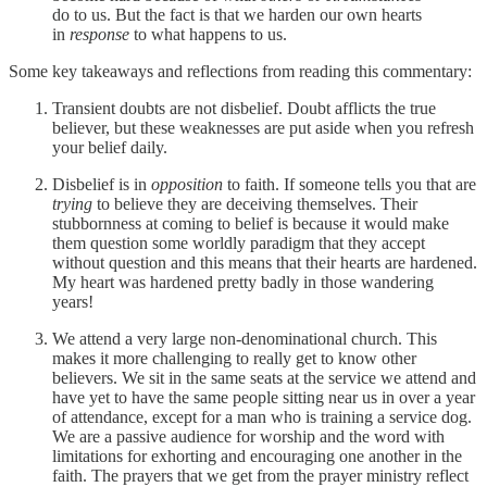
do to us. But the fact is that we harden our own hearts
in
response
to what happens to us.
Some key takeaways and reflections from reading this commentary:
Transient doubts are not disbelief. Doubt afflicts the true
believer, but these weaknesses are put aside when you refresh
your belief daily.
Disbelief is in
opposition
to faith. If someone tells you that are
trying
to believe they are deceiving themselves. Their
stubbornness at coming to belief is because it would make
them question some worldly paradigm that they accept
without question and this means that their hearts are hardened.
My heart was hardened pretty badly in those wandering
years!
We attend a very large non-denominational church. This
makes it more challenging to really get to know other
believers. We sit in the same seats at the service we attend and
have yet to have the same people sitting near us in over a year
of attendance, except for a man who is training a service dog.
We are a passive audience for worship and the word with
limitations for exhorting and encouraging one another in the
faith. The prayers that we get from the prayer ministry reflect