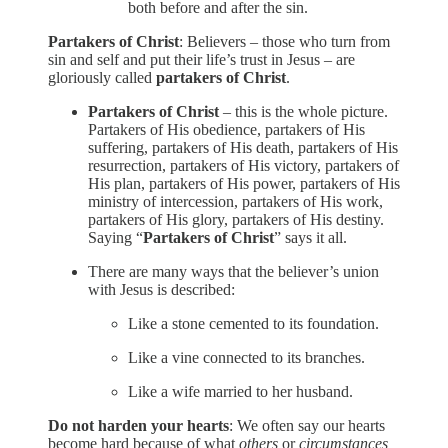
both before and after the sin.
Partakers of Christ
: Believers – those who turn from
sin and self and put their life’s trust in Jesus – are
gloriously called
partakers of Christ
.
Partakers of Christ
– this is the whole picture.
Partakers of His obedience, partakers of His
suffering, partakers of His death, partakers of His
resurrection, partakers of His victory, partakers of
His plan, partakers of His power, partakers of His
ministry of intercession, partakers of His work,
partakers of His glory, partakers of His destiny.
Saying “
Partakers of Christ
” says it all.
There are many ways that the believer’s union
with Jesus is described:
Like a stone cemented to its foundation.
Like a vine connected to its branches.
Like a wife married to her husband.
Do not harden your hearts
: We often say our hearts
become hard because of what
others
or
circumstances