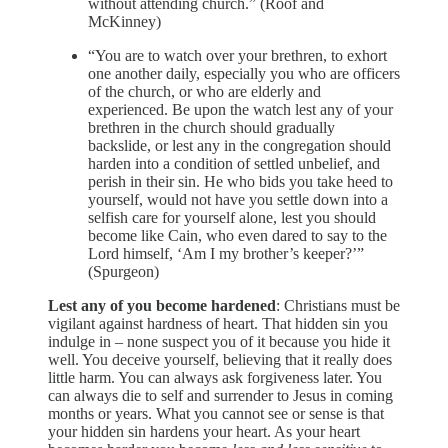
without attending church.” (Roof and
McKinney)
“You are to watch over your brethren, to exhort
one another daily, especially you who are officers
of the church, or who are elderly and
experienced. Be upon the watch lest any of your
brethren in the church should gradually
backslide, or lest any in the congregation should
harden into a condition of settled unbelief, and
perish in their sin. He who bids you take heed to
yourself, would not have you settle down into a
selfish care for yourself alone, lest you should
become like Cain, who even dared to say to the
Lord himself, ‘Am I my brother’s keeper?’”
(Spurgeon)
Lest any of you become hardened
: Christians must be
vigilant against hardness of heart. That hidden sin you
indulge in – none suspect you of it because you hide it
well. You deceive yourself, believing that it really does
little harm. You can always ask forgiveness later. You
can always die to self and surrender to Jesus in coming
months or years. What you cannot see or sense is that
your hidden sin hardens your heart. As your heart