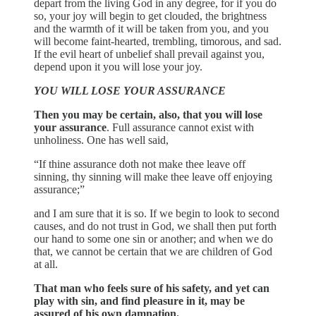
depart from the living God in any degree, for if you do
so, your joy will begin to get clouded, the brightness
and the warmth of it will be taken from you, and you
will become faint-hearted, trembling, timorous, and sad.
If the evil heart of unbelief shall prevail against you,
depend upon it you will lose your joy.
YOU WILL LOSE YOUR ASSURANCE
Then you may be certain, also, that you will lose
your assurance
. Full assurance cannot exist with
unholiness. One has well said,
“If thine assurance doth not make thee leave off
sinning, thy sinning will make thee leave off enjoying
assurance;”
and I am sure that it is so. If we begin to look to second
causes, and do not trust in God, we shall then put forth
our hand to some one sin or another; and when we do
that, we cannot be certain that we are children of God
at all.
That man who feels sure of his safety, and yet can
play with sin, and find pleasure in it, may be
assured of his own damnation.