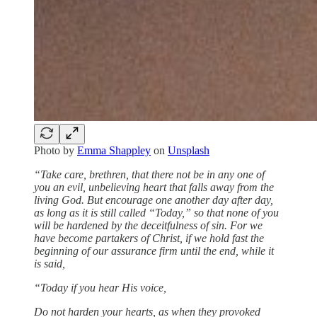
Photo by
Emma Shappley
on
Unsplash
“Take care, brethren, that there not be in any one of
you an evil, unbelieving heart that falls away from the
living God. But encourage one another day after day,
as long as it is still called “Today,” so that none of you
will be hardened by the deceitfulness of sin. For we
have become partakers of Christ, if we hold fast the
beginning of our assurance firm until the end, while it
is said,
“Today if you hear His voice,
Do not harden your hearts, as when they provoked