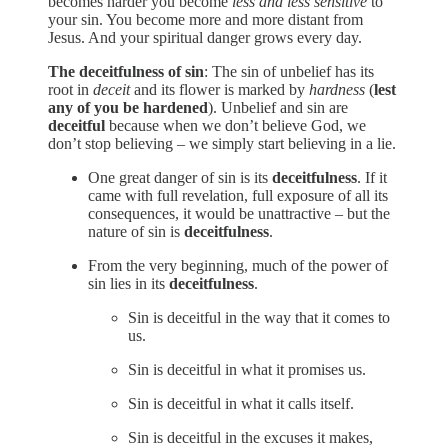
becomes harder you become
less and less sensitive
to
your sin. You become more and more distant from
Jesus. And your spiritual danger grows every day.
The deceitfulness of sin
: The sin of unbelief has its
root in
deceit
and its flower is marked by
hardness
(
lest
any of you be hardened
). Unbelief and sin are
deceitful
because when we don’t believe God, we
don’t stop believing – we simply start believing in a lie.
One great danger of sin is its
deceitfulness
. If it
came with full revelation, full exposure of all its
consequences, it would be unattractive – but the
nature of sin is
deceitfulness
.
From the very beginning, much of the power of
sin lies in its
deceitfulness
.
Sin is deceitful in the way that it comes to
us.
Sin is deceitful in what it promises us.
Sin is deceitful in what it calls itself.
Sin is deceitful in the excuses it makes,