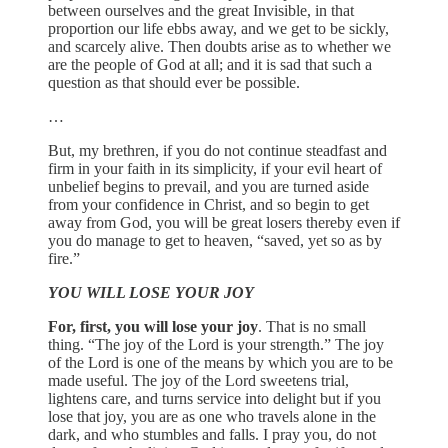
between ourselves and the great Invisible, in that
proportion our life ebbs away, and we get to be sickly,
and scarcely alive. Then doubts arise as to whether we
are the people of God at all; and it is sad that such a
question as that should ever be possible.
…
But, my brethren, if you do not continue steadfast and
firm in your faith in its simplicity, if your evil heart of
unbelief begins to prevail, and you are turned aside
from your confidence in Christ, and so begin to get
away from God, you will be great losers thereby even if
you do manage to get to heaven, “saved, yet so as by
fire.”
YOU WILL LOSE YOUR JOY
For, first, you will lose your joy
. That is no small
thing. “The joy of the Lord is your strength.” The joy
of the Lord is one of the means by which you are to be
made useful. The joy of the Lord sweetens trial,
lightens care, and turns service into delight but if you
lose that joy, you are as one who travels alone in the
dark, and who stumbles and falls. I pray you, do not