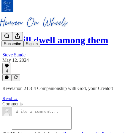
He will dwell among them
Subscribe
Sign in
Steve Sande
May 12, 2024
4
Revelation 21:3-4 Companionship with God, your Creator!
Read →
Comments