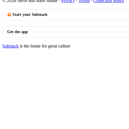
© 2026 Steve and Barb Sande
·
Privacy
∙
Terms
∙
Collection notice
Start your Substack
Get the app
Substack
is the home for great culture