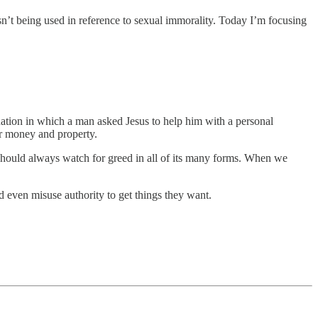
sn’t being used in reference to sexual immorality. Today I’m focusing
tuation in which a man asked Jesus to help him with a personal
for money and property.
 should always watch for greed in all of its many forms. When we
d even misuse authority to get things they want.