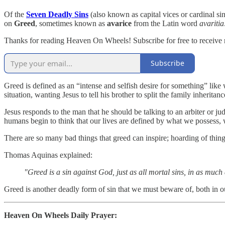
Of the
Seven Deadly Sins
(also known as capital vices or cardinal si
on
Greed
, sometimes known as
avarice
from the Latin word
avaritia
Thanks for reading Heaven On Wheels! Subscribe for free to receive
Subscribe
Greed is defined as an “intense and selfish desire for something” like
situation, wanting Jesus to tell his brother to split the family inher
Jesus responds to the man that he should be talking to an arbiter or ju
humans begin to think that our lives are defined by what we possess,
There are so many bad things that greed can inspire; hoarding of thing
Thomas Aquinas explained:
"Greed is a sin against God, just as all mortal sins, in as muc
Greed is another deadly form of sin that we must beware of, both in ou
Heaven On Wheels Daily Prayer: