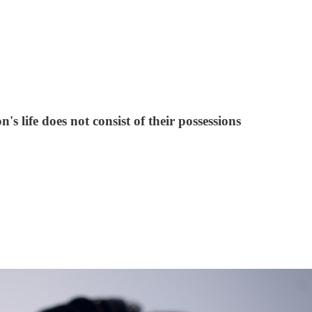
's life does not consist of their possessions