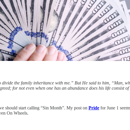
to divide the family inheritance with me.” But He said to him, “Man, 
reed; for not even when one has an abundance does his life consist of 
we should start calling “Sin Month”. My post on
Pride
for June 1 seems 
aven On Wheels.