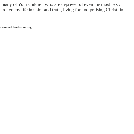
so many of Your children who are deprived of even the most basic
 live my life in spirit and truth, living for and praising Christ, in
reserved. lockman.org.