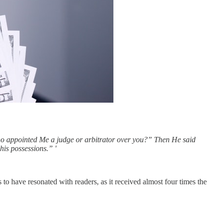
who appointed Me a judge or arbitrator over you?” Then He said
his possessions.” '
to have resonated with readers, as it received almost four times the