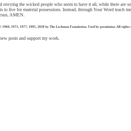
nd envying the wicked people who seem to have it all, while there are 
s to live for material possessions. Instead, through Your Word teach me to
f Jesus, AMEN.
1960, 1971, 1977, 1995, 2020 by The Lockman Foundation. Used by permission. All rights 
 new posts and support my work.