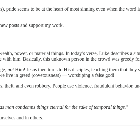
ns), pride seems to be at the heart of most sinning even when the word i
.
 new posts and support my work.
 wealth, power, or material things. In today’s verse, Luke describes a si
itance with him. Basically, this unknown person in the crowd was greedy 
dge,
not
Him! Jesus then turns to His disciples, teaching them that they
 we live in greed (covetousness) — worshiping a false god!
s, theft, and even robbery. People use violence, fraudulent behavior, an
h as man condemns things eternal for the sake of temporal things."
rselves and in others.