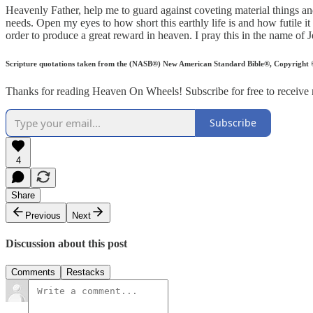
Heavenly Father, help me to guard against coveting material things a
needs. Open my eyes to how short this earthly life is and how futile it i
order to produce a great reward in heaven. I pray this in the name o
Scripture quotations taken from the (NASB®) New American Standard Bible®, Copyright © 
Thanks for reading Heaven On Wheels! Subscribe for free to receive
Subscribe
4
Share
Previous
Next
Discussion about this post
Comments
Restacks