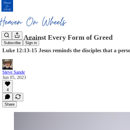
Guard Against Every Form of Greed
Subscribe
Sign in
Luke 12:13-15 Jesus reminds the disciples that a person
Steve Sande
Jun 05, 2023
4
Share