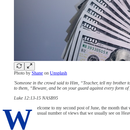
Photo by
Shane
on
Unsplash
'Someone in the crowd said to Him, “Teacher, tell my brother 
to them, “Beware, and be on your guard against every form of g
Luke 12:13-15 NASB95
W
elcome to my second post of June, the month that 
usual number of views that we usually see on He