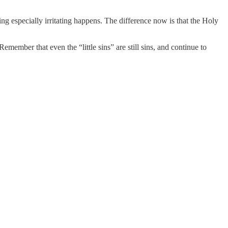
ng especially irritating happens. The difference now is that the Holy
Remember that even the “little sins” are still sins, and continue to