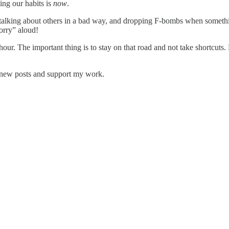
ing our habits is
now
.
g), talking about others in a bad way, and dropping F-bombs when somethi
orry” aloud!
 hour. The important thing is to stay on that road and not take shortcuts. 
 new posts and support my work.