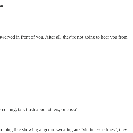
ad.
werved in front of you. After all, they’re not going to hear you from
omething, talk trash about others, or cuss?
omething like showing anger or swearing are “victimless crimes”, they