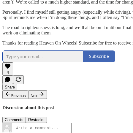
aren’t! We’re called to a much higher standard, and the time for chang
Personally, I find myself still getting angry (especially while drivin
Spirit reminds me when I’m doing these things, and I often say “I’m s
The road to righteousness is long, and we’ll all be on it until our final
work on eliminating them.
Thanks for reading Heaven On Wheels! Subscribe for free to receive
Subscribe
4
Share
Previous
Next
Discussion about this post
Comments
Restacks