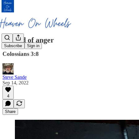
Get rid of anger
Subscribe
Sign in
Colossians 3:8
Steve Sande
Sep 14, 2022
4
Share