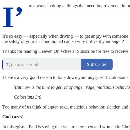
I’
m always looking at things that need improvement in my
It’s so easy — especially when driving — to get angry with someone and
the safety of your air-conditioned car, so why not vent your anger?
Thanks for reading Heaven On Wheels! Subscribe for free to receive
Subscribe
There’s a very good reason to tone down your angry self! Colossians 3:
'But now is the time to get rid of anger, rage, malicious behavio
Colossians 3:8
Too many of us think of anger, rage, malicious behavior, slander, and d
God cares!
In this epistle, Paul is saying that we are new men and women in Chris