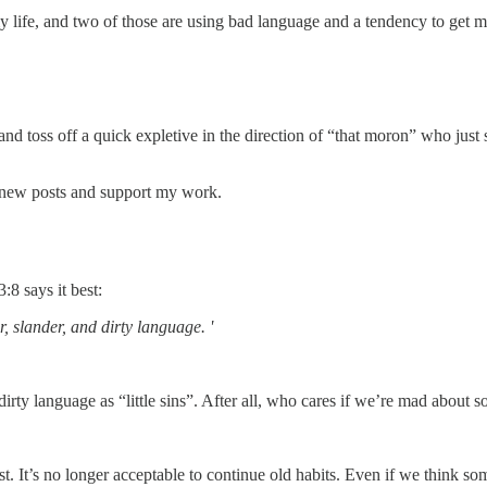
 life, and two of those are using bad language and a tendency to get m
 toss off a quick expletive in the direction of “that moron” who just s
 new posts and support my work.
8 says it best:
r, slander, and dirty language. '
irty language as “little sins”. After all, who cares if we’re mad about s
t. It’s no longer acceptable to continue old habits. Even if we think s