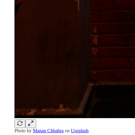
Photo by
Manan Chhabra
on
Unsplash