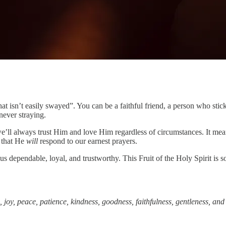
 that isn’t easily swayed”. You can be a faithful friend, a person who st
never straying.
we’ll always trust Him and love Him regardless of circumstances. It me
g that He
will
respond to our earnest prayers.
us dependable, loyal, and trustworthy. This Fruit of the Holy Spirit is s
e, joy, peace, patience, kindness, goodness, faithfulness, gentleness, and