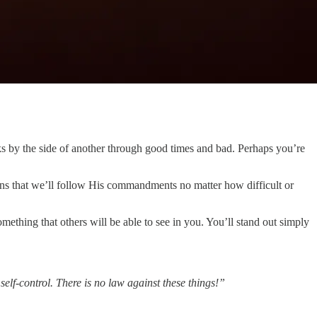
icks by the side of another through good times and bad. Perhaps you’re
ans that we’ll follow His commandments no matter how difficult or
omething that others will be able to see in you. You’ll stand out simply
 self-control. There is no law against these things!”