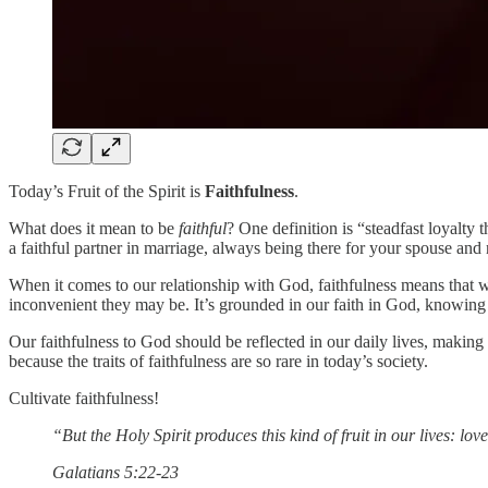
Today’s Fruit of the Spirit is
Faithfulness
.
What does it mean to be
faithful
? One definition is “steadfast loyalty
a faithful partner in marriage, always being there for your spouse and 
When it comes to our relationship with God, faithfulness means that 
inconvenient they may be. It’s grounded in our faith in God, knowin
Our faithfulness to God should be reflected in our daily lives, making 
because the traits of faithfulness are so rare in today’s society.
Cultivate faithfulness!
“But the Holy Spirit produces this kind of fruit in our lives: lov
‭‭Galatians‬ ‭5:22-23‬