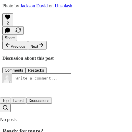
Photo by
Jackson David
on
Unsplash
2
Share
Previous
Next
Discussion about this post
Comments
Restacks
Top
Latest
Discussions
No posts
Ready for more?