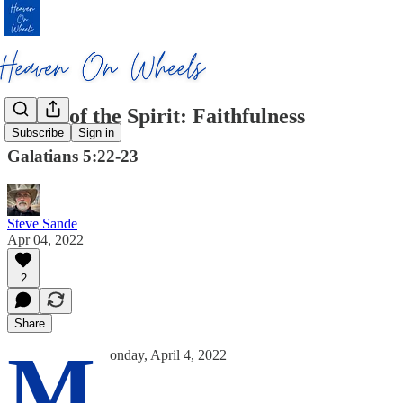
Fruits of the Spirit: Faithfulness
Subscribe
Sign in
Galatians 5:22-23
Steve Sande
Apr 04, 2022
2
Share
M
onday, April 4, 2022