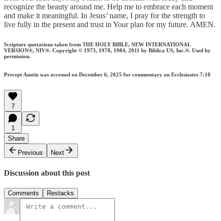
recognize the beauty around me. Help me to embrace each moment
and make it meaningful. In Jesus’ name, I pray for the strength to
live fully in the present and trust in Your plan for my future. AMEN.
Scripture quotations taken from THE HOLY BIBLE, NEW INTERNATIONAL
VERSION®, NIV®. Copyright © 1973, 1978, 1984, 2011 by Biblica US, Inc.®. Used by
permission.
Precept Austin was accessed on December 6, 2025 for commentary on Ecclesiastes 7:10
7
1
Share
Previous
Next
Discussion about this post
Comments
Restacks