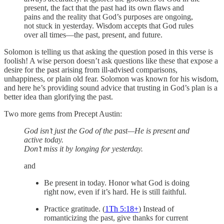
present, the fact that the past had its own flaws and
pains and the reality that God’s purposes are ongoing,
not stuck in yesterday. Wisdom accepts that God rules
over all times—the past, present, and future.
Solomon is telling us that asking the question posed in this verse is
foolish! A wise person doesn’t ask questions like these that expose a
desire for the past arising from ill-advised comparisons,
unhappiness, or plain old fear. Solomon was known for his wisdom,
and here he’s providing sound advice that trusting in God’s plan is a
better idea than glorifying the past.
Two more gems from Precept Austin:
God isn’t just the God of the past—He is present and
active today.
Don’t miss it by longing for yesterday.
and
Be present in today. Honor what God is doing
right now, even if it’s hard. He is still faithful.
Practice gratitude. (
1Th 5:18
+
) Instead of
romanticizing the past, give thanks for current