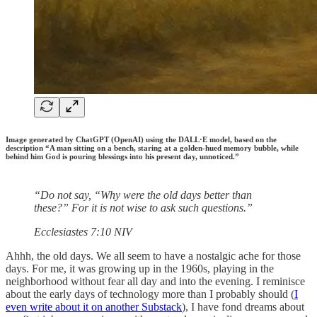
Image generated by ChatGPT (OpenAI) using the DALL·E model, based on the
description “A man sitting on a bench, staring at a golden-hued memory bubble, while
behind him God is pouring blessings into his present day, unnoticed.”
“Do not say, “Why were the old days better than
these?” For it is not wise to ask such questions.”
‭‭Ecclesiastes‬ ‭7‬:‭10‬ ‭NIV‬‬
Ahhh, the old days. We all seem to have a nostalgic ache for those
days. For me, it was growing up in the 1960s, playing in the
neighborhood without fear all day and into the evening. I reminisce
about the early days of technology more than I probably should (
I
even write about it on another Substack
), I have fond dreams about