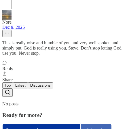
Nore
Dec 9, 2025
This is really wise and humble of you and very well spoken and
simply put. God is really using you, Steve. Don’t stop letting God
use you. Never stop.
Reply
Share
Top
Latest
Discussions
No posts
Ready for more?