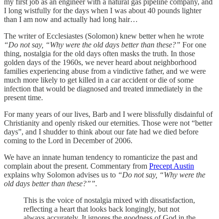
my first job as an engineer with a natural gas pipeline company, and
I long wistfully for the days when I was about 40 pounds lighter
than I am now and actually had long hair…
The writer of Ecclesiastes (Solomon) knew better when he wrote
“Do not say, “Why were the old days better than these?”
For one
thing, nostalgia for the old days often masks the truth. In those
golden days of the 1960s, we never heard about neighborhood
families experiencing abuse from a vindictive father, and we were
much more likely to get killed in a car accident or die of some
infection that would be diagnosed and treated immediately in the
present time.
For many years of our lives, Barb and I were blissfully disdainful of
Christianity and openly risked our eternities. Those were not “better
days”, and I shudder to think about our fate had we died before
coming to the Lord in December of 2006.
We have an innate human tendency to romanticize the past and
complain about the present. Commentary from
Precept Austin
explains why Solomon advises us to
“Do not say, “Why were the
old days better than these?””.
This is the voice of nostalgia mixed with dissatisfaction,
reflecting a heart that looks back longingly, but not
always accurately. It ignores the goodness of God in the