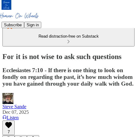
Subscribe
Sign in
Read distraction-free on Substack
For it is not wise to ask such questions
Ecclesiastes 7:10 - If there is one thing to look on
fondly on regarding the past, it’s how much wisdom
you have gained through your daily walk with God.
Steve Sande
Dec 07, 2025
Listen
7