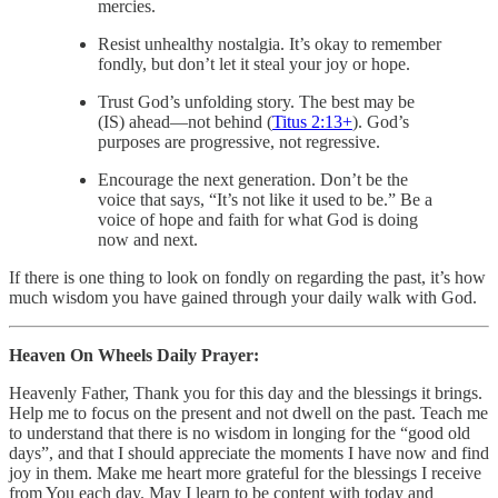
mercies.
Resist unhealthy nostalgia. It’s okay to remember
fondly, but don’t let it steal your joy or hope.
Trust God’s unfolding story. The best may be
(IS) ahead—not behind (
Titus 2:13
+
). God’s
purposes are progressive, not regressive.
Encourage the next generation. Don’t be the
voice that says, “It’s not like it used to be.” Be a
voice of hope and faith for what God is doing
now and next.
If there is one thing to look on fondly on regarding the past, it’s how
much wisdom you have gained through your daily walk with God.
Heaven On Wheels Daily Prayer:
Heavenly Father, Thank you for this day and the blessings it brings.
Help me to focus on the present and not dwell on the past. Teach me
to understand that there is no wisdom in longing for the “good old
days”, and that I should appreciate the moments I have now and find
joy in them. Make me heart more grateful for the blessings I receive
from You each day. May I learn to be content with today and