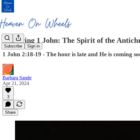
Exploring 1 John: The Spirit of the Antichr
Subscribe
Sign in
1 John 2:18-19 - The hour is late and He is coming soo
Barbara Sande
Apr 21, 2024
3
Share