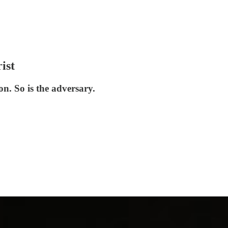
ist
n. So is the adversary.